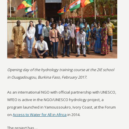
Opening day of the hydrology training course at the 2IE school
in Ouagadougou, Burkina Faso, February 2017.
As an international NGO with official partnership with UNESCO,
WFEO is active in the NGO/UNESCO hydrology project, a
program launched in Yamoussoukro, Ivory Coast, at the Forum
on
Access to Water for All in Africa
in 2014.
The project has ...