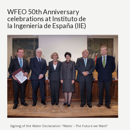
WFEO 50th Anniversary
celebrations at Instituto de
la Ingenieria de España (IIE)
Signing of the Water Declaration: “Water – The Future we Want”