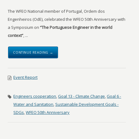
The WFEO National member of Portugal, Ordem dos
Engenheiros (OdE), celebrated the WFEO 50th Anniversary with
a Symposium on
“The Portuguese Engineer in the world
context”
, ...
CONTINUE READING →
Event Report
Engineers cooperation
,
Goal 13 - Climate Change
,
Goal 6 -
Water and Sanitation
,
Sustainable Development Goals -
SDGs
,
WFEO 50th Anniversary