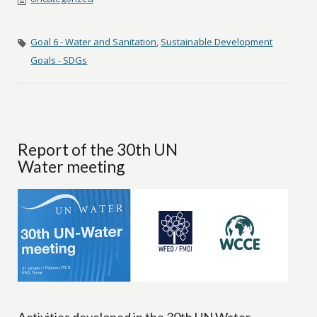
Goal 6 - Water and Sanitation
,
Sustainable Development
Goals - SDGs
Report of the 30th UN
Water meeting
Activities developed in the 30th UN Water