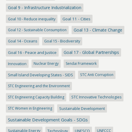
Goal 9 - Infrastructure Industrialization
Goal 10 - Reduce inequality
Goal 11 - Cities
Goal 13 - Climate Change
Goal 12 - Sustainable Consumption
Goal 14 - Oceans
Goal 15 - Biodiversity
Goal 17 - Global Partnerships
Goal 16 - Peace and Justice
Innovation
Nuclear Energy
Sendai Framework
Small Island Developing States - SIDS
STC Anti Corruption
STC Engineering and the Environment
STC Engineering Capacity Building
STC Innovative Technologies
STC Women in Engineering
Sustainable Development
Sustainable Development Goals - SDGs
Sustainable Energy
Technology
UNESCO
UNFCCC