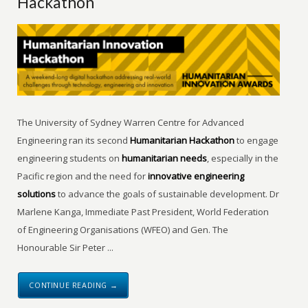
Hackathon
The University of Sydney Warren Centre for Advanced
Engineering ran its second
Humanitarian Hackathon
to engage
engineering students on
humanitarian needs
, especially in the
Pacific region and the need for
innovative engineering
solutions
to advance the goals of sustainable development. Dr
Marlene Kanga, Immediate Past President, World Federation
of Engineering Organisations (WFEO) and Gen. The
Honourable Sir Peter ...
CONTINUE READING →