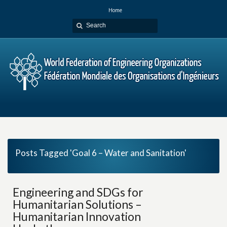
Home
Posts Tagged 'Goal 6 – Water and Sanitation'
Engineering and SDGs for
Humanitarian Solutions –
Humanitarian Innovation