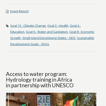
Event Report
Goal 13 - Climate Change
,
Goal 3 - Health
,
Goal 4 -
Education
,
Goal 6 - Water and Sanitation
,
Goal 8 - Economic
Growth
,
Small Island Developing States - SIDS
,
Sustainable
Development Goals - SDGs
Access to water program:
Hydrology training in Africa
in partnership with UNESCO