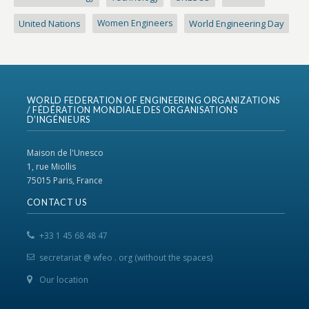
United Nations
Women Engineers
World Engineering Day
WORLD FEDERATION OF ENGINEERING ORGANIZATIONS
/ FÉDÉRATION MONDIALE DES ORGANISATIONS
D’INGÉNIEURS
Maison de l'Unesco
1, rue Miollis
75015 Paris, France
CONTACT US
+33 1 45 68 48 47
secretariat @ wfeo . org (without the spaces)
Our location