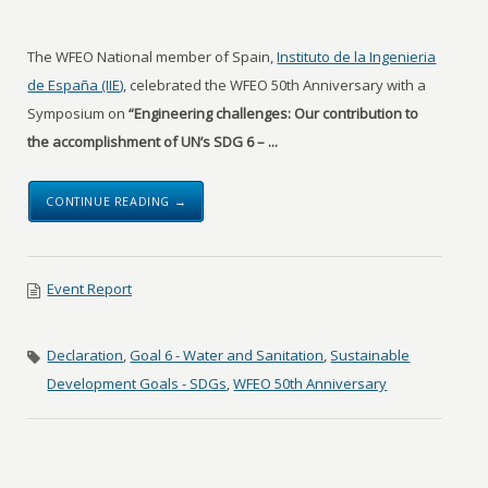
The WFEO National member of Spain,
Instituto de la Ingenieria
de España (IIE)
, celebrated the WFEO 50th Anniversary with a
Symposium on
“Engineering challenges: Our contribution to
the accomplishment of UN’s SDG 6 – ...
CONTINUE READING →
Event Report
Declaration
,
Goal 6 - Water and Sanitation
,
Sustainable
Development Goals - SDGs
,
WFEO 50th Anniversary