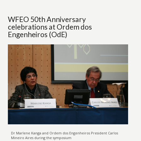
WFEO 50th Anniversary
celebrations at Ordem dos
Engenheiros (OdE)
Dr Marlene Kanga and Ordem dos Engenheiros President Carlos
Mineiro Aires during the symposium