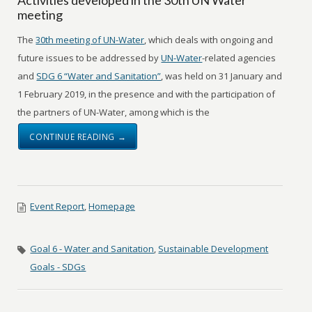
meeting
The
30th meeting of UN-Water
, which deals with ongoing and
future issues to be addressed by
UN-Water
-related agencies
and
SDG 6 “Water and Sanitation”
, was held on 31 January and
1 February 2019, in the presence and with the participation of
the partners of UN-Water, among which is the
CONTINUE READING →
Event Report
,
Homepage
Goal 6 - Water and Sanitation
,
Sustainable Development
Goals - SDGs