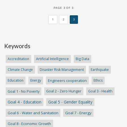
PAGE 3 OF 3
1
2
3
Keywords
Accreditation
Artificial Intelligence
Big Data
Climate Change
Disaster Risk Management
Earthquake
Education
Energy
Engineers cooperation
Ethics
Goal 1 - No Poverty
Goal 2 - Zero Hunger
Goal 3 - Health
Goal 4 - Education
Goal 5 - Gender Equality
Goal 6 - Water and Sanitation
Goal 7 - Energy
Goal 8 - Economic Growth