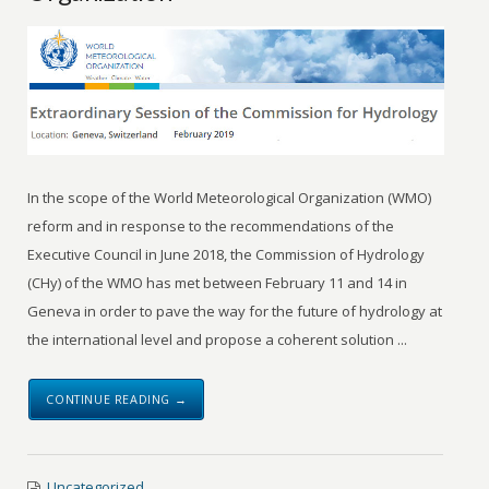
In the scope of the World Meteorological Organization (WMO)
reform and in response to the recommendations of the
Executive Council in June 2018, the Commission of Hydrology
(CHy) of the WMO has met between February 11 and 14 in
Geneva in order to pave the way for the future of hydrology at
the international level and propose a coherent solution ...
CONTINUE READING →
Uncategorized