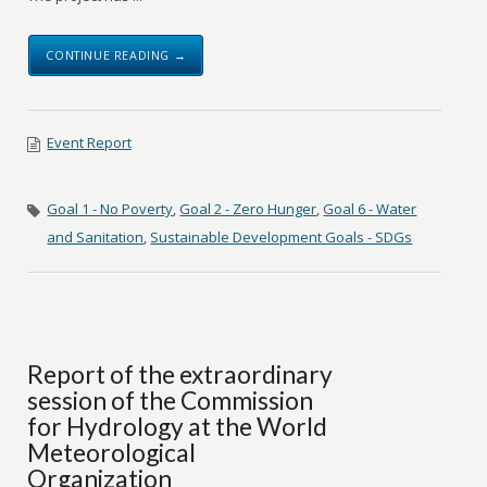
CONTINUE READING →
Event Report
Goal 1 - No Poverty
,
Goal 2 - Zero Hunger
,
Goal 6 - Water
and Sanitation
,
Sustainable Development Goals - SDGs
Report of the extraordinary
session of the Commission
for Hydrology at the World
Meteorological
Organization