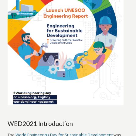
WED2021 Introduction
The
World Engineering Day for Sustainable Development
was