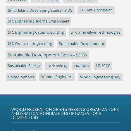
Small Island Developing States - SIDS
STC Anti Corruption
STC Engineering and the Environment
STC Engineering Capacity Building
STC Innovative Technologies
STC Women in Engineering
Sustainable Development
Sustainable Development Goals - SDGs
Sustainable Energy
Technology
UNESCO
UNFCCC
United Nations
Women Engineers
World Engineering Day
WORLD FEDERATION OF ENGINEERING ORGANIZATIONS
/ FÉDÉRATION MONDIALE DES ORGANISATIONS
D’INGÉNIEURS