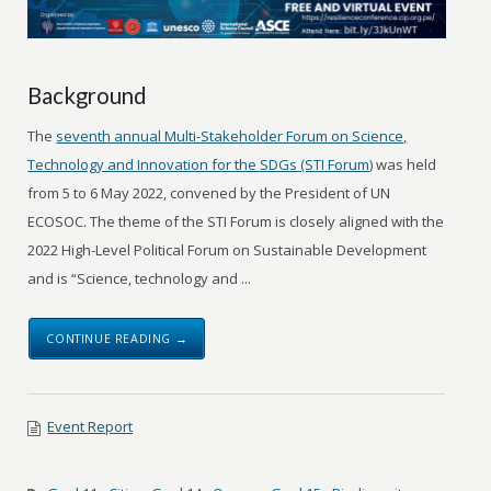
Background
The
seventh annual Multi-Stakeholder Forum on Science,
Technology and Innovation for the SDGs (STI Forum)
was held
from 5 to 6 May 2022, convened by the President of UN
ECOSOC. The theme of the STI Forum is closely aligned with the
2022 High-Level Political Forum on Sustainable Development
and is “Science, technology and ...
CONTINUE READING →
Event Report