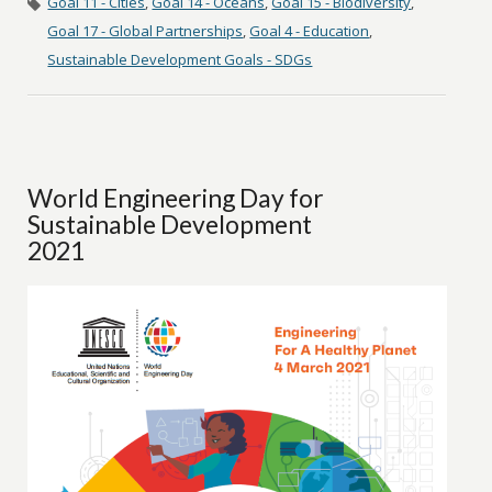
Goal 11 - Cities
,
Goal 14 - Oceans
,
Goal 15 - Biodiversity
,
Goal 17 - Global Partnerships
,
Goal 4 - Education
,
Sustainable Development Goals - SDGs
World Engineering Day for
Sustainable Development
2021