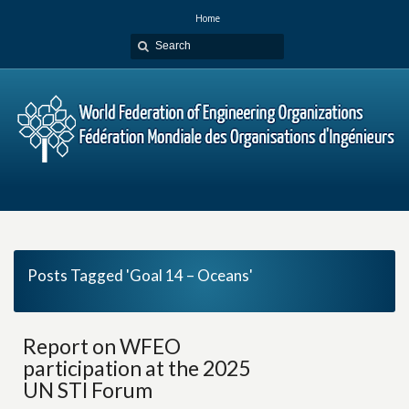
Home
Posts Tagged 'Goal 14 – Oceans'
Report on WFEO
participation at the 2025
UN STI Forum