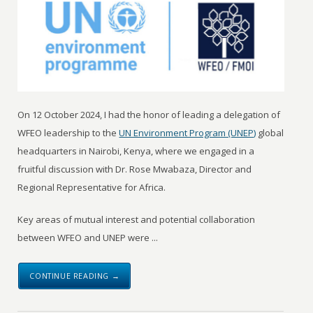
On 12 October 2024, I had the honor of leading a delegation of
WFEO leadership to the
UN Environment Program (UNEP)
global
headquarters in Nairobi, Kenya, where we engaged in a
fruitful discussion with Dr. Rose Mwabaza, Director and
Regional Representative for Africa.
Key areas of mutual interest and potential collaboration
between WFEO and UNEP were ...
CONTINUE READING →