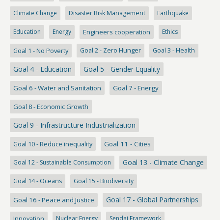
Climate Change
Disaster Risk Management
Earthquake
Education
Energy
Engineers cooperation
Ethics
Goal 1 - No Poverty
Goal 2 - Zero Hunger
Goal 3 - Health
Goal 4 - Education
Goal 5 - Gender Equality
Goal 6 - Water and Sanitation
Goal 7 - Energy
Goal 8 - Economic Growth
Goal 9 - Infrastructure Industrialization
Goal 10 - Reduce inequality
Goal 11 - Cities
Goal 13 - Climate Change
Goal 12 - Sustainable Consumption
Goal 14 - Oceans
Goal 15 - Biodiversity
Goal 17 - Global Partnerships
Goal 16 - Peace and Justice
Innovation
Nuclear Energy
Sendai Framework