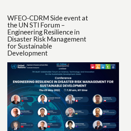
WFEO-CDRM Side event at
the UN STI Forum –
Engineering Resilience in
Disaster Risk Management
for Sustainable
Development