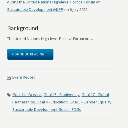
during the
United Nations High-level Political Forum on
Sustainable Development (HLPF)
on 6 July 2022.
Background
The United Nations High-level Political Forum on ...
CONTINUE READING →
Event Report
Goal 14 - Oceans
,
Goal 15 - Biodiversity
,
Goal 17 - Global
Partnerships
,
Goal 4 - Education
,
Goal 5 - Gender Equality
,
Sustainable Development Goals - SDGs