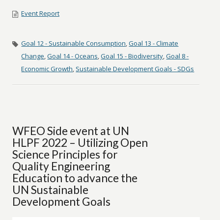
Event Report
Goal 12 - Sustainable Consumption
,
Goal 13 - Climate
Change
,
Goal 14 - Oceans
,
Goal 15 - Biodiversity
,
Goal 8 -
Economic Growth
,
Sustainable Development Goals - SDGs
WFEO Side event at UN
HLPF 2022 – Utilizing Open
Science Principles for
Quality Engineering
Education to advance the
UN Sustainable
Development Goals