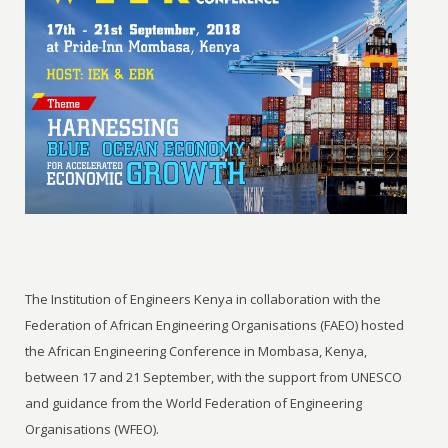
The Institution of Engineers Kenya in collaboration with the
Federation of African Engineering Organisations (FAEO) hosted
the African Engineering Conference in Mombasa, Kenya,
between 17 and 21 September, with the support from UNESCO
and guidance from the World Federation of Engineering
Organisations (WFEO).