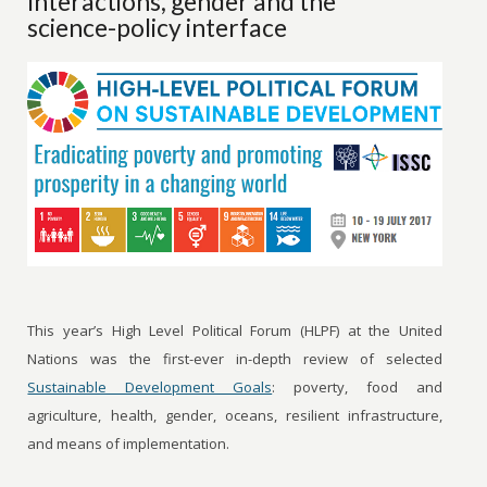
Interactions, gender and the
science-policy interface
This year’s High Level Political Forum (HLPF) at the United
Nations was the first-ever in-depth review of selected
Sustainable Development Goals
: poverty, food and
agriculture, health, gender, oceans, resilient infrastructure,
and means of implementation.