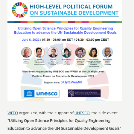
WFEO
organized, with the support of
UNESCO
, the side event
“Utilizing Open Science Principles for Quality Engineering
Education to advance the UN Sustainable Development Goals”