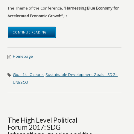
The Theme of the Conference,
“Harnessing Blue Economy for
Accelerated Economic Growth”
, is ...
CONTINUE READING →
Homepage
Goal 14 - Oceans
,
Sustainable Development Goals - SDGs
,
UNESCO
The High Level Political
Forum 2017: SDG