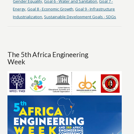
Gender Equality
,
Goal 6 - Water and Sanitation
,
Goal 7 -
Energy
,
Goal 8 - Economic Growth
,
Goal 9 - Infrastructure
Industrialization
,
Sustainable Development Goals - SDGs
The 5th Africa Engineering
Week