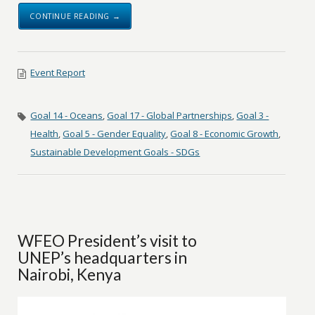
CONTINUE READING →
Event Report
Goal 14 - Oceans
,
Goal 17 - Global Partnerships
,
Goal 3 -
Health
,
Goal 5 - Gender Equality
,
Goal 8 - Economic Growth
,
Sustainable Development Goals - SDGs
WFEO President’s visit to
UNEP’s headquarters in
Nairobi, Kenya