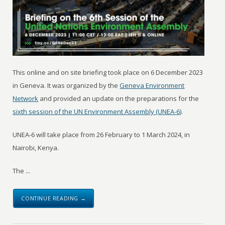
This online and on site briefing took place on 6 December 2023
in Geneva. It was organized by the
Geneva Environment
Network
and provided an update on the preparations for the
sixth session of the UN Environment Assembly (UNEA-6)
.
UNEA-6 will take place from 26 February to 1 March 2024, in
Nairobi, Kenya.
The ...
CONTINUE READING →