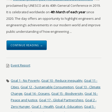
proclaimed by UNESCO at its 40th General Conference in 2019.
It is celebrated worldwide on
4th March of each year
since
2020. The day offers an opportunity to highlight engineers and
engineering’s achievements in our modern world and improve
public understanding of how engineering ...
CONTINUE READING →
Event Report
Goal 1 - No Poverty
,
Goal 10 - Reduce inequality
,
Goal 11 -
Cities
,
Goal 12 - Sustainable Consumption
,
Goal 13 - Climate
Change
,
Goal 14 - Oceans
,
Goal 15 - Biodiversity
,
Goal 16 -
Peace and Justice
,
Goal 17 - Global Partnerships
,
Goal 2 -
Zero Hunger
,
Goal 3 - Health
,
Goal 4 - Education
,
Goal 5 -