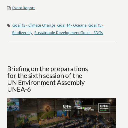
Event Report
Goal 13 - Climate Change
,
Goal 14 - Oceans
,
Goal 15 -
Biodiversity
,
Sustainable Development Goals - SDGs
Briefing on the preparations
for the sixth session of the
UN Environment Assembly
UNEA-6