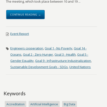
The meeting, which took place between 10 and 19 ...
CONTINUE READING →
Event Report
Engineers cooperation
,
Goal 1 - No Poverty
,
Goal 14 -
Oceans
,
Goal 2 - Zero Hunger
,
Goal 3 - Health
,
Goal 5 -
Gender Equality
,
Goal 9 - Infrastructure Industrialization
,
Sustainable Development Goals - SDGs
,
United Nations
Keywords
Accreditation
Artificial Intelligence
Big Data