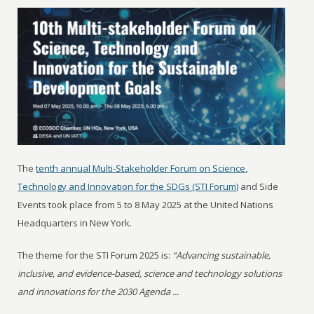
The
tenth annual Multi-Stakeholder Forum on Science,
Technology and Innovation for the SDGs (STI Forum)
and Side
Events took place from 5 to 8 May 2025 at the United Nations
Headquarters in New York.
The theme for the STI Forum 2025 is:
“Advancing sustainable,
inclusive, and evidence-based, science and technology solutions
and innovations for the 2030 Agenda ...