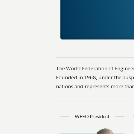
The World Federation of Engineer
Founded in 1968, under the ausp
nations and represents more than
WFEO President