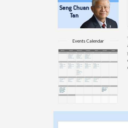
Events Calendar