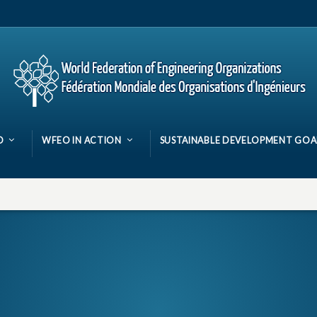
O
WFEO IN ACTION
SUSTAINABLE DEVELOPMENT GOA