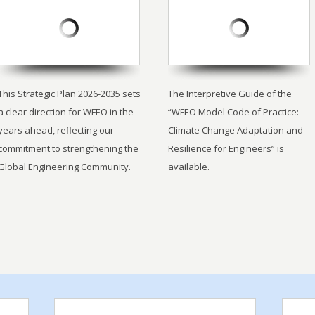
This Strategic Plan 2026-2035 sets
The Interpretive Guide of the
a clear direction for WFEO in the
“WFEO Model Code of Practice:
years ahead, reflecting our
Climate Change Adaptation and
commitment to strengthening the
Resilience for Engineers” is
Global Engineering Community.
available.