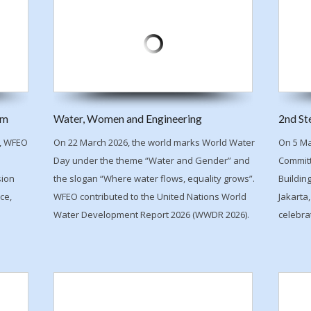
um
Water, Women and Engineering
2nd St
n, WFEO
On 22 March 2026, the world marks World Water
On 5 Ma
Day under the theme “Water and Gender” and
Committ
sion
the slogan “Where water flows, equality grows”.
Buildin
ce,
WFEO contributed to the United Nations World
Jakarta,
Water Development Report 2026 (WWDR 2026).
celebra