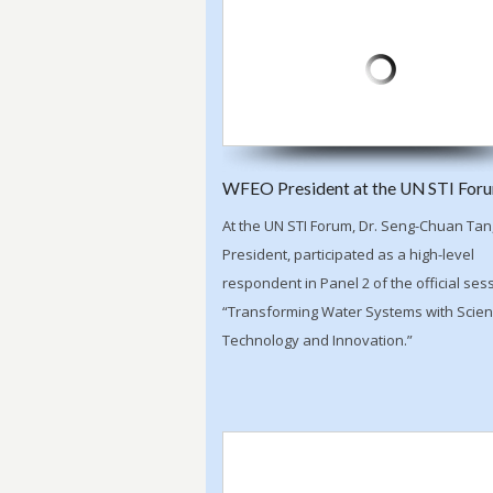
WFEO President at the UN STI For
At the UN STI Forum, Dr. Seng-Chuan Ta
President, participated as a high-level
respondent in Panel 2 of the official ses
“Transforming Water Systems with Scien
Technology and Innovation.”