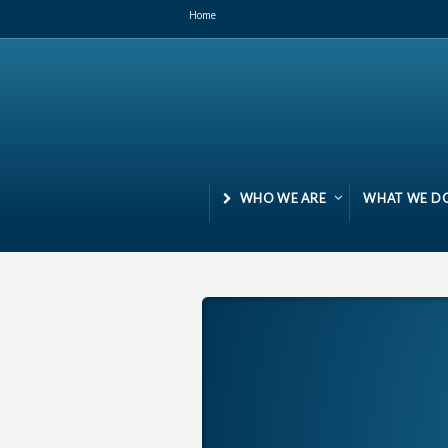
Home
WHO WE ARE
WHAT WE D