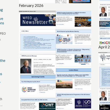
February 2026
ng
ve
ons
 WFEO
n
April 
 the
ns
y
th
..