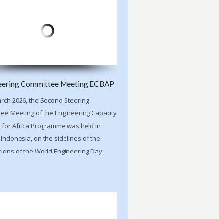
eering Committee Meeting ECBAP
rch 2026, the Second Steering
ee Meeting of the Engineering Capacity
g for Africa Programme was held in
 Indonesia, on the sidelines of the
tions of the World Engineering Day.