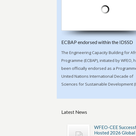
ECBAP endorsed within the IDSSD
The Engineering Capacity Building for Afr
Programme (ECBAP), initiated by WFEO, 
been officially endorsed as a Programme
United Nations International Decade of
Sciences for Sustainable Development (
Latest News
WFEO-CEE Successf
Hosted 2026 Global