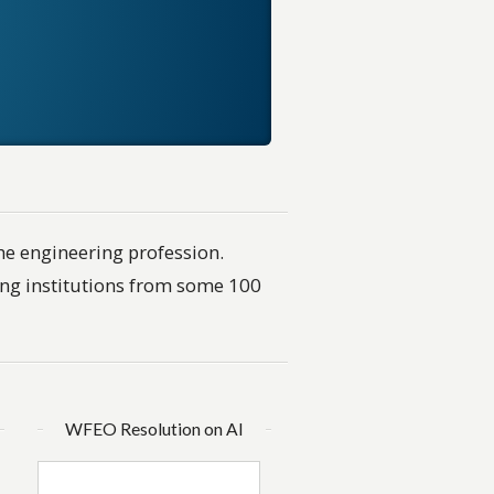
he engineering profession.
ng institutions from some 100
WFEO Resolution on AI