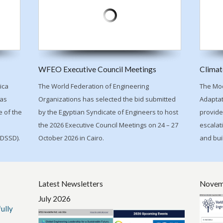
WFEO Executive Council Meetings
Climat
ica
The World Federation of Engineering
The Mod
has
Organizations has selected the bid submitted
Adaptat
 of the
by the Egyptian Syndicate of Engineers to host
provide
the 2026 Executive Council Meetings on 24 – 27
escalati
IDSSD).
October 2026 in Cairo.
and bui
Latest Newsletters
Novem
July 2026
ully