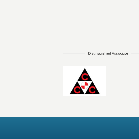
Distinguished Associate