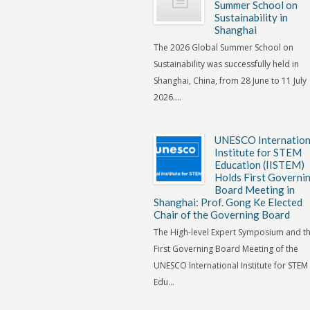
Summer School on
Sustainability in
Shanghai
The 2026 Global Summer School on
Sustainability was successfully held in
Shanghai, China, from 28 June to 11 July
2026....
UNESCO Internation
Institute for STEM
Education (IISTEM)
Holds First Governi
Board Meeting in
Shanghai: Prof. Gong Ke Elected
Chair of the Governing Board
The High-level Expert Symposium and t
First Governing Board Meeting of the
UNESCO International Institute for STEM
Edu...