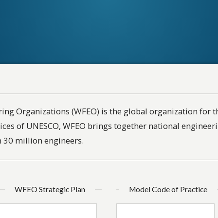
ing Organizations (WFEO) is the global organization for t
ices of UNESCO, WFEO brings together national engineeri
 30 million engineers.
WFEO Strategic Plan
Model Code of Practice