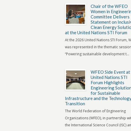
Chair of the WFEO
Women in Engineeri
Committee Delivers
Statement on Inclusi
Clean Energy Soluti
at the United Nations STI Forum
At the 2026 United Nations STI Forum,
was represented in the thematic sessio
“Powering sustainable development t...
WFEO Side Event at
United Nations STI
Forum Highlights
Engineering Solutio
for Sustainable
Infrastructure and the Technolog
Transition
The World Federation of Engineering
Organizations (WFEO), in partnership wi
the International Science Council (ISC) an.