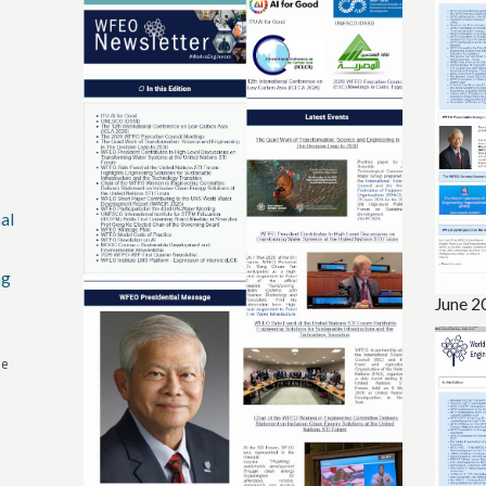
al
ng
June 2
he