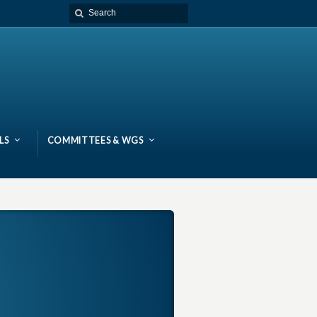
LS
COMMITTEES & WGS