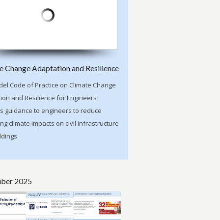
e Change Adaptation and Resilience
el Code of Practice on Climate Change
ion and Resilience for Engineers
s guidance to engineers to reduce
ng climate impacts on civil infrastructure
ldings.
ber 2025