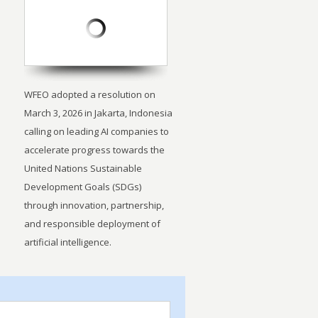
WFEO adopted a resolution on
March 3, 2026 in Jakarta, Indonesia
calling on leading AI companies to
accelerate progress towards the
United Nations Sustainable
Development Goals (SDGs)
through innovation, partnership,
and responsible deployment of
artificial intelligence.