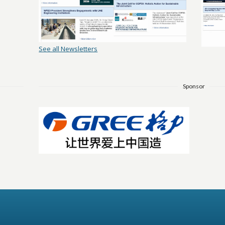
See all Newsletters
Sponsor