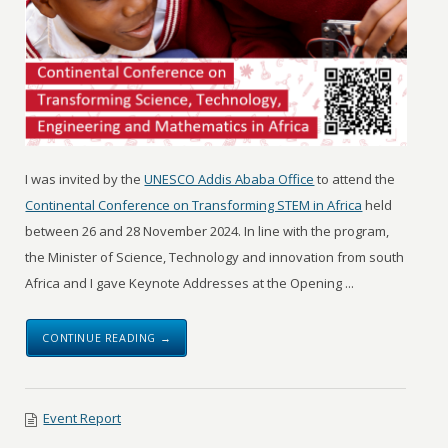
I was invited by the
UNESCO Addis Ababa Office
to attend the
Continental Conference on Transforming STEM in Africa
held
between 26 and 28 November 2024. In line with the program,
the Minister of Science, Technology and innovation from south
Africa and I gave Keynote Addresses at the Opening ...
CONTINUE READING →
Event Report