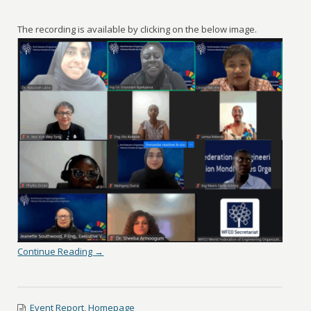
The recording is available by clicking on the below image.
Continue Reading →
Event Report
,
Homepage