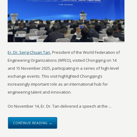
Er. Dr. Seng-Chuan Tan
, President of the World Federation of
Engineering Organizations (WFEO), visited Chongqing on 14
and 15 November 2025, participating in a series of high-level
exchange events. This visit highlighted Chongqing’s
increasingly important role as an international hub for
engineering talent and innovation.
On November 14, Er. Dr. Tan delivered a speech at the ...
CONTINUE READING →