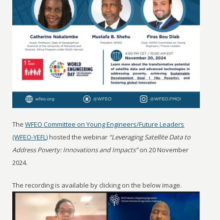
The
WFEO Committee on Young Engineers/Future Leaders
(WFEO-YEFL)
hosted the webinar
“Leveraging Satellite Data to
Address Poverty: Innovations and Impacts”
on 20 November
2024.
The recording is available by clicking on the below image.