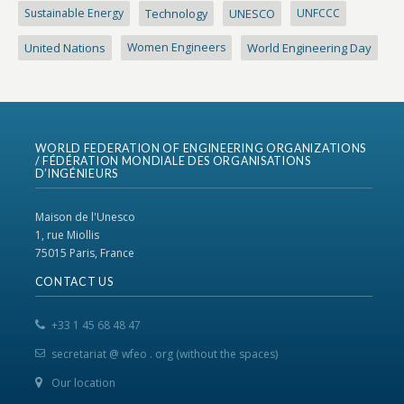
Sustainable Energy
Technology
UNESCO
UNFCCC
United Nations
Women Engineers
World Engineering Day
WORLD FEDERATION OF ENGINEERING ORGANIZATIONS
/ FÉDÉRATION MONDIALE DES ORGANISATIONS
D’INGÉNIEURS
Maison de l'Unesco
1, rue Miollis
75015 Paris, France
CONTACT US
+33 1 45 68 48 47
secretariat @ wfeo . org (without the spaces)
Our location