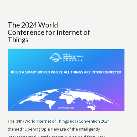
The 2024 World
Conference for Internet of
Things
The (9th)
World Internet of Things (IoT) Convention 2024
,
themed “Opening Up a New Era of the Intelligently