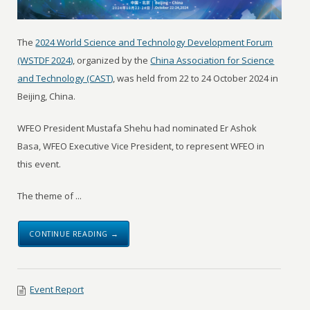
The
2024 World Science and Technology Development Forum
(WSTDF 2024)
, organized by the
China Association for Science
and Technology (CAST)
, was held from 22 to 24 October 2024 in
Beijing, China.
WFEO President Mustafa Shehu had nominated Er Ashok
Basa, WFEO Executive Vice President, to represent WFEO in
this event.
The theme of ...
CONTINUE READING →
Event Report