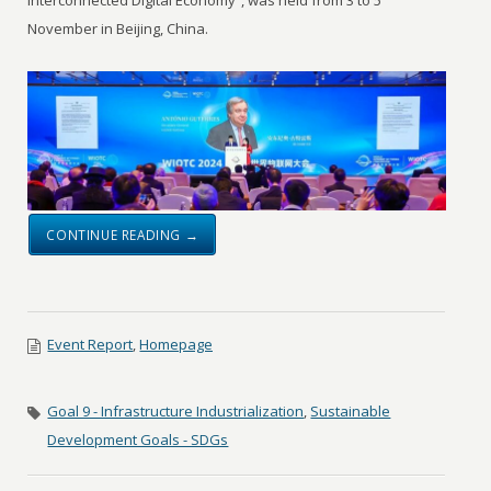
Interconnected Digital Economy”, was held from 3 to 5
November in Beijing, China.
CONTINUE READING →
Event Report
,
Homepage
Goal 9 - Infrastructure Industrialization
,
Sustainable
Development Goals - SDGs