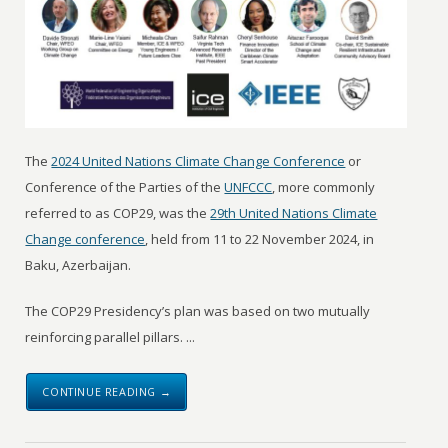
The
2024 United Nations Climate Change Conference
or
Conference of the Parties of the
UNFCCC
, more commonly
referred to as COP29, was the
29th United Nations Climate
Change conference
, held from 11 to 22 November 2024, in
Baku, Azerbaijan.
The COP29 Presidency’s plan was based on two mutually
reinforcing parallel pillars. ...
CONTINUE READING →