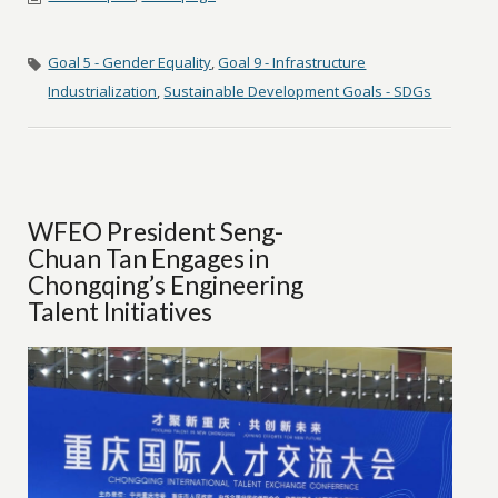
Goal 5 - Gender Equality
,
Goal 9 - Infrastructure
Industrialization
,
Sustainable Development Goals - SDGs
WFEO President Seng-
Chuan Tan Engages in
Chongqing’s Engineering
Talent Initiatives