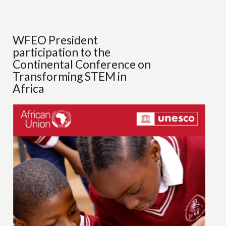
WFEO President
participation to the
Continental Conference on
Transforming STEM in
Africa