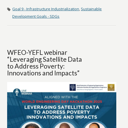
Goal 9 - Infrastructure Industrialization
,
Sustainable
Development Goals - SDGs
WFEO-YEFL webinar
“Leveraging Satellite Data
to Address Poverty:
Innovations and Impacts”