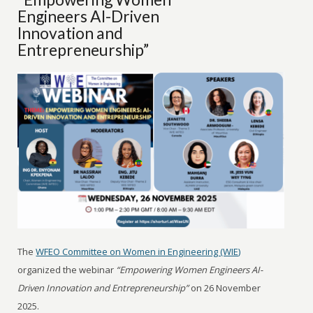
Engineers AI-Driven
Innovation and
Entrepreneurship”
The
WFEO Committee on Women in Engineering (WIE)
organized the webinar
“Empowering Women Engineers AI-
Driven Innovation and Entrepreneurship”
on 26 November
2025.