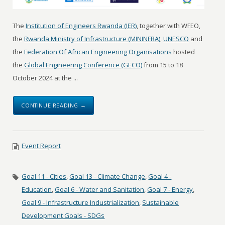
The
Institution of Engineers Rwanda (IER)
, together with WFEO,
the
Rwanda Ministry of Infrastructure (MININFRA)
,
UNESCO
and
the
Federation Of African Engineering Organisations
hosted
the
Global Engineering Conference (GECO)
from 15 to 18
October 2024 at the ...
CONTINUE READING →
Event Report
Goal 11 - Cities
,
Goal 13 - Climate Change
,
Goal 4 -
Education
,
Goal 6 - Water and Sanitation
,
Goal 7 - Energy
,
Goal 9 - Infrastructure Industrialization
,
Sustainable
Development Goals - SDGs