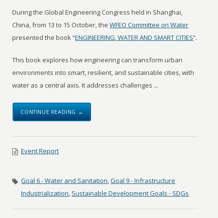
During the Global Engineering Congress held in Shanghai,
China, from 13 to 15 October, the
WFEO Committee on Water
presented the book “
ENGINEERING, WATER AND SMART CITIES
“.
This book explores how engineering can transform urban
environments into smart, resilient, and sustainable cities, with
water as a central axis. It addresses challenges ...
CONTINUE READING →
Event Report
Goal 6 - Water and Sanitation
,
Goal 9 - Infrastructure
Industrialization
,
Sustainable Development Goals - SDGs