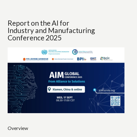
Report on the AI for
Industry and Manufacturing
Conference 2025
Overview