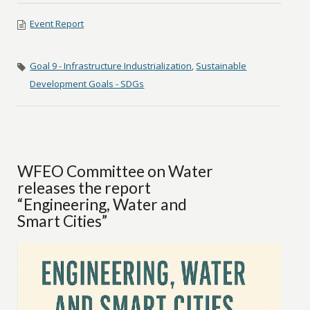
Event Report
Goal 9 - Infrastructure Industrialization
,
Sustainable
Development Goals - SDGs
WFEO Committee on Water
releases the report
“Engineering, Water and
Smart Cities”