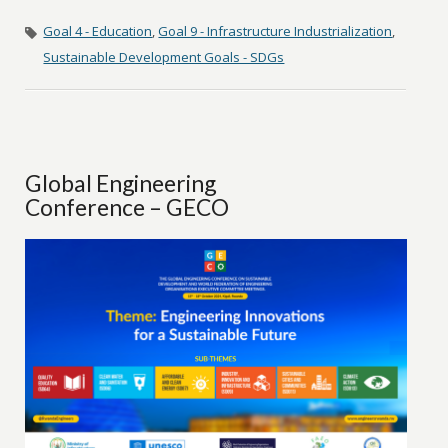
Goal 4 - Education
,
Goal 9 - Infrastructure Industrialization
,
Sustainable Development Goals - SDGs
Global Engineering
Conference – GECO