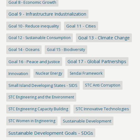
Goal 8 - Economic Growth
Goal 9 - Infrastructure Industrialization
Goal 10 - Reduce inequality
Goal 11 - Cities
Goal 13 - Climate Change
Goal 12 - Sustainable Consumption
Goal 14 - Oceans
Goal 15 - Biodiversity
Goal 17 - Global Partnerships
Goal 16 - Peace and Justice
Innovation
Nuclear Energy
Sendai Framework
Small Island Developing States - SIDS
STC Anti Corruption
STC Engineering and the Environment
STC Engineering Capacity Building
STC Innovative Technologies
STC Women in Engineering
Sustainable Development
Sustainable Development Goals - SDGs