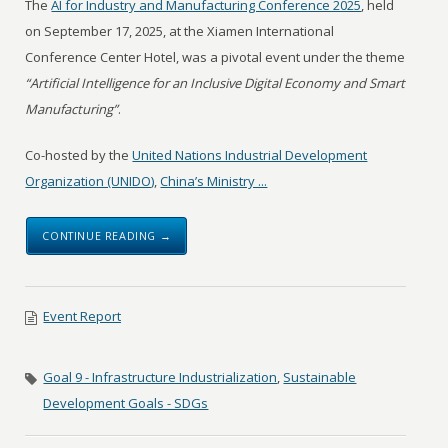
The
AI for Industry and Manufacturing Conference 2025
, held
on September 17, 2025, at the Xiamen International
Conference Center Hotel, was a pivotal event under the theme
“Artificial Intelligence for an Inclusive Digital Economy and Smart
Manufacturing”
.
Co-hosted by the
United Nations Industrial Development
Organization (UNIDO)
,
China’s Ministry ...
CONTINUE READING →
Event Report
Goal 9 - Infrastructure Industrialization
,
Sustainable
Development Goals - SDGs