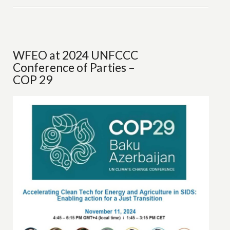
WFEO at 2024 UNFCCC
Conference of Parties –
COP 29