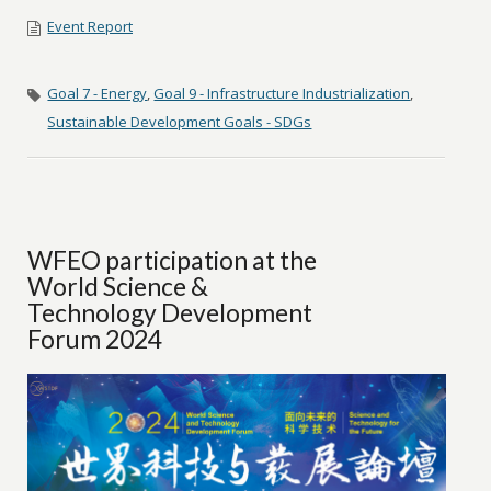
Event Report
Goal 7 - Energy
,
Goal 9 - Infrastructure Industrialization
,
Sustainable Development Goals - SDGs
WFEO participation at the
World Science &
Technology Development
Forum 2024