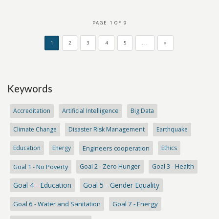
PAGE 1 OF 9
1
2
3
4
5
...
»
Keywords
Accreditation
Artificial Intelligence
Big Data
Climate Change
Disaster Risk Management
Earthquake
Education
Energy
Engineers cooperation
Ethics
Goal 1 - No Poverty
Goal 2 - Zero Hunger
Goal 3 - Health
Goal 4 - Education
Goal 5 - Gender Equality
Goal 6 - Water and Sanitation
Goal 7 - Energy