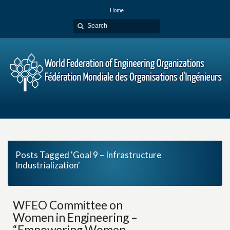
Home
Posts Tagged 'Goal 9 – Infrastructure
Industrialization'
WFEO Committee on
Women in Engineering –
“Empowering Women