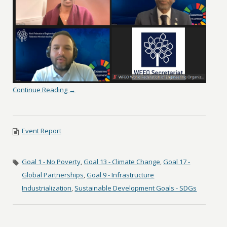
Continue Reading →
Event Report
Goal 1 - No Poverty
,
Goal 13 - Climate Change
,
Goal 17 -
Global Partnerships
,
Goal 9 - Infrastructure
Industrialization
,
Sustainable Development Goals - SDGs