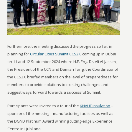
Furthermore, the meeting discussed the progress so far, in
planning for
Circular Cities Summit CCS2.0
coming up in Dubai
on 11 and 12 September 2024 where H.E. Eng. Dr. Ali Al-Jassim,
the President of the CCN and Damian Tang, the Coordinator of
the CCS2.0 briefed members on the level of preparedness for
members to provide solutions to existing challenges and
suggest ways forward towards a successful Summit.
Participants were invited to a tour of the
KNAUF Insulation
–
sponsor of the meeting – manufacturing facilities as well as
the DGND Platinum Award winning cutting-edge Experience
Centre in Ljubljana.