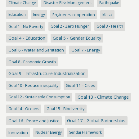
Climate Change
Disaster Risk Management
Earthquake
Education
Energy
Engineers cooperation
Ethics
Goal 1 - No Poverty
Goal 2 - Zero Hunger
Goal 3 - Health
Goal 4 - Education
Goal 5 - Gender Equality
Goal 6 - Water and Sanitation
Goal 7 - Energy
Goal 8 - Economic Growth
Goal 9 - Infrastructure Industrialization
Goal 10 - Reduce inequality
Goal 11 - Cities
Goal 13 - Climate Change
Goal 12 - Sustainable Consumption
Goal 14 - Oceans
Goal 15 - Biodiversity
Goal 17 - Global Partnerships
Goal 16 - Peace and Justice
Innovation
Nuclear Energy
Sendai Framework