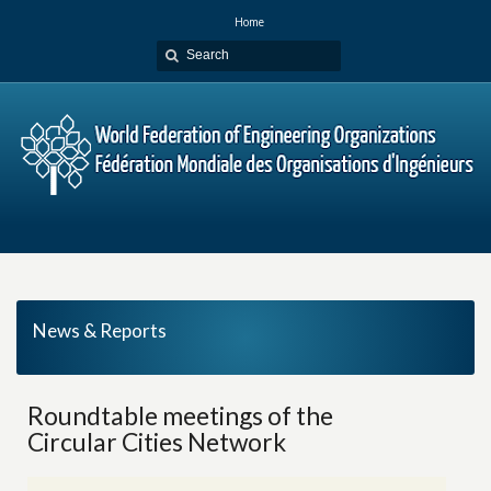
Home
News & Reports
Roundtable meetings of the
Circular Cities Network