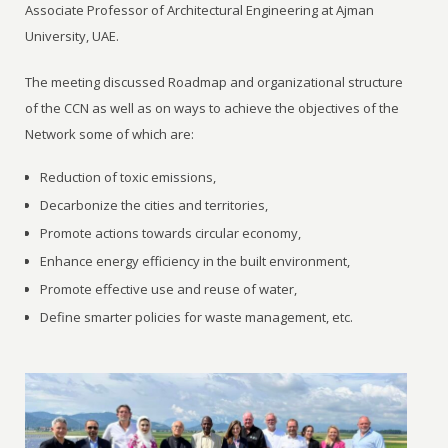
Associate Professor of Architectural Engineering at Ajman
University, UAE.
The meeting discussed Roadmap and organizational structure
of the CCN as well as on ways to achieve the objectives of the
Network some of which are:
Reduction of toxic emissions,
Decarbonize the cities and territories,
Promote actions towards circular economy,
Enhance energy efficiency in the built environment,
Promote effective use and reuse of water,
Define smarter policies for waste management, etc.