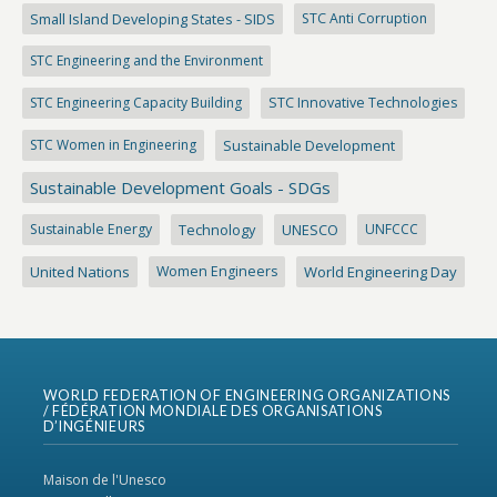
Small Island Developing States - SIDS
STC Anti Corruption
STC Engineering and the Environment
STC Engineering Capacity Building
STC Innovative Technologies
STC Women in Engineering
Sustainable Development
Sustainable Development Goals - SDGs
Sustainable Energy
Technology
UNESCO
UNFCCC
United Nations
Women Engineers
World Engineering Day
WORLD FEDERATION OF ENGINEERING ORGANIZATIONS
/ FÉDÉRATION MONDIALE DES ORGANISATIONS
D’INGÉNIEURS
Maison de l'Unesco