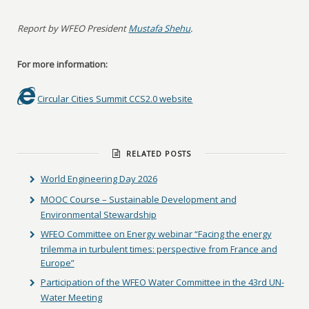
Report by WFEO President
Mustafa Shehu
.
For more information:
Circular Cities Summit CCS2.0 website
RELATED POSTS
World Engineering Day 2026
MOOC Course – Sustainable Development and
Environmental Stewardship
WFEO Committee on Energy webinar “Facing the energy
trilemma in turbulent times: perspective from France and
Europe”
Participation of the WFEO Water Committee in the 43rd UN-
Water Meeting