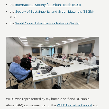
the
International Society for Urban Health (ISUH)
,
the
Society of Sustainability and Green Materials (SSGM)
,
and
the
World Green Infrastructure Network (WGIN)
.
WFEO was represented by my humble self and Dr. Nahla
Ahmad Al-Qassimi, member of the
WFEO Executive Council
and