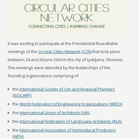
It was exciting to participate at the Presidential Roundtable
meetings of the
Circular Cities Network (CCN)
that took place
between 24 and 26 June 2024 in the city of Ljubljana, Slovenia.
The meetings were attended by the leaderships of the
founding organizations comprising of:
the
International Society of City and Regional Planners
(ISOCARP)
,
the
World Federation of Engineering Organizations (WFEO)
,
the
International Union of Architects (UIA)
,
the
International Federation of Landscape Architects (IFLA)
,
the
International Association of Horticultural Producers
(AIPH)
,