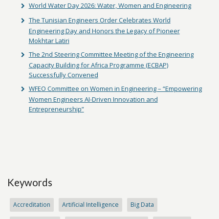
World Water Day 2026: Water, Women and Engineering
The Tunisian Engineers Order Celebrates World
Engineering Day and Honors the Legacy of Pioneer
Mokhtar Latiri
The 2nd Steering Committee Meeting of the Engineering
Capacity Building for Africa Programme (ECBAP)
Successfully Convened
WFEO Committee on Women in Engineering – “Empowering
Women Engineers AI-Driven Innovation and
Entrepreneurship”
Keywords
Accreditation
Artificial Intelligence
Big Data