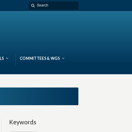
LS
COMMITTEES & WGS
Keywords