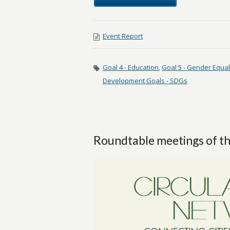
Event Report
Goal 4 - Education
,
Goal 5 - Gender Equal
Development Goals - SDGs
Roundtable meetings of th