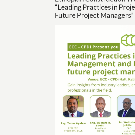
“Leading Practices in Pro
Future Project Managers”