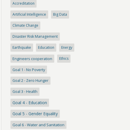
Accreditation
Artificial Intelligence
Big Data
Climate Change
Disaster Risk Management
Earthquake
Education
Energy
Engineers cooperation
Ethics
Goal 1 - No Poverty
Goal 2 - Zero Hunger
Goal 3 - Health
Goal 4 - Education
Goal 5 - Gender Equality
Goal 6 - Water and Sanitation