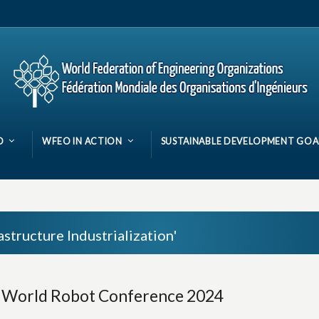
O
WFEO IN ACTION
SUSTAINABLE DEVELOPMENT GOA
astructure Industrialization'
e World Robot Conference 2024