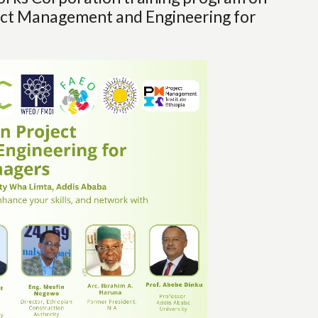
ject Management and Engineering for