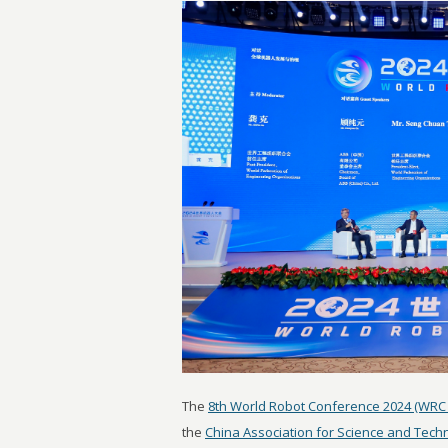
The
8th World Robot Conference 2024 (WRC 
the
China Association for Science and Tech