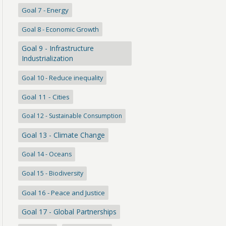
Goal 7 - Energy
Goal 8 - Economic Growth
Goal 9 - Infrastructure
Industrialization
Goal 10 - Reduce inequality
Goal 11 - Cities
Goal 12 - Sustainable Consumption
Goal 13 - Climate Change
Goal 14 - Oceans
Goal 15 - Biodiversity
Goal 16 - Peace and Justice
Goal 17 - Global Partnerships