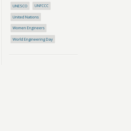
UNESCO
UNFCCC
United Nations
Women Engineers
World Engineering Day