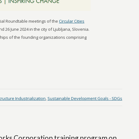
ential Roundtable meetings of the
Circular Cities
 26 June 2024 in the city of Ljubljana, Slovenia.
hips of the founding organizations comprising
tructure Industrialization
,
Sustainable Development Goals - SDGs
orks Corporation training program on