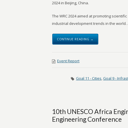
2024 in Beijing, China.
The WRC 2024 aimed at promoting scientific
industrial development trends in the world. .
CONTINUE READING →
Event Report
Goal 11 - Cities
,
Goal 9 - Infras
10th UNESCO Africa Engin
Engineering Conference