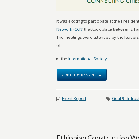
It was exciting to participate at the Presid
Network (CCN)
that took place between 24 and
The meetings were attended by the leaders
of:
the
International Society ...
CONTINUE READING →
Event Report
Goal 9 - Infras
Ethiopian Construction W