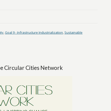
ity
,
Goal 9 - Infrastructure Industrialization
,
Sustainable
e Circular Cities Network