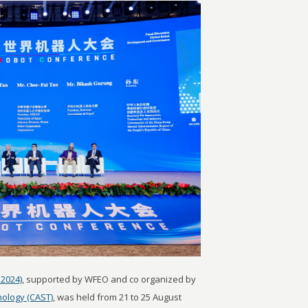
2024)
, supported by WFEO and co organized by
nology (CAST)
, was held from 21 to 25 August