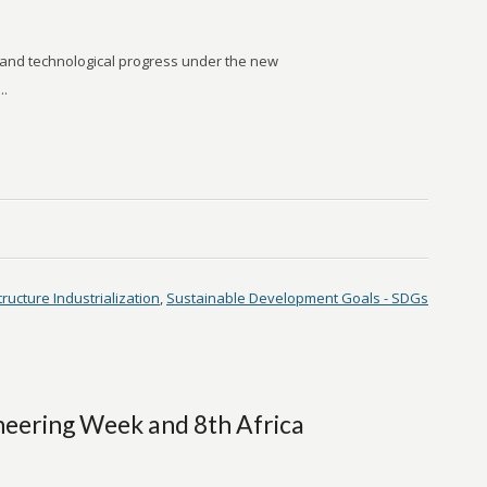
 and technological progress under the new
..
tructure Industrialization
,
Sustainable Development Goals - SDGs
eering Week and 8th Africa