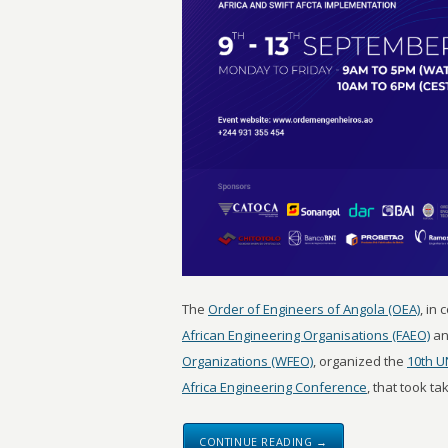
The
Order of Engineers of Angola (OEA)
, in
African Engineering Organisations (FAEO)
an
Organizations (WFEO)
, organized the
10th U
Africa Engineering Conference
, that took ta
CONTINUE READING →