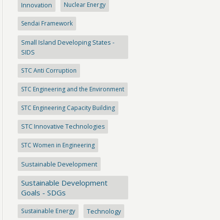
Innovation
Nuclear Energy
Sendai Framework
Small Island Developing States -
SIDS
STC Anti Corruption
STC Engineering and the Environment
STC Engineering Capacity Building
STC Innovative Technologies
STC Women in Engineering
Sustainable Development
Sustainable Development
Goals - SDGs
Sustainable Energy
Technology