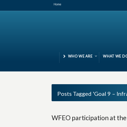
Home
WHO WE ARE
WHAT WE D
Posts Tagged 'Goal 9 – Infr
WFEO participation at th