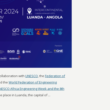
 collaboration with
UNESCO
, the
Federation of
d the
World Federation of Engineering
NESCO Africa Engineering Week and the 8th
ke place in Luanda, the capital of ...