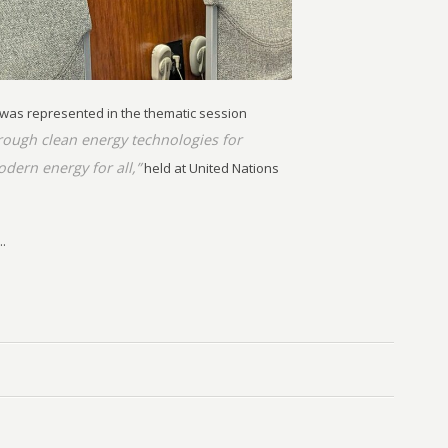
 was represented in the thematic session
ough clean energy technologies for
odern energy for all,”
held at United Nations
.