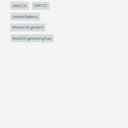
UNESCO
UNFCCC
United Nations
Women Engineers
World Engineering Day