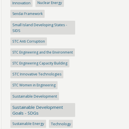
Innovation
Nuclear Energy
Sendai Framework
Small Island Developing States -
SIDS
STC Anti Corruption
STC Engineering and the Environment
STC Engineering Capacity Building
STC Innovative Technologies
STC Women in Engineering
Sustainable Development
Sustainable Development
Goals - SDGs
Sustainable Energy
Technology