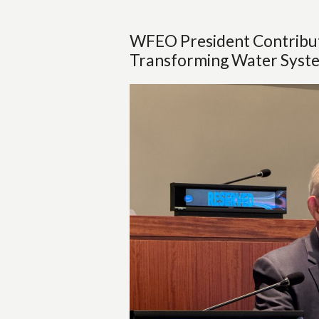
WFEO President Contribute
Transforming Water Syste