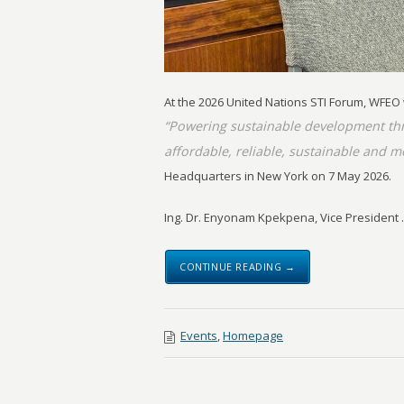
At the 2026 United Nations STI Forum, WFEO
“Powering sustainable development thr
affordable, reliable, sustainable and m
Headquarters in New York on 7 May 2026.
Ing. Dr. Enyonam Kpekpena, Vice President ..
CONTINUE READING →
Events
,
Homepage