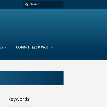
LS
COMMITTEES & WGS
Keywords