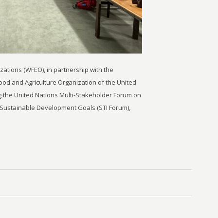
ations (WFEO), in partnership with the
Food and Agriculture Organization of the United
g the United Nations Multi-Stakeholder Forum on
 Sustainable Development Goals (STI Forum),