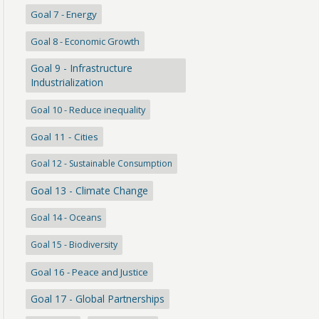
Goal 7 - Energy
Goal 8 - Economic Growth
Goal 9 - Infrastructure
Industrialization
Goal 10 - Reduce inequality
Goal 11 - Cities
Goal 12 - Sustainable Consumption
Goal 13 - Climate Change
Goal 14 - Oceans
Goal 15 - Biodiversity
Goal 16 - Peace and Justice
Goal 17 - Global Partnerships