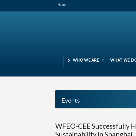
Home
WHO WE ARE
WHAT WE D
Events
WFEO-CEE Successfully H
Sustainability in Shanghai