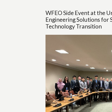
WFEO Side Event at the Un
Engineering Solutions for 
Technology Transition