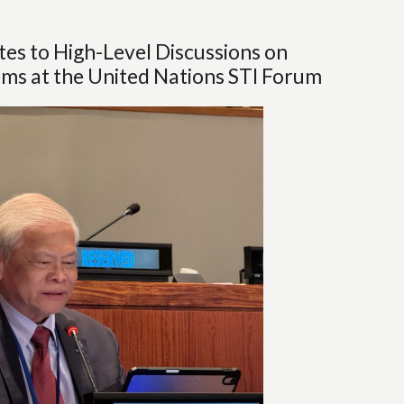
s to High-Level Discussions on
ms at the United Nations STI Forum