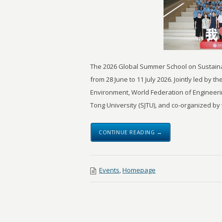
The 2026 Global Summer School on Sustainab
from 28 June to 11 July 2026. Jointly led by
Environment, World Federation of Engineer
Tong University (SJTU), and co-organized by 
CONTINUE READING →
Events
,
Homepage