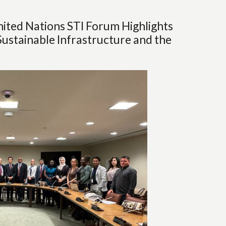
ited Nations STI Forum Highlights
Sustainable Infrastructure and the