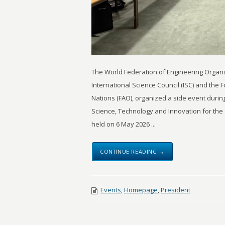
The World Federation of Engineering Organiz
International Science Council (ISC) and the 
Nations (FAO), organized a side event durin
Science, Technology and Innovation for the
held on 6 May 2026 ...
CONTINUE READING →
Events
,
Homepage
,
President