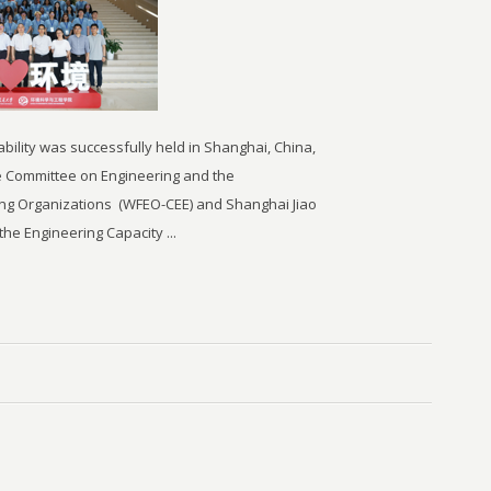
ility was successfully held in Shanghai, China,
 the Committee on Engineering and the
ing Organizations
(WFEO-CEE) and Shanghai Jiao
the Engineering Capacity ...