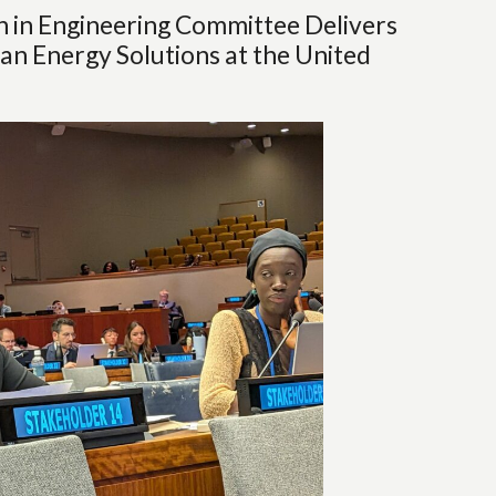
in Engineering Committee Delivers
an Energy Solutions at the United