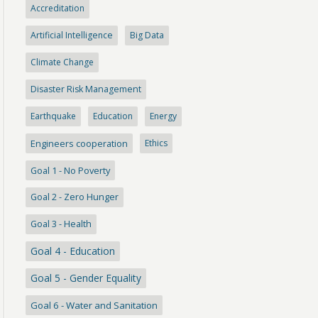
Accreditation
Artificial Intelligence
Big Data
Climate Change
Disaster Risk Management
Earthquake
Education
Energy
Engineers cooperation
Ethics
Goal 1 - No Poverty
Goal 2 - Zero Hunger
Goal 3 - Health
Goal 4 - Education
Goal 5 - Gender Equality
Goal 6 - Water and Sanitation