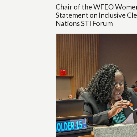
Chair of the WFEO Women 
Statement on Inclusive Cle
Nations STI Forum