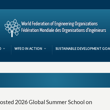
O
WFEO IN ACTION
SUSTAINABLE DEVELOPMENT GOA
osted 2026 Global Summer School on