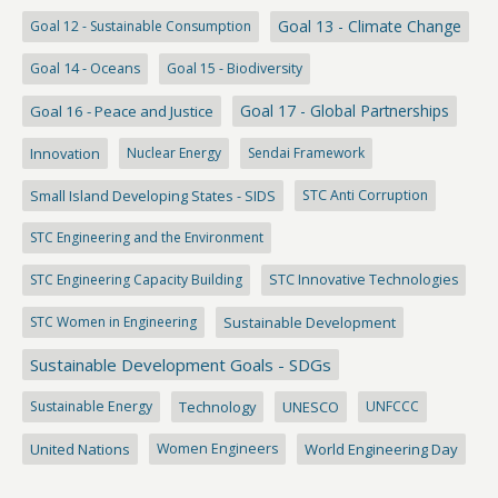
Goal 13 - Climate Change
Goal 12 - Sustainable Consumption
Goal 14 - Oceans
Goal 15 - Biodiversity
Goal 17 - Global Partnerships
Goal 16 - Peace and Justice
Innovation
Nuclear Energy
Sendai Framework
Small Island Developing States - SIDS
STC Anti Corruption
STC Engineering and the Environment
STC Engineering Capacity Building
STC Innovative Technologies
STC Women in Engineering
Sustainable Development
Sustainable Development Goals - SDGs
Sustainable Energy
Technology
UNESCO
UNFCCC
United Nations
Women Engineers
World Engineering Day