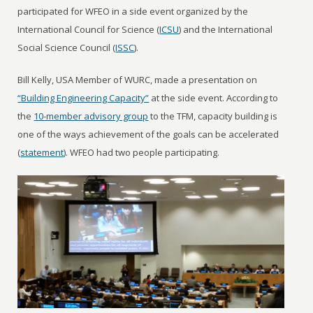
participated for WFEO in a side event organized by the
International Council for Science (
ICSU
) and the International
Social Science Council (
ISSC
).
Bill Kelly, USA Member of WURC, made a presentation on
“Building Engineering Capacity”
at the side event. According to
the
10-member advisory group
to the TFM, capacity building is
one of the ways achievement of the goals can be accelerated
(
statement
). WFEO had two people participating.