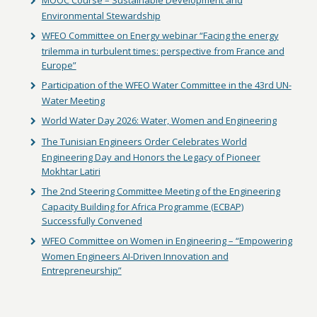
MOOC Course – Sustainable Development and
Environmental Stewardship
WFEO Committee on Energy webinar “Facing the energy
trilemma in turbulent times: perspective from France and
Europe”
Participation of the WFEO Water Committee in the 43rd UN-
Water Meeting
World Water Day 2026: Water, Women and Engineering
The Tunisian Engineers Order Celebrates World
Engineering Day and Honors the Legacy of Pioneer
Mokhtar Latiri
The 2nd Steering Committee Meeting of the Engineering
Capacity Building for Africa Programme (ECBAP)
Successfully Convened
WFEO Committee on Women in Engineering – “Empowering
Women Engineers AI-Driven Innovation and
Entrepreneurship”