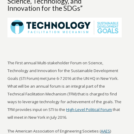
Science, Technology, and
Innovation for the SDGs”
The First annual Multi-stakeholder Forum on Science,
Technology and Innovation for the Sustainable Development
Goals (STI Forum) met June 6-7 2016 at the UN HQ in New York.
What will be an annual forum is an integral part of the
Technical Facilitation Mechanism (TFM) that is charged to find
ways to leverage technology for achievement of the goals. The
TFM provides input on STI to the
High-Level Political Forum
that
will meet in New York in July 2016.
The American Association of Engineering Societies (
AAES
)