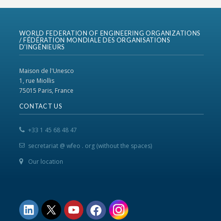
WORLD FEDERATION OF ENGINEERING ORGANIZATIONS
/ FÉDÉRATION MONDIALE DES ORGANISATIONS
D’INGÉNIEURS
Maison de l'Unesco
1, rue Miollis
75015 Paris, France
CONTACT US
+33 1 45 68 48 47
secretariat @ wfeo . org (without the spaces)
Our location