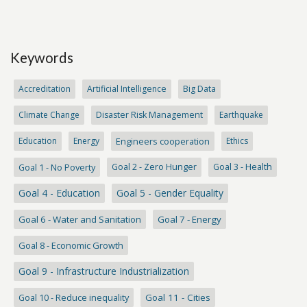
Keywords
Accreditation
Artificial Intelligence
Big Data
Climate Change
Disaster Risk Management
Earthquake
Education
Energy
Engineers cooperation
Ethics
Goal 1 - No Poverty
Goal 2 - Zero Hunger
Goal 3 - Health
Goal 4 - Education
Goal 5 - Gender Equality
Goal 6 - Water and Sanitation
Goal 7 - Energy
Goal 8 - Economic Growth
Goal 9 - Infrastructure Industrialization
Goal 10 - Reduce inequality
Goal 11 - Cities