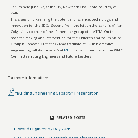
Forum held June 6-7, at the UN, New York City. Photo courtesy of Bill
Kelly.
This is session 3 Realizing the potential of science, technology, and
innovation for the SDGs. Second from the left on the panel is William
Colglazier, co chair of the 10-member group of the TFM. On the
monitor making and intervention for the Children and Youth Major
Group is Donovan Guttieres – May graduate of BU in biomedical
engineering will start master’s at
MIT
in fall and member of the WFEO
Committee Young Engineers and Future Leaders.
For more information:
“Building Engineering Capacity” Presentation
RELATED POSTS
World Engineering Day 2026