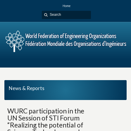
Home
News & Reports
WURC participation in the
UN Session of STI Forum
“Realizing the potential of