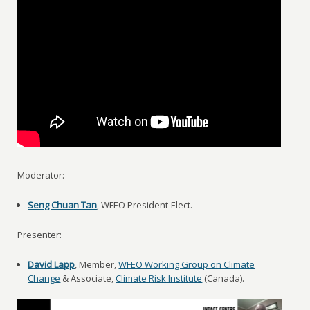
Moderator:
Seng Chuan Tan
, WFEO President-Elect.
Presenter:
David Lapp
, Member,
WFEO Working Group on Climate
Change
& Associate,
Climate Risk Institute
(Canada).