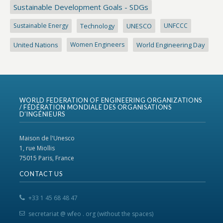
Sustainable Development Goals - SDGs
Sustainable Energy
Technology
UNESCO
UNFCCC
United Nations
Women Engineers
World Engineering Day
WORLD FEDERATION OF ENGINEERING ORGANIZATIONS
/ FÉDÉRATION MONDIALE DES ORGANISATIONS
D’INGÉNIEURS
Maison de l'Unesco
1, rue Miollis
75015 Paris, France
CONTACT US
+33 1 45 68 48 47
secretariat @ wfeo . org (without the spaces)