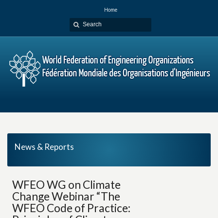
Home
News & Reports
WFEO WG on Climate
Change Webinar “The
WFEO Code of Practice: