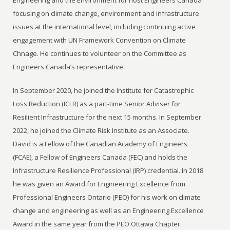
focusing on climate change, environment and infrastructure
issues at the international level, including continuing active
engagement with UN Framework Convention on Climate
Chnage. He continues to volunteer on the Committee as
Engineers Canada’s representative.
In September 2020, he joined the Institute for Catastrophic
Loss Reduction (ICLR) as a part-time Senior Adviser for
Resilient Infrastructure for the next 15 months. In September
2022, he joined the Climate Risk Institute as an Associate.
David is a Fellow of the Canadian Academy of Engineers
(FCAE), a Fellow of Engineers Canada (FEC) and holds the
Infrastructure Resilience Professional (IRP) credential. In 2018
he was given an Award for Engineering Excellence from
Professional Engineers Ontario (PEO) for his work on climate
change and engineering as well as an Engineering Excellence
Award in the same year from the PEO Ottawa Chapter.