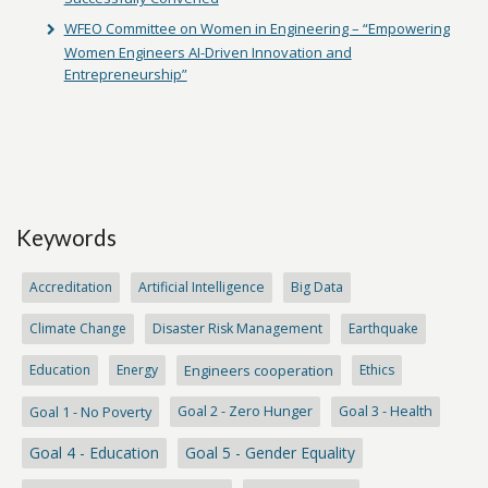
WFEO Committee on Women in Engineering – “Empowering
Women Engineers AI-Driven Innovation and
Entrepreneurship”
Keywords
Accreditation
Artificial Intelligence
Big Data
Climate Change
Disaster Risk Management
Earthquake
Education
Energy
Engineers cooperation
Ethics
Goal 1 - No Poverty
Goal 2 - Zero Hunger
Goal 3 - Health
Goal 4 - Education
Goal 5 - Gender Equality