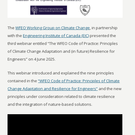
The
WFEO Working Group on Climate Change
, in partnership
with the
Engineering Institute of Canada (EIC)
presented the
third webinar entitled “The WFEO Code of Practice: Principles
of Climate Change Adaptation and (in future) Resilience for
Engineers” on 4 June 2025.
This webinar introduced and explained the nine principles
contained in the
“WFEO Code of Practice: Principles of Climate
Change Adaptation and Resilience for Engineers”
and the new
principles under consideration related to climate resilience
and the integration of nature-based solutions.