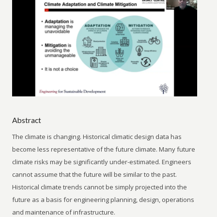
Abstract
The climate is changing. Historical climatic design data has
become less representative of the future climate. Many future
climate risks may be significantly under-estimated. Engineers
cannot assume that the future will be similar to the past.
Historical climate trends cannot be simply projected into the
future as a basis for engineering planning, design, operations
and maintenance of infrastructure.