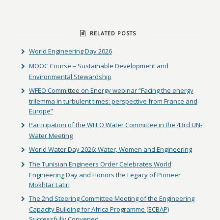
RELATED POSTS
World Engineering Day 2026
MOOC Course – Sustainable Development and
Environmental Stewardship
WFEO Committee on Energy webinar “Facing the energy
trilemma in turbulent times: perspective from France and
Europe”
Participation of the WFEO Water Committee in the 43rd UN-
Water Meeting
World Water Day 2026: Water, Women and Engineering
The Tunisian Engineers Order Celebrates World
Engineering Day and Honors the Legacy of Pioneer
Mokhtar Latiri
The 2nd Steering Committee Meeting of the Engineering
Capacity Building for Africa Programme (ECBAP)
Successfully Convened