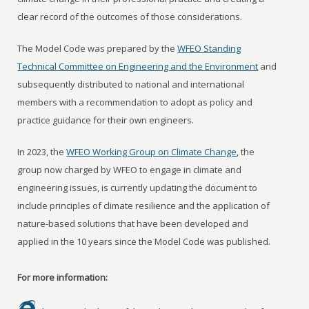
clear record of the outcomes of those considerations.
The Model Code was prepared by the
WFEO Standing
Technical Committee on Engineering and the Environment
and
subsequently distributed to national and international
members with a recommendation to adopt as policy and
practice guidance for their own engineers.
In 2023, the
WFEO Working Group on Climate Change
, the
group now charged by WFEO to engage in climate and
engineering issues, is currently updating the document to
include principles of climate resilience and the application of
nature-based solutions that have been developed and
applied in the 10 years since the Model Code was published.
For more information: