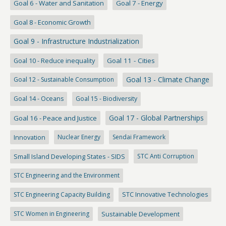
Goal 6 - Water and Sanitation
Goal 7 - Energy
Goal 8 - Economic Growth
Goal 9 - Infrastructure Industrialization
Goal 10 - Reduce inequality
Goal 11 - Cities
Goal 13 - Climate Change
Goal 12 - Sustainable Consumption
Goal 14 - Oceans
Goal 15 - Biodiversity
Goal 17 - Global Partnerships
Goal 16 - Peace and Justice
Innovation
Nuclear Energy
Sendai Framework
Small Island Developing States - SIDS
STC Anti Corruption
STC Engineering and the Environment
STC Engineering Capacity Building
STC Innovative Technologies
STC Women in Engineering
Sustainable Development