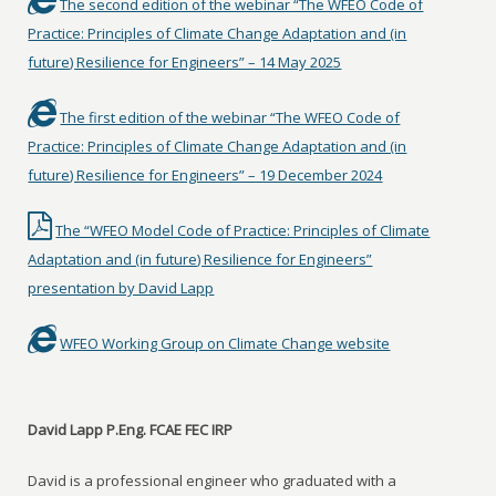
The second edition of the webinar “The WFEO Code of
Practice: Principles of Climate Change Adaptation and (in
future) Resilience for Engineers” – 14 May 2025
The first edition of the webinar “The WFEO Code of
Practice: Principles of Climate Change Adaptation and (in
future) Resilience for Engineers” – 19 December 2024
The “WFEO Model Code of Practice: Principles of Climate
Adaptation and (in future) Resilience for Engineers”
presentation by David Lapp
WFEO Working Group on Climate Change website
David Lapp P.Eng. FCAE FEC IRP
David is a professional engineer who graduated with a