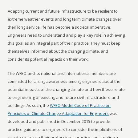
Adapting current and future infrastructure to be resilient to
extreme weather events and long term climate changes over
their long service life has become a societal imperative.
Engineers need to understand and play a key role in achieving
this goal as an integral part of their practice. They must keep
themselves informed about the changing climate, and
consider its potential impacts on their work.
The WFEO and its national and international members are
committed to raising awareness among engineers about the
potential impacts of the changing climate and how these relate
to engineering of existing and future civil infrastructure and
buildings. As such, the
WFEO Model Code of Practice on
Principles of Climate Change Adaptation for Engineers
was
developed and published in December 2015 to provide
practice guidance to engineers to consider the implications of
climate change in their professional practice and creating a