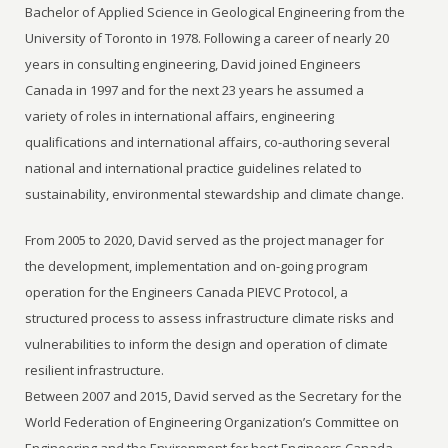
Bachelor of Applied Science in Geological Engineering from the
University of Toronto in 1978. Following a career of nearly 20
years in consulting engineering, David joined Engineers
Canada in 1997 and for the next 23 years he assumed a
variety of roles in international affairs, engineering
qualifications and international affairs, co-authoring several
national and international practice guidelines related to
sustainability, environmental stewardship and climate change.
From 2005 to 2020, David served as the project manager for
the development, implementation and on-going program
operation for the Engineers Canada PIEVC Protocol, a
structured process to assess infrastructure climate risks and
vulnerabilities to inform the design and operation of climate
resilient infrastructure.
Between 2007 and 2015, David served as the Secretary for the
World Federation of Engineering Organization’s Committee on
Engineering and the Environment for host Engineers Canada