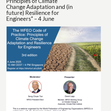
Principles of Climate
Change Adaptation and (in
future) Resilience for
Engineers” – 4 June