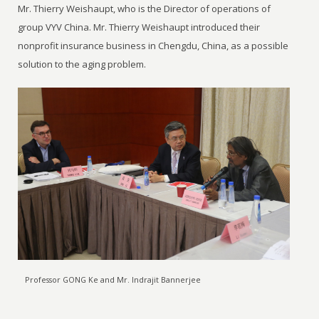
Mr. Thierry Weishaupt, who is the Director of operations of
group VYV China. Mr. Thierry Weishaupt introduced their
nonprofit insurance business in Chengdu, China, as a possible
solution to the aging problem.
Professor GONG Ke and Mr. Indrajit Bannerjee