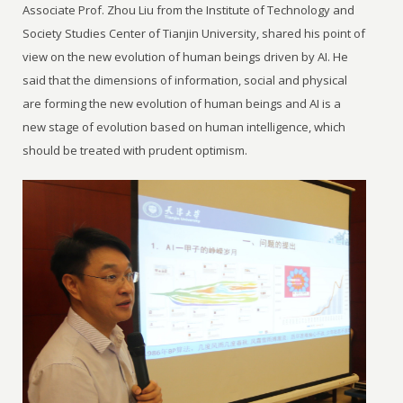
Associate Prof. Zhou Liu from the Institute of Technology and
Society Studies Center of Tianjin University, shared his point of
view on the new evolution of human beings driven by AI. He
said that the dimensions of information, social and physical
are forming the new evolution of human beings and AI is a
new stage of evolution based on human intelligence, which
should be treated with prudent optimism.