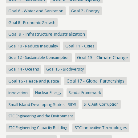
Goal 6 - Water and Sanitation
Goal 7 - Energy
Goal 8 - Economic Growth
Goal 9 - Infrastructure Industrialization
Goal 10 - Reduce inequality
Goal 11 - Cities
Goal 13 - Climate Change
Goal 12 - Sustainable Consumption
Goal 14 - Oceans
Goal 15 - Biodiversity
Goal 17 - Global Partnerships
Goal 16 - Peace and Justice
Innovation
Nuclear Energy
Sendai Framework
Small Island Developing States - SIDS
STC Anti Corruption
STC Engineering and the Environment
STC Engineering Capacity Building
STC Innovative Technologies