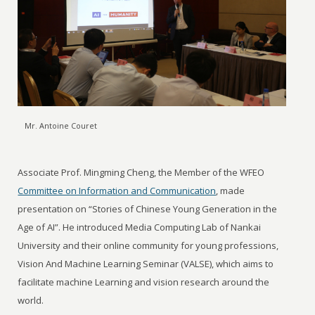
Mr. Antoine Couret
Associate Prof. Mingming Cheng, the Member of the WFEO
Committee on Information and Communication
, made
presentation on “Stories of Chinese Young Generation in the
Age of AI”. He introduced Media Computing Lab of Nankai
University and their online community for young professions,
Vision And Machine Learning Seminar (VALSE), which aims to
facilitate machine Learning and vision research around the
world.