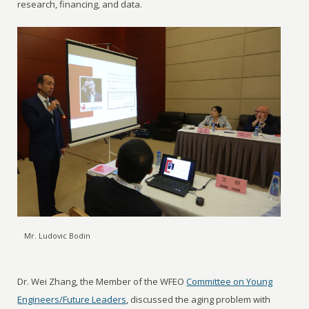
research, financing, and data.
Mr. Ludovic Bodin
Dr. Wei Zhang, the Member of the WFEO
Committee on Young
Engineers/Future Leaders
, discussed the aging problem with