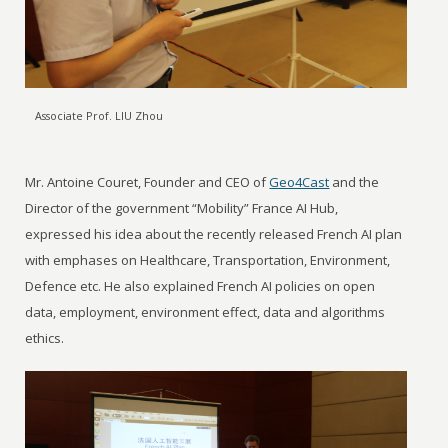
Associate Prof. LIU Zhou
Mr. Antoine Couret, Founder and CEO of
Geo4Cast
and the
Director of the government “Mobility” France AI Hub,
expressed his idea about the recently released French AI plan
with emphases on Healthcare, Transportation, Environment,
Defence etc. He also explained French AI policies on open
data, employment, environment effect, data and algorithms
ethics.