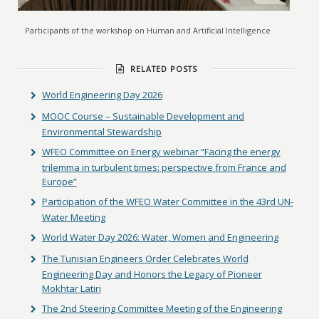
Participants of the workshop on Human and Artificial Intelligence
RELATED POSTS
World Engineering Day 2026
MOOC Course – Sustainable Development and
Environmental Stewardship
WFEO Committee on Energy webinar “Facing the energy
trilemma in turbulent times: perspective from France and
Europe”
Participation of the WFEO Water Committee in the 43rd UN-
Water Meeting
World Water Day 2026: Water, Women and Engineering
The Tunisian Engineers Order Celebrates World
Engineering Day and Honors the Legacy of Pioneer
Mokhtar Latiri
The 2nd Steering Committee Meeting of the Engineering