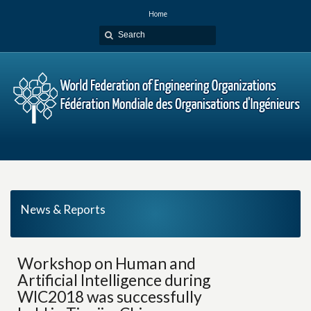
Home
News & Reports
Workshop on Human and
Artificial Intelligence during
WIC2018 was successfully