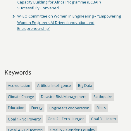
Capacity Building for Africa Programme (ECBAP)
Successfully Convened
WFEO Committee on Women in Engineering – “Empowering
Women Engineers AI-Driven Innovation and
Entrepreneurship”
Keywords
Accreditation
Artificial Intelligence
Big Data
Climate Change
Disaster Risk Management
Earthquake
Education
Energy
Engineers cooperation
Ethics
Goal 1 - No Poverty
Goal 2 - Zero Hunger
Goal 3 - Health
Goal 4 - Education
Goal 5 - Gender Equality