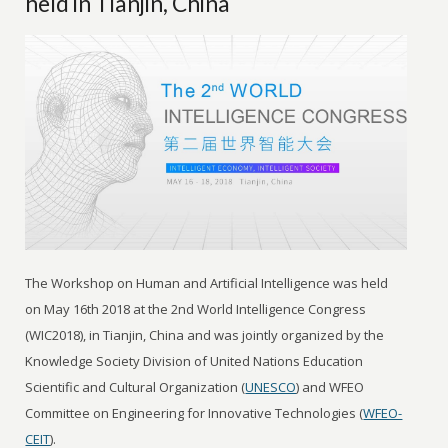
held in Tianjin, China
The Workshop on Human and Artificial Intelligence was held
on May 16th 2018 at the 2nd World Intelligence Congress
(WIC2018), in Tianjin, China and was jointly organized by the
Knowledge Society Division of United Nations Education
Scientific and Cultural Organization (
UNESCO
) and WFEO
Committee on Engineering for Innovative Technologies (
WFEO-
CEIT
).