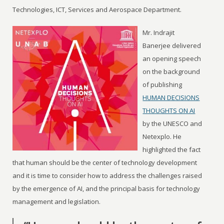
Technologies, ICT, Services and Aerospace Department.
Mr. Indrajit
Banerjee delivered
an opening speech
on the background
of publishing
HUMAN DECISIONS
THOUGHTS ON AI
by the UNESCO and
Netexplo. He
highlighted the fact
that human should be the center of technology development
and it is time to consider how to address the challenges raised
by the emergence of AI, and the principal basis for technology
management and legislation.