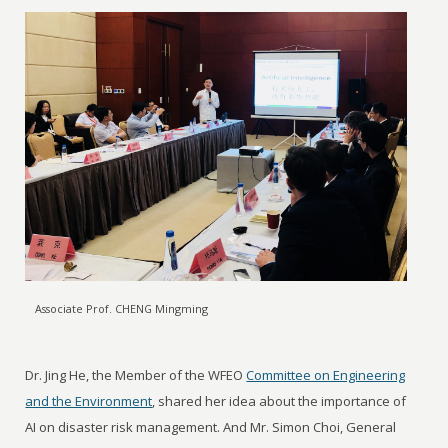
Associate Prof. CHENG Mingming
Dr. Jing He, the Member of the WFEO
Committee on Engineering
and the Environment
, shared her idea about the importance of
AI on disaster risk management. And Mr. Simon Choi, General