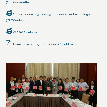
(CEIT) Newsletter
Committee on Engineering for Innovative Technologies
(CEIT) Website
WIC2018 website
“Human decisions, thoughts on AI” publication