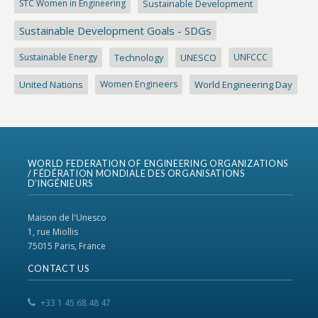
STC Women in Engineering
Sustainable Development
Sustainable Development Goals - SDGs
Sustainable Energy
Technology
UNESCO
UNFCCC
United Nations
Women Engineers
World Engineering Day
WORLD FEDERATION OF ENGINEERING ORGANIZATIONS
/ FÉDÉRATION MONDIALE DES ORGANISATIONS
D’INGÉNIEURS
Maison de l'Unesco
1, rue Miollis
75015 Paris, France
CONTACT US
+33 1 45 68 48 47