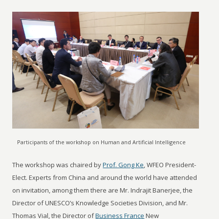
Participants of the workshop on Human and Artificial Intelligence
The workshop was chaired by
Prof. Gong Ke
, WFEO President-
Elect. Experts from China and around the world have attended
on invitation, among them there are Mr. Indrajit Banerjee, the
Director of UNESCO’s Knowledge Societies Division, and Mr.
Thomas Vial, the Director of
Business France
New