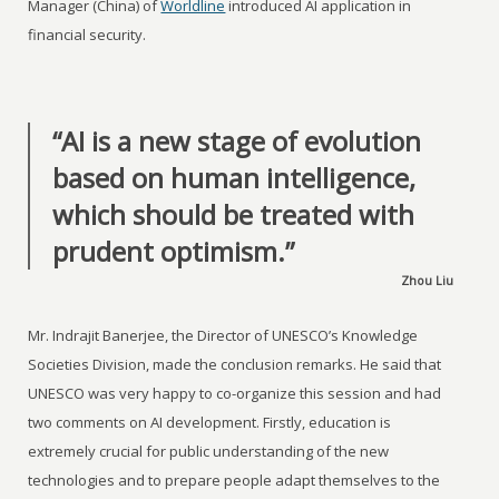
Manager (China) of
Worldline
introduced AI application in
financial security.
“AI is a new stage of evolution
based on human intelligence,
which should be treated with
prudent optimism.”
Zhou Liu
Mr. Indrajit Banerjee, the Director of UNESCO’s Knowledge
Societies Division, made the conclusion remarks. He said that
UNESCO was very happy to co-organize this session and had
two comments on AI development. Firstly, education is
extremely crucial for public understanding of the new
technologies and to prepare people adapt themselves to the