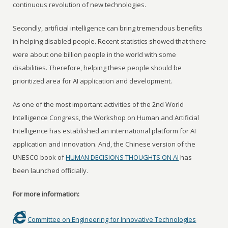
continuous revolution of new technologies.
Secondly, artificial intelligence can bring tremendous benefits
in helping disabled people. Recent statistics showed that there
were about one billion people in the world with some
disabilities. Therefore, helping these people should be
prioritized area for AI application and development.
As one of the most important activities of the 2nd World
Intelligence Congress, the Workshop on Human and Artificial
Intelligence has established an international platform for AI
application and innovation. And, the Chinese version of the
UNESCO book of
HUMAN DECISIONS THOUGHTS ON AI
has
been launched officially.
For more information:
Committee on Engineering for Innovative Technologies