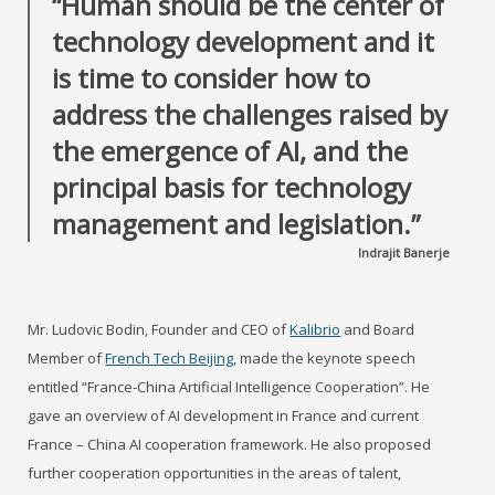
“Human should be the center of
technology development and it
is time to consider how to
address the challenges raised by
the emergence of AI, and the
principal basis for technology
management and legislation.”
Indrajit Banerje
Mr. Ludovic Bodin, Founder and CEO of
Kalibrio
and Board
Member of
French Tech Beijing
, made the keynote speech
entitled “France-China Artificial Intelligence Cooperation”. He
gave an overview of AI development in France and current
France – China AI cooperation framework. He also proposed
further cooperation opportunities in the areas of talent,