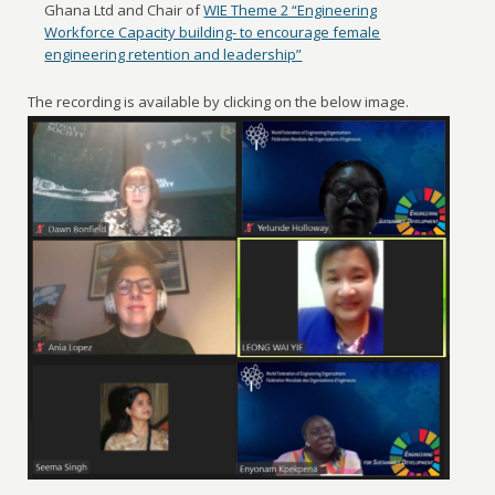
Ghana Ltd and Chair of
WIE Theme 2 “Engineering
Workforce Capacity building- to encourage female
engineering retention and leadership”
The recording is available by clicking on the below image.