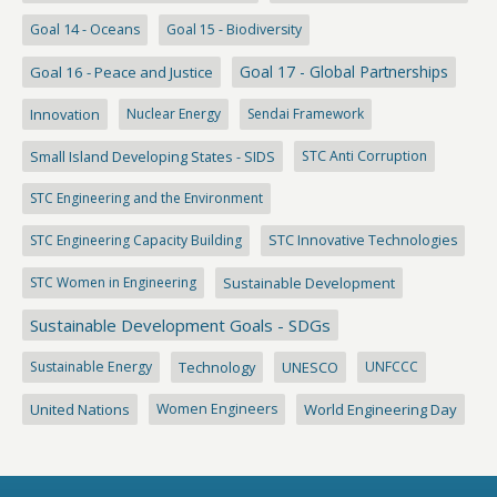
Goal 14 - Oceans
Goal 15 - Biodiversity
Goal 17 - Global Partnerships
Goal 16 - Peace and Justice
Innovation
Nuclear Energy
Sendai Framework
Small Island Developing States - SIDS
STC Anti Corruption
STC Engineering and the Environment
STC Engineering Capacity Building
STC Innovative Technologies
STC Women in Engineering
Sustainable Development
Sustainable Development Goals - SDGs
Sustainable Energy
Technology
UNESCO
UNFCCC
United Nations
Women Engineers
World Engineering Day