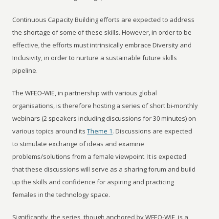
Continuous Capacity Building efforts are expected to address
the shortage of some of these skills. However, in order to be
effective, the efforts must intrinsically embrace Diversity and
Inclusivity, in order to nurture a sustainable future skills
pipeline.
The WFEO-WIE, in partnership with various global
organisations, is therefore hosting a series of short bi-monthly
webinars (2 speakers including discussions for 30 minutes) on
various topics around its
Theme 1
. Discussions are expected
to stimulate exchange of ideas and examine
problems/solutions from a female viewpoint. It is expected
that these discussions will serve as a sharing forum and build
up the skills and confidence for aspiring and practicing
females in the technology space.
Significantly, the series, though anchored by WFEO-WIE, is a