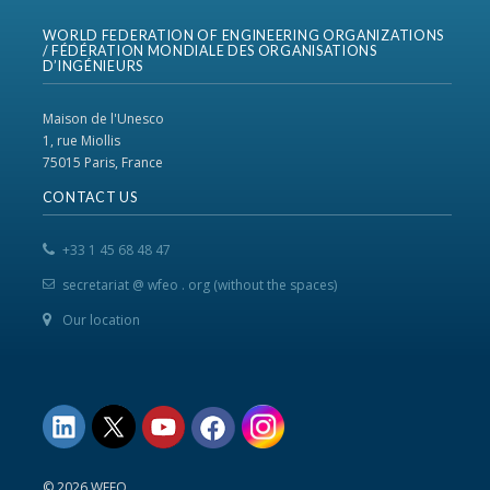
WORLD FEDERATION OF ENGINEERING ORGANIZATIONS
/ FÉDÉRATION MONDIALE DES ORGANISATIONS
D’INGÉNIEURS
Maison de l'Unesco
1, rue Miollis
75015 Paris, France
CONTACT US
+33 1 45 68 48 47
secretariat @ wfeo . org (without the spaces)
Our location
© 2026 WFEO