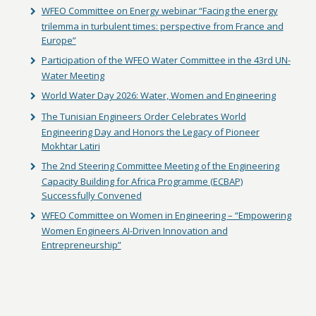
WFEO Committee on Energy webinar “Facing the energy
trilemma in turbulent times: perspective from France and
Europe”
Participation of the WFEO Water Committee in the 43rd UN-
Water Meeting
World Water Day 2026: Water, Women and Engineering
The Tunisian Engineers Order Celebrates World
Engineering Day and Honors the Legacy of Pioneer
Mokhtar Latiri
The 2nd Steering Committee Meeting of the Engineering
Capacity Building for Africa Programme (ECBAP)
Successfully Convened
WFEO Committee on Women in Engineering – “Empowering
Women Engineers AI-Driven Innovation and
Entrepreneurship”