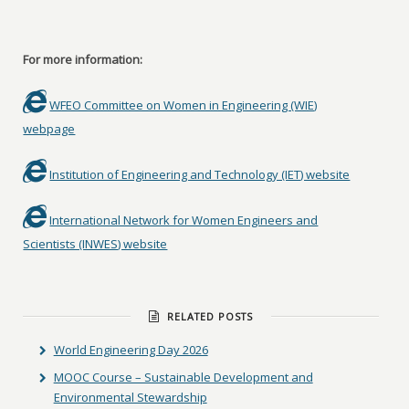
For more information:
WFEO Committee on Women in Engineering (WIE)
webpage
Institution of Engineering and Technology (IET) website
International Network for Women Engineers and
Scientists (INWES) website
RELATED POSTS
World Engineering Day 2026
MOOC Course – Sustainable Development and
Environmental Stewardship