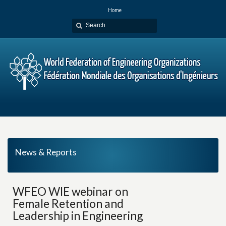
Home
News & Reports
WFEO WIE webinar on
Female Retention and
Leadership in Engineering