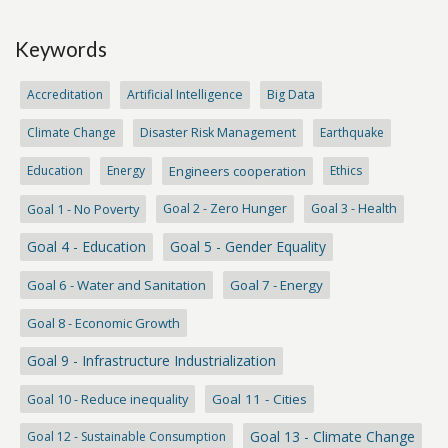
Keywords
Accreditation
Artificial Intelligence
Big Data
Climate Change
Disaster Risk Management
Earthquake
Education
Energy
Engineers cooperation
Ethics
Goal 1 - No Poverty
Goal 2 - Zero Hunger
Goal 3 - Health
Goal 4 - Education
Goal 5 - Gender Equality
Goal 6 - Water and Sanitation
Goal 7 - Energy
Goal 8 - Economic Growth
Goal 9 - Infrastructure Industrialization
Goal 10 - Reduce inequality
Goal 11 - Cities
Goal 13 - Climate Change
Goal 12 - Sustainable Consumption