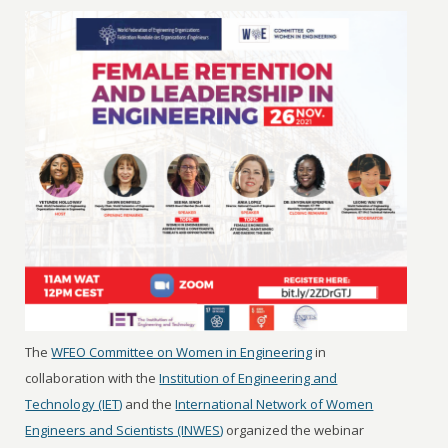
The
WFEO Committee on Women in Engineering
in
collaboration with the
Institution of Engineering and
Technology (IET)
and the
International Network of Women
Engineers and Scientists (INWES)
organized the webinar