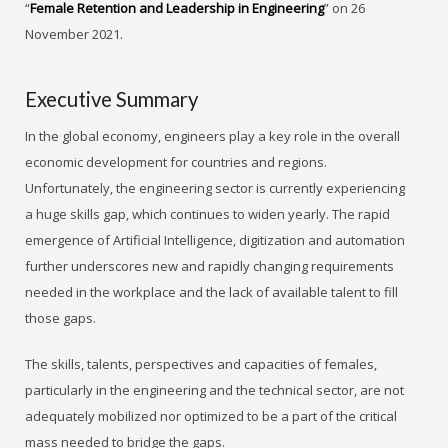
“
Female Retention and Leadership in Engineering
” on 26
November 2021.
Executive Summary
In the global economy, engineers play a key role in the overall
economic development for countries and regions.
Unfortunately, the engineering sector is currently experiencing
a huge skills gap, which continues to widen yearly. The rapid
emergence of Artificial Intelligence, digitization and automation
further underscores new and rapidly changing requirements
needed in the workplace and the lack of available talent to fill
those gaps.
The skills, talents, perspectives and capacities of females,
particularly in the engineering and the technical sector, are not
adequately mobilized nor optimized to be a part of the critical
mass needed to bridge the gaps.