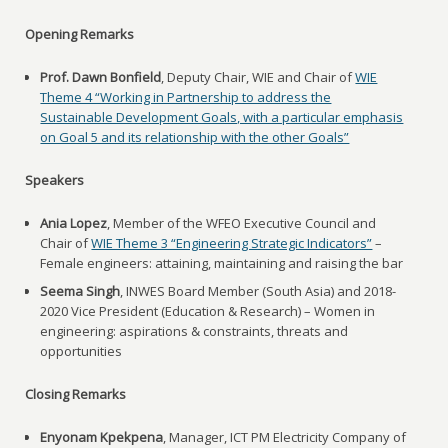
Opening Remarks
Prof. Dawn Bonfield
, Deputy Chair, WIE and Chair of
WIE
Theme 4 “Working in Partnership to address the
Sustainable Development Goals, with a particular emphasis
on Goal 5 and its relationship with the other Goals”
Speakers
Ania Lopez
, Member of the WFEO Executive Council and
Chair of
WIE Theme 3 “Engineering Strategic Indicators”
–
Female engineers: attaining, maintaining and raising the bar
Seema Singh
, INWES Board Member (South Asia) and 2018-
2020 Vice President (Education & Research) – Women in
engineering: aspirations & constraints, threats and
opportunities
Closing Remarks
Enyonam Kpekpena
, Manager, ICT PM Electricity Company of