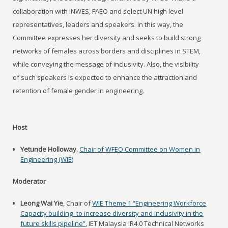
collaboration with INWES, FAEO and select UN high level
representatives, leaders and speakers. In this way, the
Committee expresses her diversity and seeks to build strong
networks of females across borders and disciplines in STEM,
while conveying the message of inclusivity. Also, the visibility
of such speakers is expected to enhance the attraction and
retention of female gender in engineering.
Host
Yetunde Holloway
,
Chair of WFEO Committee on Women in
Engineering (WIE)
Moderator
Leong Wai Yie
, Chair of
WIE Theme 1 “Engineering Workforce
Capacity building- to increase diversity and inclusivity in the
future skills pipeline”
, IET Malaysia IR4.0 Technical Networks