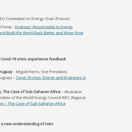
EO Committee on Energy Chair (France)
(China) –
Engineer: Responsible to Energy
and Build the World Back Better and Wiser from
 Covid-19 crisis: experience feedback
Uruguay
– Miguel Fierro, Vice President,
ruguay) –
Covid-19 crisis, Energy and Engineers in
, The Case of Sub-Saharan Africa
– Abubakar
ttee of the World Energy Council-WEC (Nigeria)
ic – The Case of Sub-Saharan Africa
e: a new understanding of risks