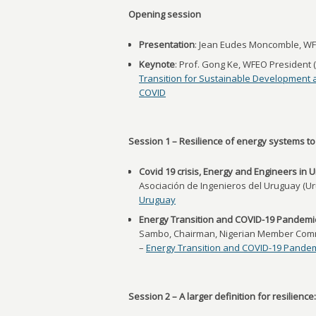
Opening session
Presentation
: Jean Eudes Moncomble, WF
Keynote
: Prof. Gong Ke, WFEO President 
Transition for Sustainable Development 
COVID
Session 1 – Resilience of energy systems to
Covid 19 crisis, Energy and Engineers in 
Asociación de Ingenieros del Uruguay (U
Uruguay
Energy Transition and COVID-19 Pandemic
Sambo, Chairman, Nigerian Member Commi
–
Energy Transition and COVID-19 Pandem
Session 2 – A larger definition for resilienc