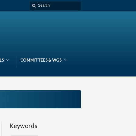
LS
COMMITTEES & WGS
Keywords