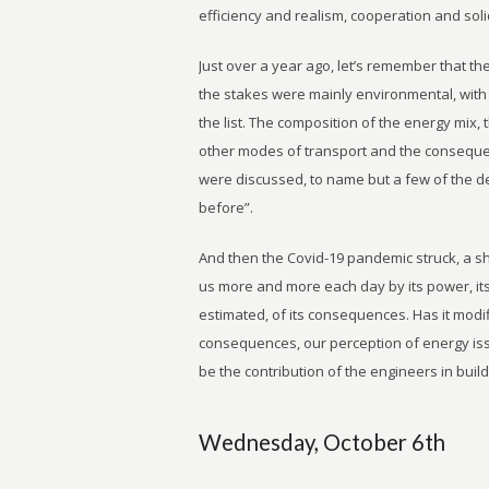
efficiency and realism, cooperation and soli
Just over a year ago, let’s remember that t
the stakes were mainly environmental, with t
the list. The composition of the energy mix, 
other modes of transport and the conseque
were discussed, to name but a few of the d
before”.
And then the Covid-19 pandemic struck, a s
us more and more each day by its power, its 
estimated, of its consequences. Has it modif
consequences, our perception of energy issu
be the contribution of the engineers in bui
Wednesday, October 6th