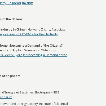
ustry – a paradigm shift
 of the citizens
y Industry in China
– Haiwang Zhong, Associate
mplications of COVID-19 for the Electricity
ydrogen becoming a Demand of the Citizens?
–
ersity of Applied Sciences in Oldenburg
: Is Green Hydrogen becoming a Demand of the
e of engineers
t d’Energie et Systèmes Électriques – IESE
ymposium
Power and Energy Society, Institute of Electrical