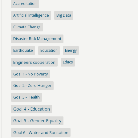
Accreditation
Artificial Intelligence
Big Data
Climate Change
Disaster Risk Management
Earthquake
Education
Energy
Engineers cooperation
Ethics
Goal 1 - No Poverty
Goal 2 - Zero Hunger
Goal 3 - Health
Goal 4 - Education
Goal 5 - Gender Equality
Goal 6 - Water and Sanitation