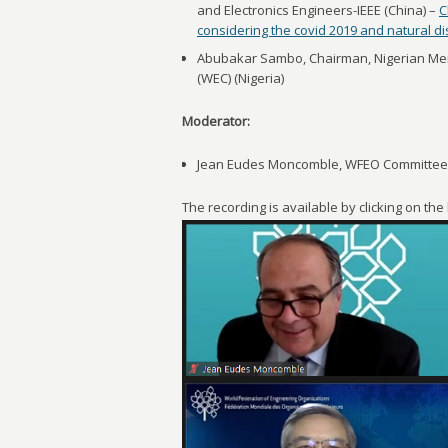
and Electronics Engineers-IEEE (China) –
C
considering the covid 2019 and natural d
Abubakar Sambo, Chairman, Nigerian Mem
(WEC) (Nigeria)
Moderator:
Jean Eudes Moncomble, WFEO Committee o
The recording is available by clicking on th