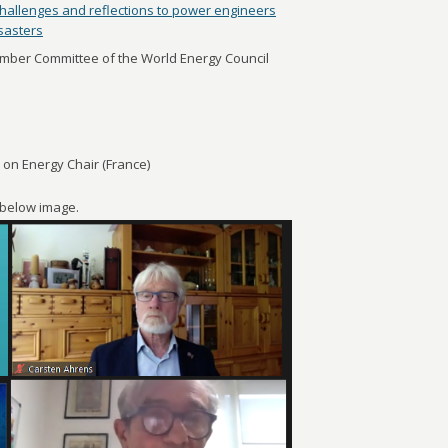
hallenges and reflections to power engineers
isasters
ber Committee of the World Energy Council
n Energy Chair (France)
e below image.