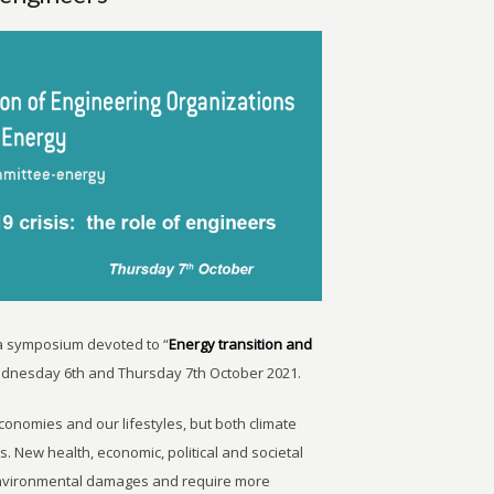
a symposium devoted to “
Energy transition and
dnesday 6th and Thursday 7th October 2021.
onomies and our lifestyles, but both climate
s. New health, economic, political and societal
 environmental damages and require more