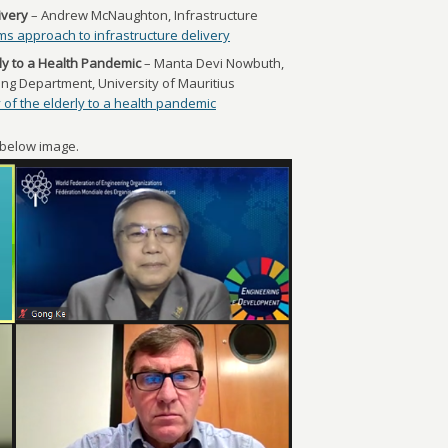
ivery
– Andrew McNaughton, Infrastructure
ms approach to infrastructure delivery
rly to a Health Pandemic
– Manta Devi Nowbuth,
ing Department, University of Mauritius
 of the elderly to a health pandemic
e below image.