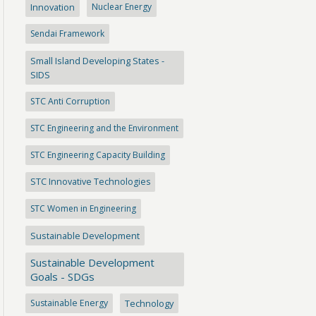
Innovation
Nuclear Energy
Sendai Framework
Small Island Developing States -
SIDS
STC Anti Corruption
STC Engineering and the Environment
STC Engineering Capacity Building
STC Innovative Technologies
STC Women in Engineering
Sustainable Development
Sustainable Development
Goals - SDGs
Sustainable Energy
Technology