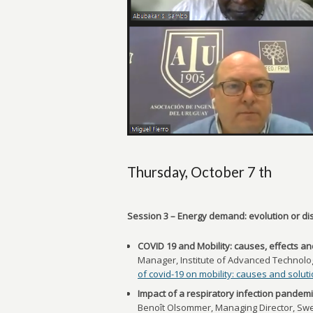
Thursday, October 7 th
Session 3 – Energy demand: evolution or dis
COVID 19 and Mobility: causes, effects an
Manager, Institute of Advanced Technologi
of covid-19 on mobility: causes and solut
Impact of a respiratory infection pandemic
Benoît Olsommer, Managing Director, Swe