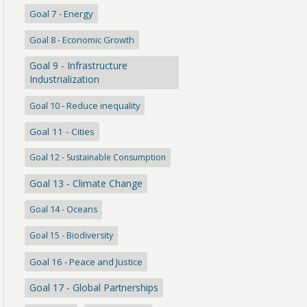
Goal 7 - Energy
Goal 8 - Economic Growth
Goal 9 - Infrastructure
Industrialization
Goal 10 - Reduce inequality
Goal 11 - Cities
Goal 12 - Sustainable Consumption
Goal 13 - Climate Change
Goal 14 - Oceans
Goal 15 - Biodiversity
Goal 16 - Peace and Justice
Goal 17 - Global Partnerships