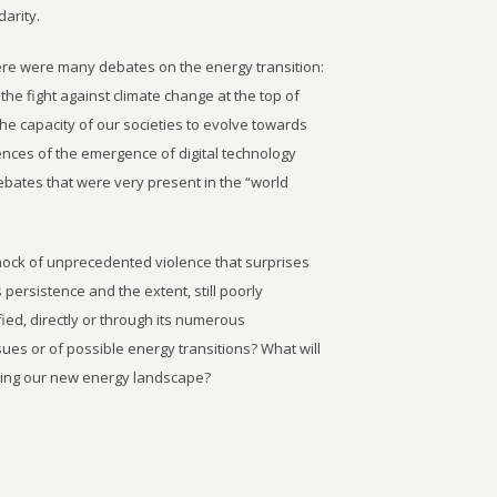
darity.
here were many debates on the energy transition:
he fight against climate change at the top of
the capacity of our societies to evolve towards
nces of the emergence of digital technology
ebates that were very present in the “world
hock of unprecedented violence that surprises
persistence and the extent, still poorly
ied, directly or through its numerous
es or of possible energy transitions? What will
lding our new energy landscape?