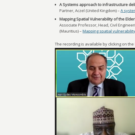
A Systems approach to infrastructure del
Partner, Aczel (United Kingdom) –
A syste
Mapping Spatial Vulnerability of the Elde
Associate Professor, Head, Civil Engineer
(Mauritius) –
Mapping spatial vulnerability
The recording is available by clicking on th