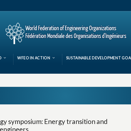
O
WFEO IN ACTION
SUSTAINABLE DEVELOPMENT GOA
y symposium: Energy transition and
f engineers