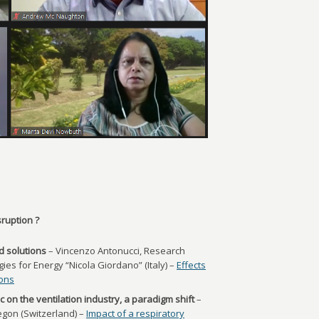
ruption ?
d solutions
– Vincenzo Antonucci, Research
es for Energy “Nicola Giordano” (Italy) –
Effects
ions
 on the ventilation industry, a paradigm shift
–
gon (Switzerland) –
Impact of a respiratory