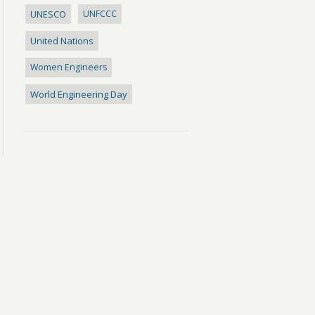
UNESCO
UNFCCC
United Nations
Women Engineers
World Engineering Day