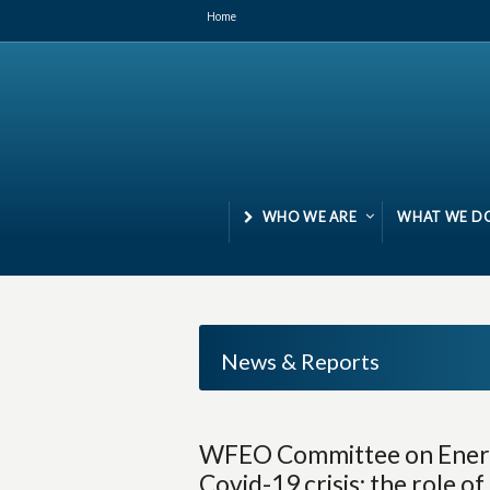
Home
WHO WE ARE
WHAT WE D
News & Reports
WFEO Committee on Energ
Covid-19 crisis: the role o