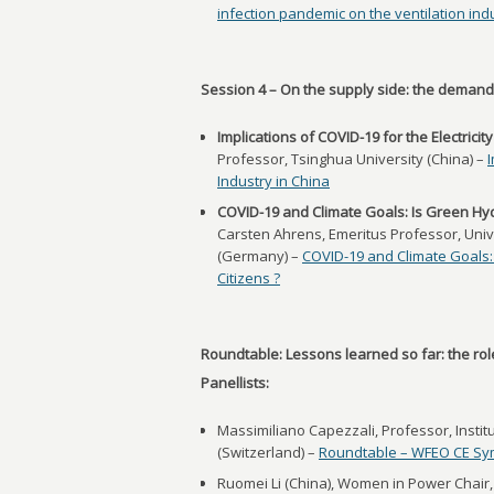
infection pandemic on the ventilation ind
Session 4 – On the supply side: the demands
Implications of COVID-19 for the Electricit
Professor, Tsinghua University (China) –
I
Industry in China
COVID-19 and Climate Goals: Is Green H
Carsten Ahrens, Emeritus Professor, Univ
(Germany) –
COVID-19 and Climate Goals
Citizens ?
Roundtable: Lessons learned so far: the rol
Panellists:
Massimiliano Capezzali, Professor, Institu
(Switzerland) –
Roundtable – WFEO CE S
Ruomei Li (China), Women in Power Chair, 