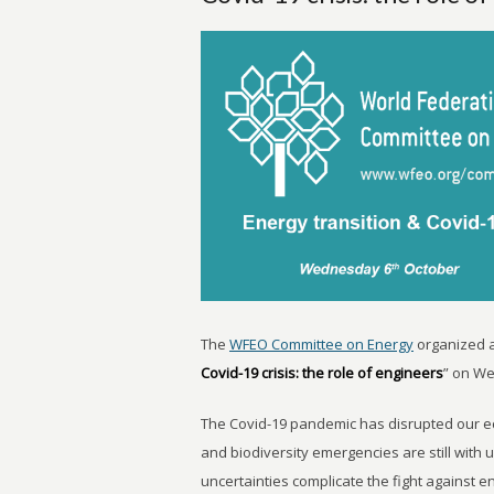
The
WFEO Committee on Energy
organized 
Covid-19 crisis: the role of engineers
” on We
The Covid-19 pandemic has disrupted our ec
and biodiversity emergencies are still with u
uncertainties complicate the fight against