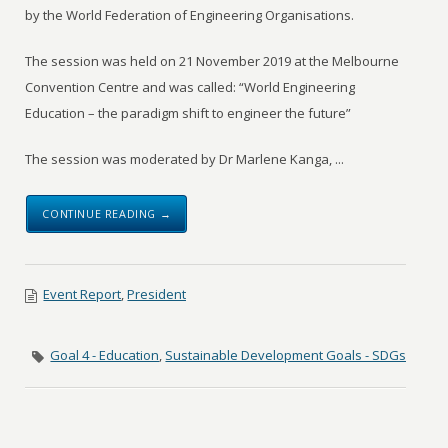
by the World Federation of Engineering Organisations.
The session was held on 21 November 2019 at the Melbourne
Convention Centre and was called: “World Engineering
Education – the paradigm shift to engineer the future”
The session was moderated by Dr Marlene Kanga, ...
CONTINUE READING →
Event Report
,
President
Goal 4 - Education
,
Sustainable Development Goals - SDGs