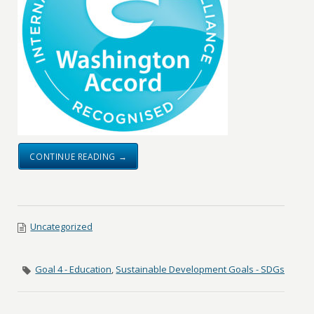
CONTINUE READING →
Uncategorized
Goal 4 - Education
,
Sustainable Development Goals - SDGs