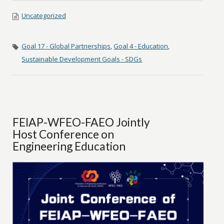
Uncategorized
Goal 17 - Global Partnerships
,
Goal 4 - Education
,
Sustainable Development Goals - SDGs
FEIAP-WFEO-FAEO Jointly
Host Conference on
Engineering Education