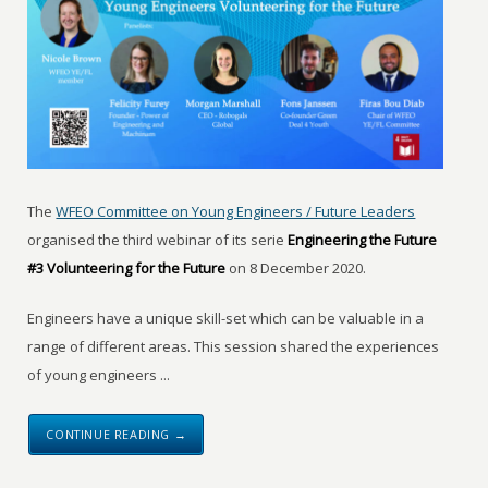
The
WFEO Committee on Young Engineers / Future Leaders
organised the third webinar of its serie
Engineering the Future
#3 Volunteering for the Future
on 8 December 2020.
Engineers have a unique skill-set which can be valuable in a
range of different areas. This session shared the experiences
of young engineers ...
CONTINUE READING →