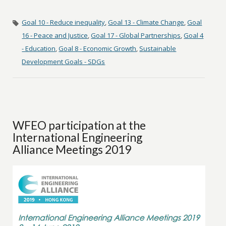
Goal 10 - Reduce inequality
,
Goal 13 - Climate Change
,
Goal
16 - Peace and Justice
,
Goal 17 - Global Partnerships
,
Goal 4
- Education
,
Goal 8 - Economic Growth
,
Sustainable
Development Goals - SDGs
WFEO participation at the
International Engineering
Alliance Meetings 2019