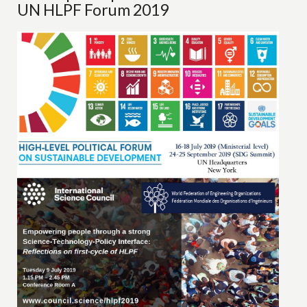
UN HLPF Forum 2019