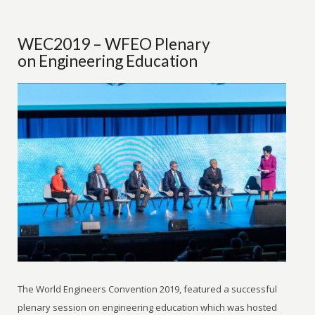
WEC2019 – WFEO Plenary
on Engineering Education
The World Engineers Convention 2019, featured a successful
plenary session on engineering education which was hosted