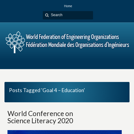
Home
Posts Tagged 'Goal 4 – Education'
World Conference on
Science Literacy 2020