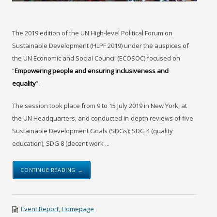
The 2019 edition of the UN High-level Political Forum on
Sustainable Development (HLPF 2019) under the auspices of
the UN Economic and Social Council (ECOSOC) focused on
“
Empowering people and ensuring inclusiveness and
equality
”.
The session took place from 9 to 15 July 2019 in New York, at
the UN Headquarters, and conducted in-depth reviews of five
Sustainable Development Goals (SDGs): SDG 4 (quality
education), SDG 8 (decent work ...
CONTINUE READING →
Event Report
,
Homepage