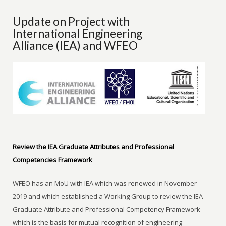
Update on Project with
International Engineering
Alliance (IEA) and WFEO
Review the IEA Graduate Attributes and Professional
Competencies Framework
WFEO has an MoU with IEA which was renewed in November
2019 and which established a Working Group to review the IEA
Graduate Attribute and Professional Competency Framework
which is the basis for mutual recognition of engineering