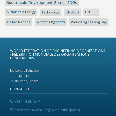
Sustainable Development Goals - SDGs
Sustainable Energy
Technology
UNESCO
UNFCCC
United Nations
Women Engineers
World Engineering Day
WORLD FEDERATION OF ENGINEERING ORGANIZATIONS
/ FÉDÉRATION MONDIALE DES ORGANISATIONS
D’INGÉNIEURS
Maison de l'Unesco
1, rue Miollis
75015 Paris, France
CONTACT US
+33 1 45 68 48 47
secretariat @ wfeo . org (without the spaces)