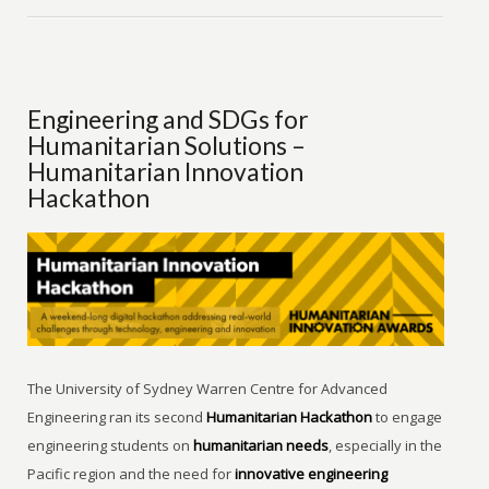
Engineering and SDGs for
Humanitarian Solutions –
Humanitarian Innovation
Hackathon
The University of Sydney Warren Centre for Advanced
Engineering ran its second
Humanitarian Hackathon
to engage
engineering students on
humanitarian needs
, especially in the
Pacific region and the need for
innovative engineering