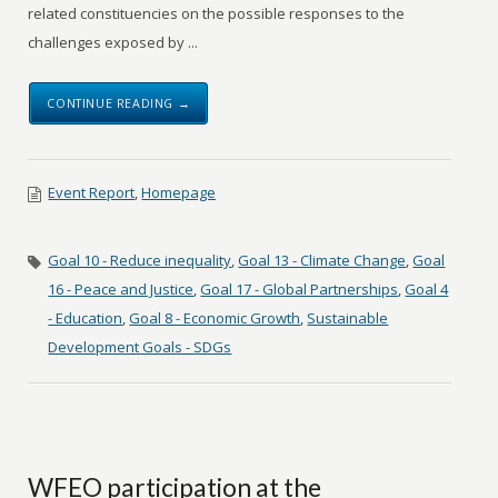
related constituencies on the possible responses to the
challenges exposed by ...
CONTINUE READING →
Event Report
,
Homepage
Goal 10 - Reduce inequality
,
Goal 13 - Climate Change
,
Goal
16 - Peace and Justice
,
Goal 17 - Global Partnerships
,
Goal 4
- Education
,
Goal 8 - Economic Growth
,
Sustainable
Development Goals - SDGs
WFEO participation at the