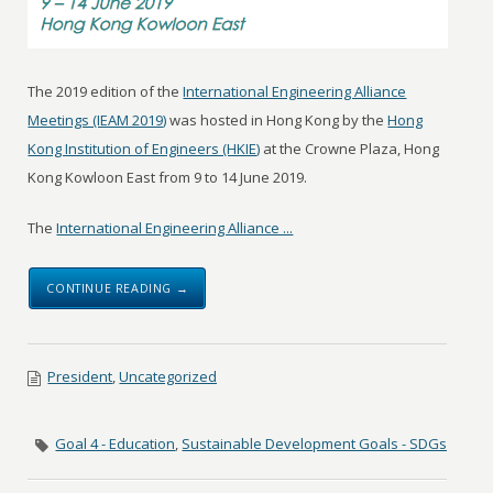
The 2019 edition of the
International Engineering Alliance
Meetings (IEAM 2019)
was hosted in Hong Kong by the
Hong
Kong Institution of Engineers (HKIE)
at the Crowne Plaza, Hong
Kong Kowloon East from 9 to 14 June 2019.
The
International Engineering Alliance ...
CONTINUE READING →
President
,
Uncategorized
Goal 4 - Education
,
Sustainable Development Goals - SDGs