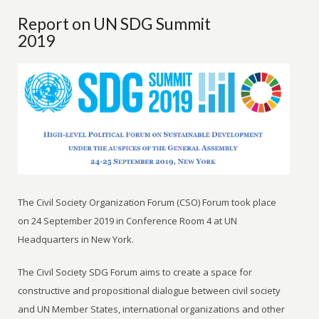
Report on UN SDG Summit
2019
The Civil Society Organization Forum (CSO) Forum took place
on 24 September 2019 in Conference Room 4 at UN
Headquarters in New York.
The Civil Society SDG Forum aims to create a space for
constructive and propositional dialogue between civil society
and UN Member States, international organizations and other