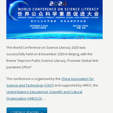
The World Conference on Science Literacy 2020 was
successfully held on 8 December 2020 in Beijing, with the
theme “Improve Public Science Literacy, Promote Global Anti-
pandemic Effort”.
The conference is organised by the
China Association for
Science and Technology (CAST)
and supported by WFEO, the
United Nations Educational, Scientific and Cultural
Organization (UNESCO)
, ...
CONTINUE READING →