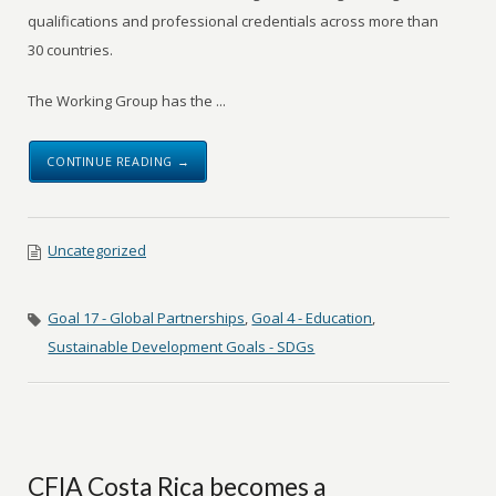
qualifications and professional credentials across more than
30 countries.
The Working Group has the ...
CONTINUE READING →
Uncategorized
Goal 17 - Global Partnerships
,
Goal 4 - Education
,
Sustainable Development Goals - SDGs
CFIA Costa Rica becomes a