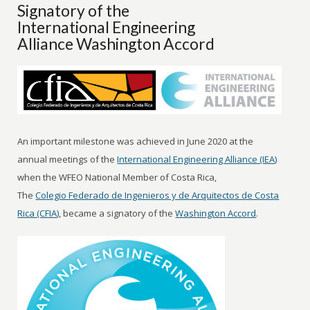
Signatory of the
International Engineering
Alliance Washington Accord
An important milestone was achieved in June 2020 at the
annual meetings of the
International Engineering Alliance (IEA)
when the WFEO National Member of Costa Rica,
The
Colegio Federado de Ingenieros y de Arquitectos de Costa
Rica (CFIA)
, became a signatory of the
Washington Accord
.