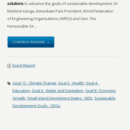
solutions
to advance the goals of sustainable development. Dr
Marlene Kanga, Immediate Past President, World Federation
of Engineering Organisations (WFEO) and Gen. The
Honourable Sir ...
CONTINUE READING →
Event Report
Goal 13 - Climate Change
,
Goal 3 - Health
,
Goal 4 -
Education
,
Goal 6 - Water and Sanitation
,
Goal 8 - Economic
Growth
,
Small Island Developing States - SIDS
,
Sustainable
Development Goals - SDGs