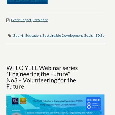
Event Report
,
President
Goal 4 - Education
,
Sustainable Development Goals - SDGs
WFEO YEFL Webinar series
“Engineering the Future”
No3 – Volunteering for the
Future