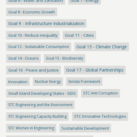
Goal 6 - Water and Sanitation
Goal 7 - Energy
Goal 8 - Economic Growth
Goal 9 - Infrastructure Industrialization
Goal 10 - Reduce inequality
Goal 11 - Cities
Goal 13 - Climate Change
Goal 12 - Sustainable Consumption
Goal 14 - Oceans
Goal 15 - Biodiversity
Goal 17 - Global Partnerships
Goal 16 - Peace and Justice
Innovation
Nuclear Energy
Sendai Framework
Small Island Developing States - SIDS
STC Anti Corruption
STC Engineering and the Environment
STC Engineering Capacity Building
STC Innovative Technologies
STC Women in Engineering
Sustainable Development