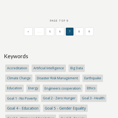
PAGE 7 OF 9
«
...
5
6
7
8
9
Keywords
Accreditation
Artificial Intelligence
Big Data
Climate Change
Disaster Risk Management
Earthquake
Education
Energy
Engineers cooperation
Ethics
Goal 1 - No Poverty
Goal 2 - Zero Hunger
Goal 3 - Health
Goal 4 - Education
Goal 5 - Gender Equality