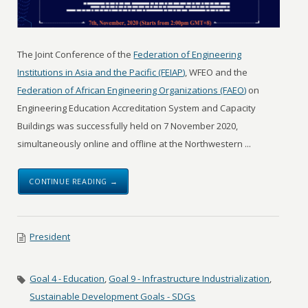
The Joint Conference of the
Federation of Engineering
Institutions in Asia and the Pacific (FEIAP)
, WFEO and the
Federation of African Engineering Organizations (FAEO)
on
Engineering Education Accreditation System and Capacity
Buildings was successfully held on 7 November 2020,
simultaneously online and offline at the Northwestern ...
CONTINUE READING →
President
Goal 4 - Education
,
Goal 9 - Infrastructure Industrialization
,
Sustainable Development Goals - SDGs