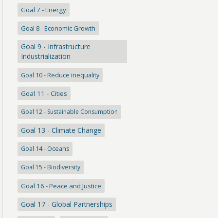
Goal 7 - Energy
Goal 8 - Economic Growth
Goal 9 - Infrastructure
Industrialization
Goal 10 - Reduce inequality
Goal 11 - Cities
Goal 12 - Sustainable Consumption
Goal 13 - Climate Change
Goal 14 - Oceans
Goal 15 - Biodiversity
Goal 16 - Peace and Justice
Goal 17 - Global Partnerships