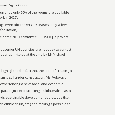
Human Rights Council,
currently only 50% of the rooms are available
rk in 2025),
ings even after COVID-19 ceases (only a few
acilitation,
re of the NGO committee [ECOSOC] (a project
at senior UN agencies are not easy to contact
eetings initiated at the time by Mr Michael
 highlighted the fact that the idea of creating a
sm is still under construction. Ms. Volovaya
 experiencing a new social and economic
 paradigm, reconstructing multilateralism as a
wards sustainable development objectives that
, ethnic origin, etc.) and making it possible to