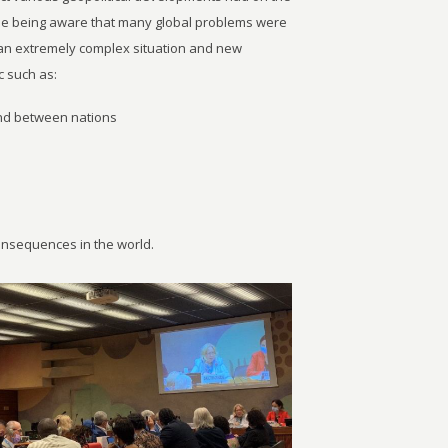
le being aware that many global problems were
g an extremely complex situation and new
 such as:
and between nations
consequences in the world.