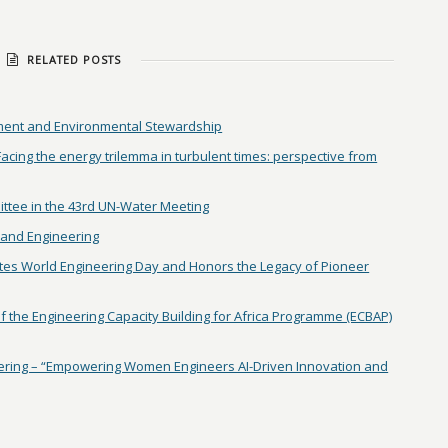
RELATED POSTS
ent and Environmental Stewardship
ing the energy trilemma in turbulent times: perspective from
ittee in the 43rd UN-Water Meeting
and Engineering
tes World Engineering Day and Honors the Legacy of Pioneer
 the Engineering Capacity Building for Africa Programme (ECBAP)
ring – “Empowering Women Engineers AI-Driven Innovation and