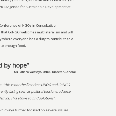
 century (“modern, inclusive and innovative”) and
 2030 Agenda for Sustainable Development at
Conference of NGOs in Consultative
es that CoNGO welcomes multilateralism and will
y where everyone has a duty to contribute to a
 to enough food.
d by hope”
Ms. Tatiana Volovaya, UNOG Director-General
t:
“this is not the first time UNOG and CoNGO
ntly facing such as political tensions, adverse
ics. This allows to find solutions”.
olovaya further focused on several issues: