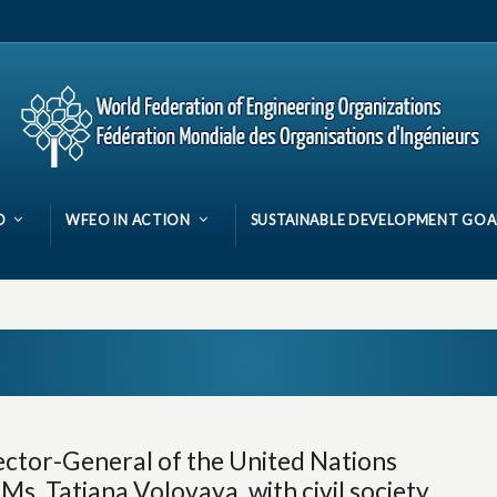
O
WFEO IN ACTION
SUSTAINABLE DEVELOPMENT GOA
ector-General of the United Nations
s. Tatiana Volovaya, with civil society