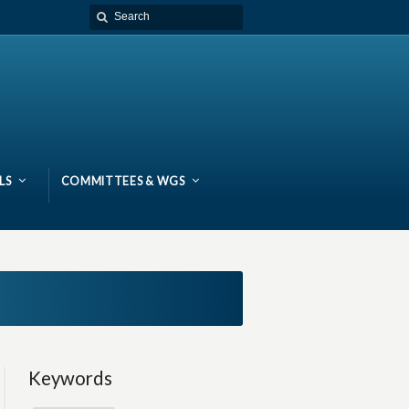
LS
COMMITTEES & WGS
Keywords