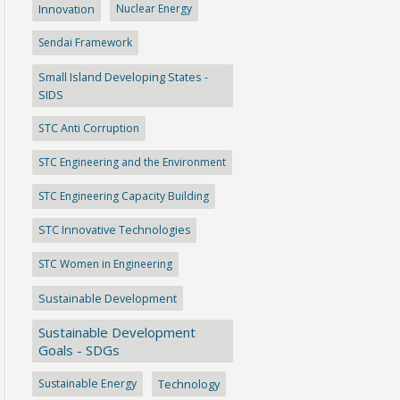
Innovation
Nuclear Energy
Sendai Framework
Small Island Developing States -
SIDS
STC Anti Corruption
STC Engineering and the Environment
STC Engineering Capacity Building
STC Innovative Technologies
STC Women in Engineering
Sustainable Development
Sustainable Development
Goals - SDGs
Sustainable Energy
Technology