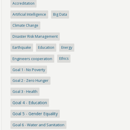
Accreditation
Artificial Intelligence
Big Data
Climate Change
Disaster Risk Management
Earthquake
Education
Energy
Engineers cooperation
Ethics
Goal 1 - No Poverty
Goal 2 - Zero Hunger
Goal 3 - Health
Goal 4 - Education
Goal 5 - Gender Equality
Goal 6 - Water and Sanitation