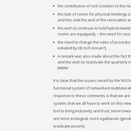
the contribution of civil societies to the 
the lack of rooms for physical meetings (
and this until the end of the renovation wo
the wish to continue to hold hybrid meet
rooms are equipped), – the need for visa f
the need to change the rules of procedu
initiated by HE Kofi Annan?),
A remark was also made about the fact th
and the wish to reactivate the quarterly m
Møller
It is clear that the issues raised by the NGOs
functional system of networked multilaterali
response to these comments is that we are
system, that we all have to work on this new
tool to bring inclusivity and trust, move to
are more ecological, more egalitarian (gender
eradicate poverty.