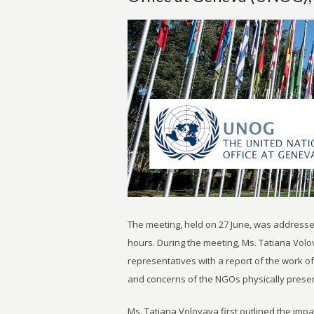
The meeting, held on 27 June, was addresse
hours. During the meeting, Ms. Tatiana Volov
representatives with a report of the work
and concerns of the NGOs physically presen
Ms. Tatiana Volovaya first outlined the imp