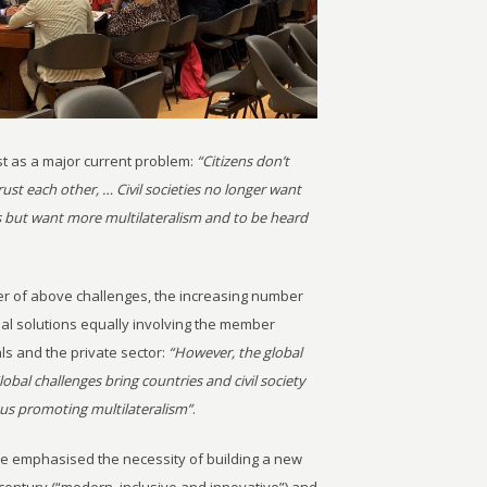
t as a major current problem:
“Citizens don’t
st each other, … Civil societies no longer want
 but want more multilateralism and to be heard
ter of above challenges, the increasing number
bal solutions equally involving the member
als and the private sector:
“However, the global
lobal challenges bring countries and civil society
hus promoting multilateralism”
.
he emphasised the necessity of building a new