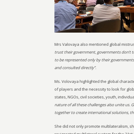
Mrs Valovaya also mentioned global mistrus
trust their government, governments don’t tru
to be represented only by their governments
and consulted directly”
.
Ms. Volovaya highlighted the global charac
of players and the necessity to look for glo
states, NGOs, civil societies, youth, individu
nature of all these challenges also unite us. G
together to create international solutions, t
She did not only promote multilateralism, s