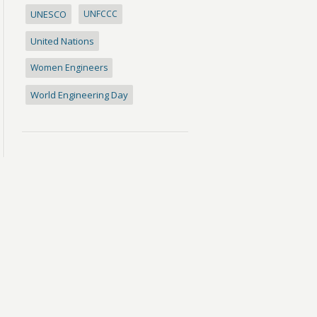
UNESCO
UNFCCC
United Nations
Women Engineers
World Engineering Day