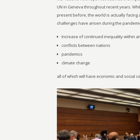
UN in Geneva throughout recent years. Whi
present before, the world is actually facin
challenges have arisen during the pandemic
Increase of continued inequality within 
conflicts between nations
pandemics
climate change
all of which will have economic and social 