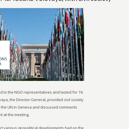
d to the NGO representatives and lasted for 1½
aya, the Director-General, provided civil society
 of the UN in Geneva and discussed comments
t at the meeting.
act various geopolitical developments had on the