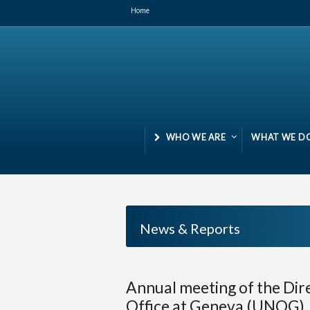
Home
WHO WE ARE
WHAT WE D
News & Reports
Annual meeting of the Dir
Office at Geneva (UNOG), M