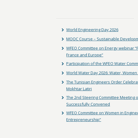
World Engineering Day 2026
MOOC Course – Sustainable Developm
WFEO Committee on Energy webinar “Fac
France and Europe”
Participation of the WFEO Water Comm
World Water Day 2026: Water, Women 
The Tunisian Engineers Order Celebra
Mokhtar Latiri
The 2nd Steering Committee Meeting of
Successfully Convened
WFEO Committee on Women in Enginee
Entrepreneurship”