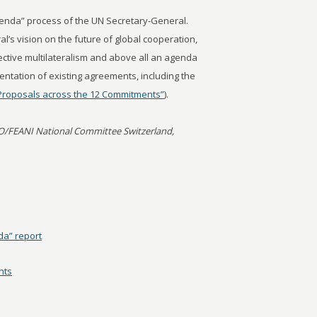
enda” process of the UN Secretary-General.
l’s vision on the future of global cooperation,
fective multilateralism and above all an agenda
entation of existing agreements, including the
Proposals across the 12 Commitments”
).
O/FEANI National Committee Switzerland,
a” report
nts