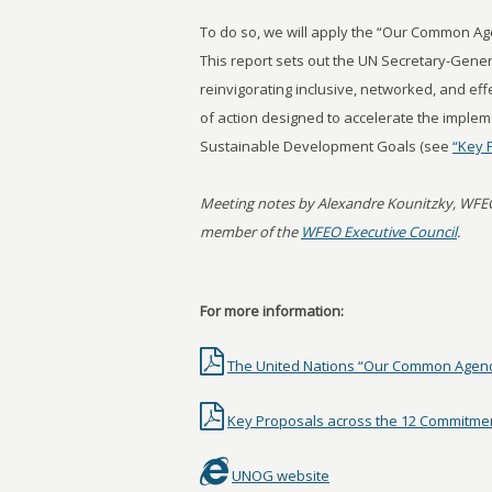
To do so, we will apply the “Our Common Ag
This report sets out the UN Secretary-Genera
reinvigorating inclusive, networked, and ef
of action designed to accelerate the implem
Sustainable Development Goals (see
“Key 
Meeting notes by Alexandre Kounitzky, WFE
member of the
WFEO Executive Council
.
For more information:
The United Nations “Our Common Agend
Key Proposals across the 12 Commitme
UNOG website