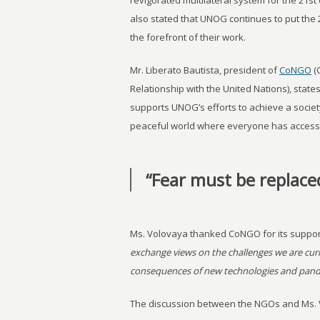
revigorated multilateral system for the 21st
also stated that UNOG continues to put the
the forefront of their work.
Mr. Liberato Bautista, president of
CoNGO
(
Relationship with the United Nations), stat
supports UNOG’s efforts to achieve a societ
peaceful world where everyone has access
“Fear must be replace
Ms. Volovaya thanked CoNGO for its suppor
exchange views on the challenges we are curre
consequences of new technologies and pandem
The discussion between the NGOs and Ms. V