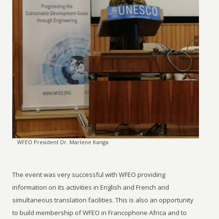
WFEO President Dr. Marlene Kanga
The event was very successful with WFEO providing
information on its activities in English and French and
simultaneous translation facilities. This is also an opportunity
to build membership of WFEO in Francophone Africa and to