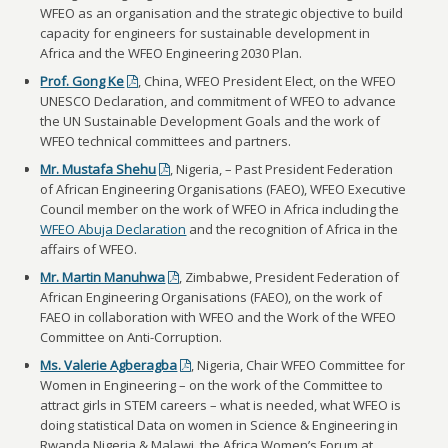
WFEO as an organisation and the strategic objective to build
capacity for engineers for sustainable development in
Africa and the WFEO Engineering 2030 Plan.
Prof. Gong Ke
, China, WFEO President Elect, on the WFEO
UNESCO Declaration, and commitment of WFEO to advance
the UN Sustainable Development Goals and the work of
WFEO technical committees and partners.
Mr. Mustafa Shehu
, Nigeria, – Past President Federation
of African Engineering Organisations (FAEO), WFEO Executive
Council member on the work of WFEO in Africa including the
WFEO Abuja Declaration
and the recognition of Africa in the
affairs of WFEO.
Mr. Martin Manuhwa
, Zimbabwe, President Federation of
African Engineering Organisations (FAEO), on the work of
FAEO in collaboration with WFEO and the Work of the WFEO
Committee on Anti-Corruption.
Ms. Valerie Agberagba
, Nigeria, Chair WFEO Committee for
Women in Engineering – on the work of the Committee to
attract girls in STEM careers – what is needed, what WFEO is
doing statistical Data on women in Science & Engineering in
Rwanda Nigeria & Malawi, the Africa Women’s Forum at