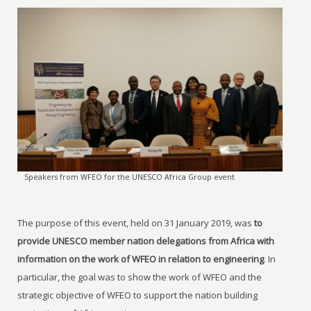
Speakers from WFEO for the UNESCO Africa Group event
The purpose of this event, held on 31 January 2019, was
to
provide UNESCO member nation delegations from Africa with
information on the work of WFEO in relation to engineering
. In
particular, the goal was to show the work of WFEO and the
strategic objective of WFEO to support the nation building