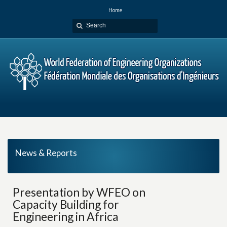
Home
News & Reports
Presentation by WFEO on
Capacity Building for
Engineering in Africa