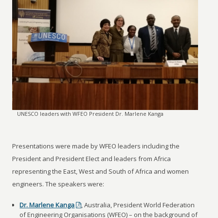
UNESCO leaders with WFEO President Dr. Marlene Kanga
Presentations were made by WFEO leaders including the
President and President Elect and leaders from Africa
representing the East, West and South of Africa and women
engineers. The speakers were:
Dr. Marlene Kanga
, Australia, President World Federation
of Engineering Organisations (WFEO) – on the background of