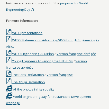
build awareness and support of the
proposal for World
Engineering Day
.
For more information:
WFEO presentations
WFEO Statement on Advancing SDG through Engineering in
Africa
WFEO Engineering 2030 Plan
/
Version française abrégée
Young Engineers Advancing the UN SDGs
/
Version
française abrégée
The Paris Declaration
/
Version française
The Abuja Declaration
All the photos in high quality
World Engineering Day for Sustainable Development
webpage