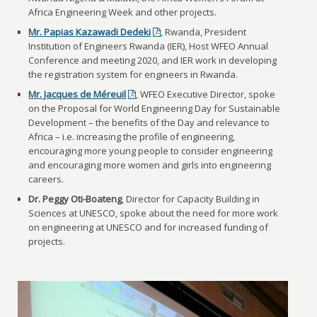
Africa Engineering Week and other projects.
Mr. Papias Kazawadi Dedeki
, Rwanda, President
Institution of Engineers Rwanda (IER), Host WFEO Annual
Conference and meeting 2020, and IER work in developing
the registration system for engineers in Rwanda.
Mr. Jacques de Méreuil
, WFEO Executive Director, spoke
on the Proposal for World Engineering Day for Sustainable
Development – the benefits of the Day and relevance to
Africa – i.e. increasing the profile of engineering,
encouraging more young people to consider engineering
and encouraging more women and girls into engineering
careers.
Dr. Peggy Oti-Boateng
, Director for Capacity Building in
Sciences at UNESCO, spoke about the need for more work
on engineering at UNESCO and for increased funding of
projects.