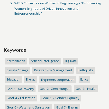
WFEO Committee on Women in Engineering – “Empowering
Women Engineers AI-Driven Innovation and
Entrepreneurship”
Keywords
Accreditation
Artificial Intelligence
Big Data
Climate Change
Disaster Risk Management
Earthquake
Education
Energy
Engineers cooperation
Ethics
Goal 1 - No Poverty
Goal 2 - Zero Hunger
Goal 3 - Health
Goal 4 - Education
Goal 5 - Gender Equality
Goal 6 - Water and Sanitation
Goal 7 - Energy