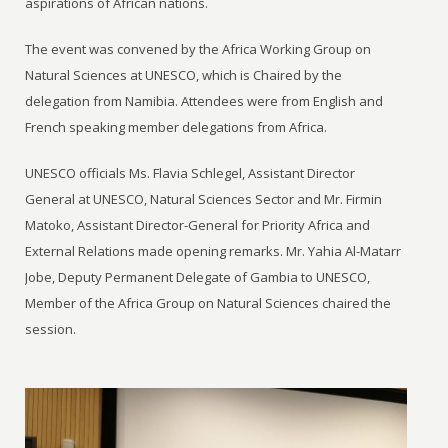
aspirations of African nations.
The event was convened by the Africa Working Group on
Natural Sciences at UNESCO, which is Chaired by the
delegation from Namibia. Attendees were from English and
French speaking member delegations from Africa.
UNESCO officials Ms. Flavia Schlegel, Assistant Director
General at UNESCO, Natural Sciences Sector and Mr. Firmin
Matoko, Assistant Director-General for Priority Africa and
External Relations made opening remarks. Mr. Yahia Al-Matarr
Jobe, Deputy Permanent Delegate of Gambia to UNESCO,
Member of the Africa Group on Natural Sciences chaired the
session.