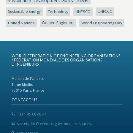
Sustainable Development Goals - SDGs
Sustainable Energy
Technology
UNESCO
UNFCCC
United Nations
Women Engineers
World Engineering Day
WORLD FEDERATION OF ENGINEERING ORGANIZATIONS
/ FÉDÉRATION MONDIALE DES ORGANISATIONS
D’INGÉNIEURS
Maison de l'Unesco
1, rue Miollis
75015 Paris, France
CONTACT US
+33 1 45 68 48 47
secretariat @ wfeo . org (without the spaces)