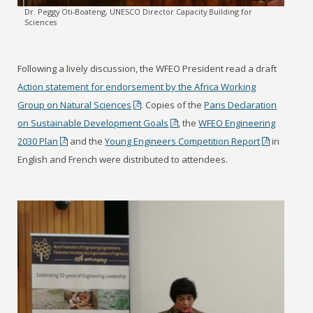
Dr. Peggy Oti-Boateng, UNESCO Director Capacity Building for
Sciences
Following a lively discussion, the WFEO President read a draft
Action statement for endorsement by the Africa Working
Group on Natural Sciences
. Copies of the
Paris Declaration
on Sustainable Development Goals
, the
WFEO Engineering
2030 Plan
and the
Young Engineers Competition Report
in
English and French were distributed to attendees.