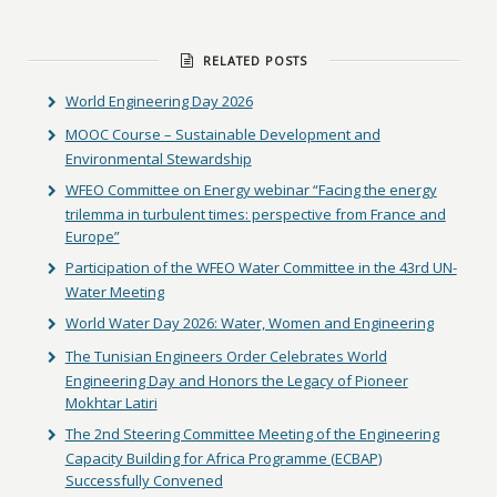
RELATED POSTS
World Engineering Day 2026
MOOC Course – Sustainable Development and
Environmental Stewardship
WFEO Committee on Energy webinar “Facing the energy
trilemma in turbulent times: perspective from France and
Europe”
Participation of the WFEO Water Committee in the 43rd UN-
Water Meeting
World Water Day 2026: Water, Women and Engineering
The Tunisian Engineers Order Celebrates World
Engineering Day and Honors the Legacy of Pioneer
Mokhtar Latiri
The 2nd Steering Committee Meeting of the Engineering
Capacity Building for Africa Programme (ECBAP)
Successfully Convened