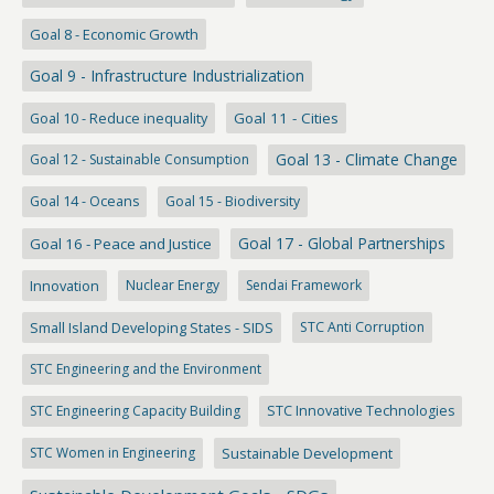
Goal 8 - Economic Growth
Goal 9 - Infrastructure Industrialization
Goal 10 - Reduce inequality
Goal 11 - Cities
Goal 13 - Climate Change
Goal 12 - Sustainable Consumption
Goal 14 - Oceans
Goal 15 - Biodiversity
Goal 17 - Global Partnerships
Goal 16 - Peace and Justice
Innovation
Nuclear Energy
Sendai Framework
Small Island Developing States - SIDS
STC Anti Corruption
STC Engineering and the Environment
STC Engineering Capacity Building
STC Innovative Technologies
STC Women in Engineering
Sustainable Development