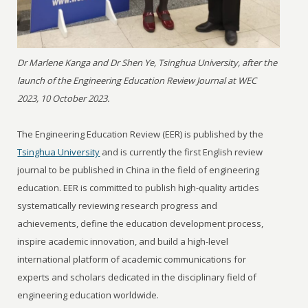
Dr Marlene Kanga and Dr Shen Ye, Tsinghua University, after the
launch of the Engineering Education Review Journal at WEC
2023, 10 October 2023.
The Engineering Education Review (EER) is published by the
Tsinghua University
and is currently the first English review
journal to be published in China in the field of engineering
education. EER is committed to publish high-quality articles
systematically reviewing research progress and
achievements, define the education development process,
inspire academic innovation, and build a high-level
international platform of academic communications for
experts and scholars dedicated in the disciplinary field of
engineering education worldwide.