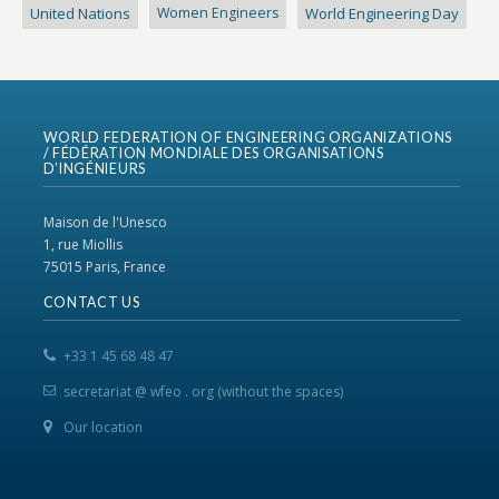
United Nations
Women Engineers
World Engineering Day
WORLD FEDERATION OF ENGINEERING ORGANIZATIONS
/ FÉDÉRATION MONDIALE DES ORGANISATIONS
D’INGÉNIEURS
Maison de l'Unesco
1, rue Miollis
75015 Paris, France
CONTACT US
+33 1 45 68 48 47
secretariat @ wfeo . org (without the spaces)
Our location