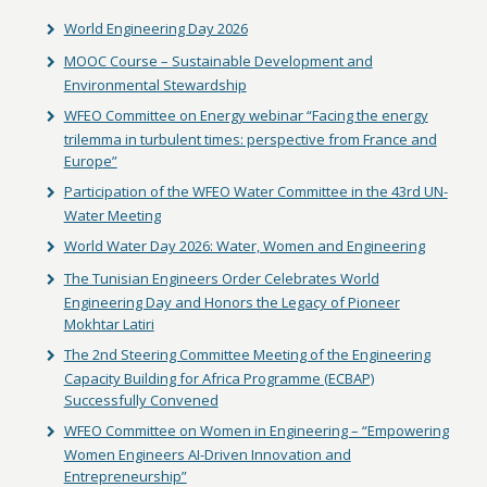
World Engineering Day 2026
MOOC Course – Sustainable Development and
Environmental Stewardship
WFEO Committee on Energy webinar “Facing the energy
trilemma in turbulent times: perspective from France and
Europe”
Participation of the WFEO Water Committee in the 43rd UN-
Water Meeting
World Water Day 2026: Water, Women and Engineering
The Tunisian Engineers Order Celebrates World
Engineering Day and Honors the Legacy of Pioneer
Mokhtar Latiri
The 2nd Steering Committee Meeting of the Engineering
Capacity Building for Africa Programme (ECBAP)
Successfully Convened
WFEO Committee on Women in Engineering – “Empowering
Women Engineers AI-Driven Innovation and
Entrepreneurship”