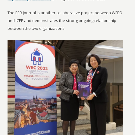
The EER Journal is another collaborative project between WFEO
and ICEE and demonstrates the strong ongoing relationship
between the two organizations.