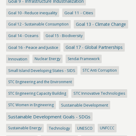
Goal 9 - Infrastructure Industrialization
Goal 10 - Reduce inequality
Goal 11 - Cities
Goal 13 - Climate Change
Goal 12 - Sustainable Consumption
Goal 14 - Oceans
Goal 15 - Biodiversity
Goal 17 - Global Partnerships
Goal 16 - Peace and Justice
Innovation
Nuclear Energy
Sendai Framework
Small Island Developing States - SIDS
STC Anti Corruption
STC Engineering and the Environment
STC Engineering Capacity Building
STC Innovative Technologies
STC Women in Engineering
Sustainable Development
Sustainable Development Goals - SDGs
Sustainable Energy
Technology
UNESCO
UNFCCC