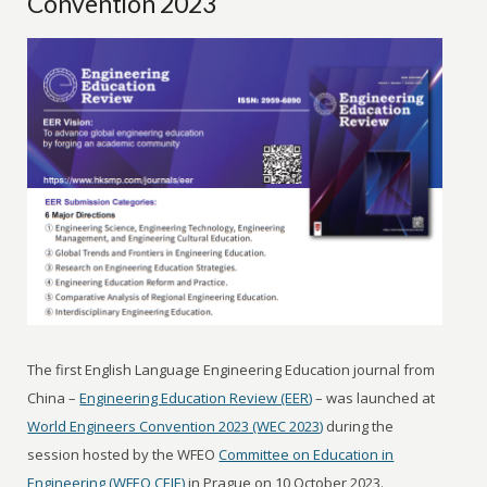
Convention 2023
The first English Language Engineering Education journal from
China –
Engineering Education Review (EER)
– was launched at
World Engineers Convention 2023 (WEC 2023)
during the
session hosted by the WFEO
Committee on Education in
Engineering (WFEO CEIE)
in Prague on 10 October 2023.