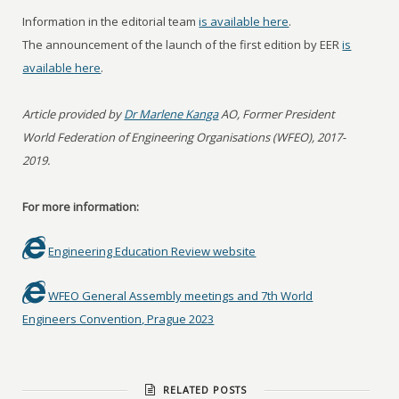
Information in the editorial team
is available here
.
The announcement of the launch of the first edition by EER
is
available here
.
Article provided by
Dr Marlene Kanga
AO, Former President
World Federation of Engineering Organisations (WFEO), 2017-
2019.
For more information:
Engineering Education Review website
WFEO General Assembly meetings and 7th World
Engineers Convention, Prague 2023
RELATED POSTS