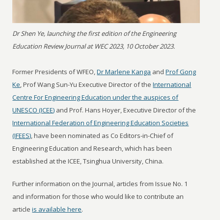
Dr Shen Ye, launching the first edition of the Engineering
Education Review Journal at WEC 2023, 10 October 2023.
Former Presidents of WFEO,
Dr Marlene Kanga
and
Prof Gong
Ke
, Prof Wang Sun-Yu Executive Director of the
International
Centre For Engineering Education under the auspices of
UNESCO (ICEE)
and Prof. Hans Hoyer, Executive Director of the
International Federation of Engineering Education Societies
(IFEES)
, have been nominated as Co Editors-in-Chief of
Engineering Education and Research, which has been
established at the ICEE, Tsinghua University, China.
Further information on the Journal, articles from Issue No. 1
and information for those who would like to contribute an
article
is available here
.