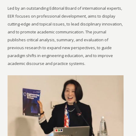
Led by an outstanding Editorial Board of international experts,
EER focuses on professional development, aims to display
cutting-edge and topical issues, to lead disciplinary innovation,
and to promote academic communication. The journal
publishes critical analysis, summary, and evaluation of
previous research to expand new perspectives, to guide
paradigm shifts in engineering education, and to improve
academic discourse and practice systems.