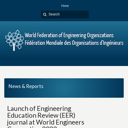
Home
News & Reports
Launch of Engineering
Education Review (EER)
journal at World Engineers