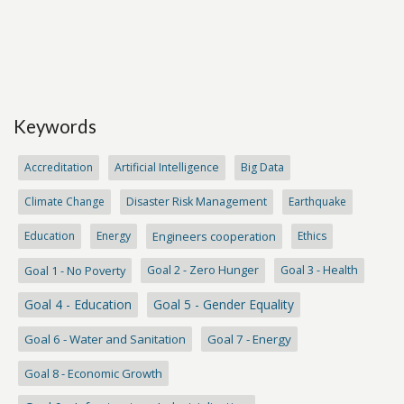
Keywords
Accreditation
Artificial Intelligence
Big Data
Climate Change
Disaster Risk Management
Earthquake
Education
Energy
Engineers cooperation
Ethics
Goal 1 - No Poverty
Goal 2 - Zero Hunger
Goal 3 - Health
Goal 4 - Education
Goal 5 - Gender Equality
Goal 6 - Water and Sanitation
Goal 7 - Energy
Goal 8 - Economic Growth