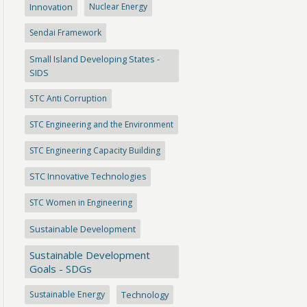
Innovation
Nuclear Energy
Sendai Framework
Small Island Developing States -
SIDS
STC Anti Corruption
STC Engineering and the Environment
STC Engineering Capacity Building
STC Innovative Technologies
STC Women in Engineering
Sustainable Development
Sustainable Development
Goals - SDGs
Sustainable Energy
Technology