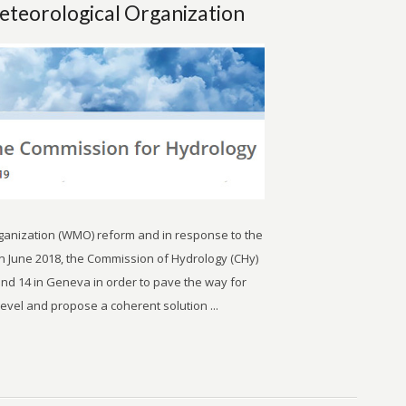
eteorological Organization
rganization (WMO) reform and in response to the
n June 2018, the Commission of Hydrology (CHy)
d 14 in Geneva in order to pave the way for
level and propose a coherent solution ...