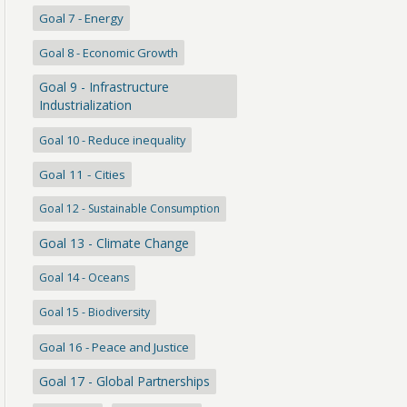
Goal 7 - Energy
Goal 8 - Economic Growth
Goal 9 - Infrastructure
Industrialization
Goal 10 - Reduce inequality
Goal 11 - Cities
Goal 12 - Sustainable Consumption
Goal 13 - Climate Change
Goal 14 - Oceans
Goal 15 - Biodiversity
Goal 16 - Peace and Justice
Goal 17 - Global Partnerships