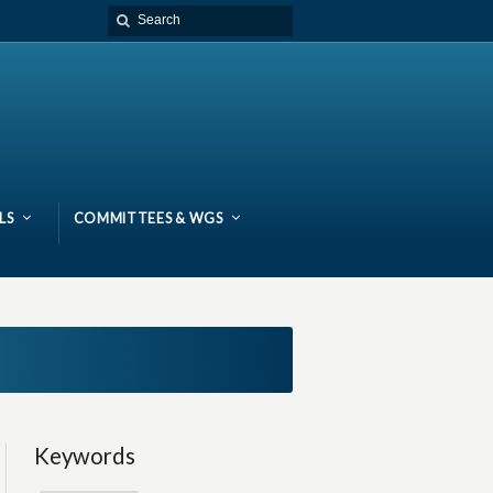
LS
COMMITTEES & WGS
Keywords