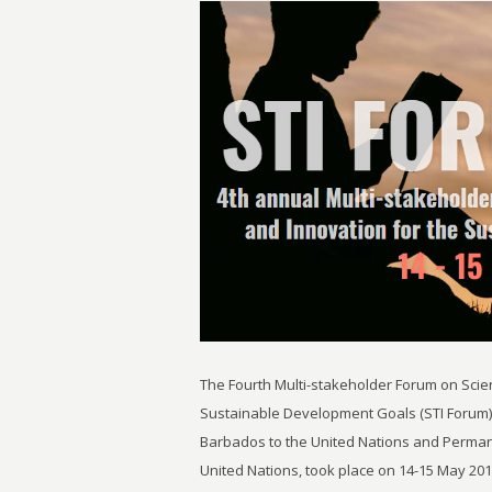
The Fourth Multi-stakeholder Forum on Scie
Sustainable Development Goals (STI Forum)
Barbados to the United Nations and Perman
United Nations, took place on 14-15 May 20