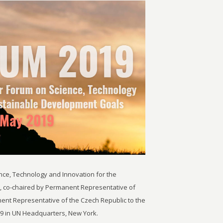
nce, Technology and Innovation for the
, co-chaired by Permanent Representative of
ent Representative of the Czech Republic to the
19 in UN Headquarters, New York.