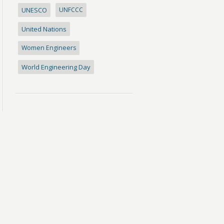
UNESCO
UNFCCC
United Nations
Women Engineers
World Engineering Day