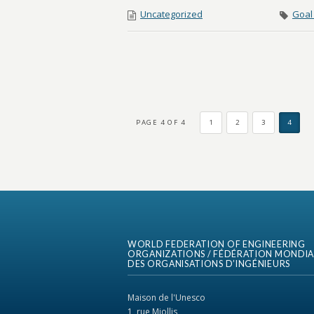
Uncategorized
Goal 
PAGE 4 OF 4
1
2
3
4
WORLD FEDERATION OF ENGINEERING
ORGANIZATIONS / FÉDÉRATION MONDIA
DES ORGANISATIONS D’INGÉNIEURS
Maison de l'Unesco
1, rue Miollis