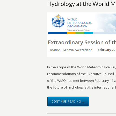
Hydrology at the World M
In the scope of the World Meteorological O
recommendations of the Executive Council i
of the WMO has met between February 11 an
the future of hydrology at the international 
CONTINUE READING →