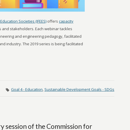
Education Societies (IFEES)
offers
capacity
s and stakeholders. Each webinar tackles
gineering and engineering pedagogy, facilitated
d industry. The 2019 series is being facilitated
Goal 4 - Education
,
Sustainable Development Goals - SDGs
ry session of the Commission for