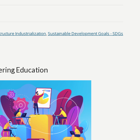
tructure Industrialization
,
Sustainable Development Goals - SDGs
ering Education