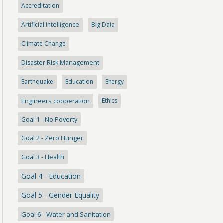
Accreditation
Artificial Intelligence
Big Data
Climate Change
Disaster Risk Management
Earthquake
Education
Energy
Engineers cooperation
Ethics
Goal 1 - No Poverty
Goal 2 - Zero Hunger
Goal 3 - Health
Goal 4 - Education
Goal 5 - Gender Equality
Goal 6 - Water and Sanitation