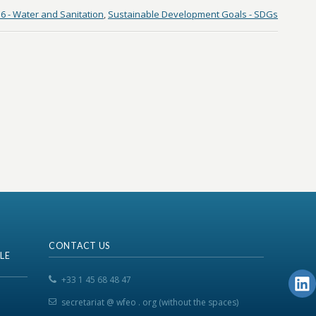
6 - Water and Sanitation
,
Sustainable Development Goals - SDGs
CONTACT US
LE
+33 1 45 68 48 47
secretariat @ wfeo . org (without the spaces)