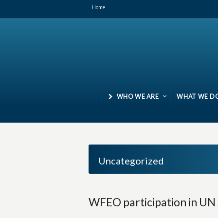
Home
WHO WE ARE
WHAT WE D
Uncategorized
WFEO participation in UN