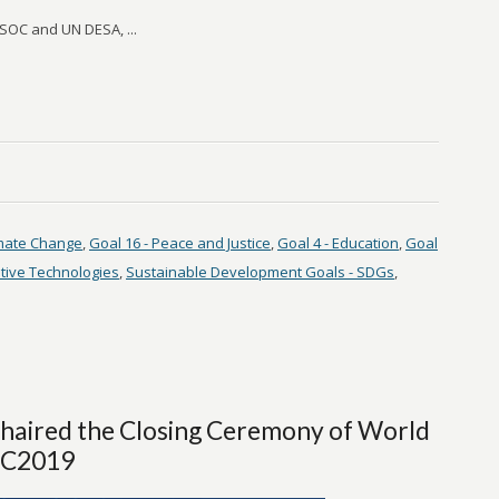
OC and UN DESA, ...
imate Change
,
Goal 16 - Peace and Justice
,
Goal 4 - Education
,
Goal
tive Technologies
,
Sustainable Development Goals - SDGs
,
Chaired the Closing Ceremony of World
WIC2019