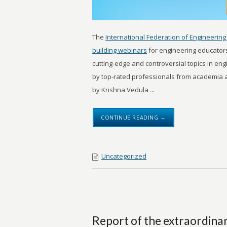
The
International Federation of Engineering 
building webinars
for engineering educator
cutting-edge and controversial topics in en
by top-rated professionals from academia an
by Krishna Vedula ...
CONTINUE READING →
Uncategorized
Report of the extraordina