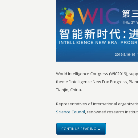
World Intelligence Congress (WIC2019), sup
theme “Intelligence New Era: Progress, Plan
Tianjin, China.
Representatives of international organizat
Science Council
, renowned research instituti
CONTINUE READING →