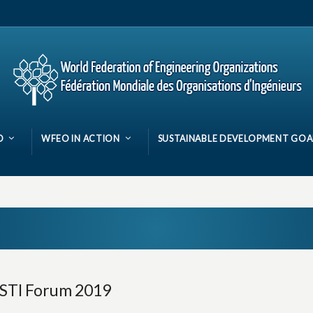
O
WFEO IN ACTION
SUSTAINABLE DEVELOPMENT GOA
 STI Forum 2019