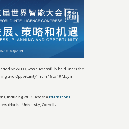
ported by WFEO, was successfully held under the
ning and Opportunity” from 16 to 19 May in
ions, including WFEO and the
International
ons (Nankai University, Cornell ...