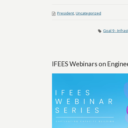
President
,
Uncategorized
Goal 9 - Infras
IFEES Webinars on Engine