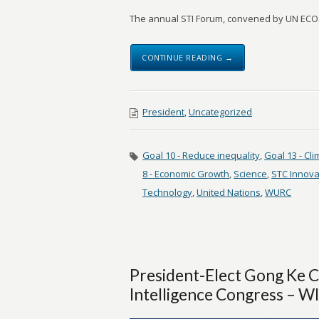
The annual STI Forum, convened by UN ECOS
CONTINUE READING →
President
,
Uncategorized
Goal 10 - Reduce inequality
,
Goal 13 - Cl
8 - Economic Growth
,
Science
,
STC Innova
Technology
,
United Nations
,
WURC
President-Elect Gong Ke 
Intelligence Congress – 