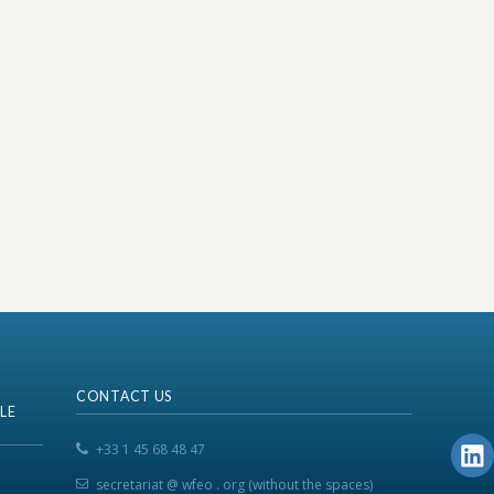
CONTACT US
LE
+33 1 45 68 48 47
secretariat @ wfeo . org (without the spaces)