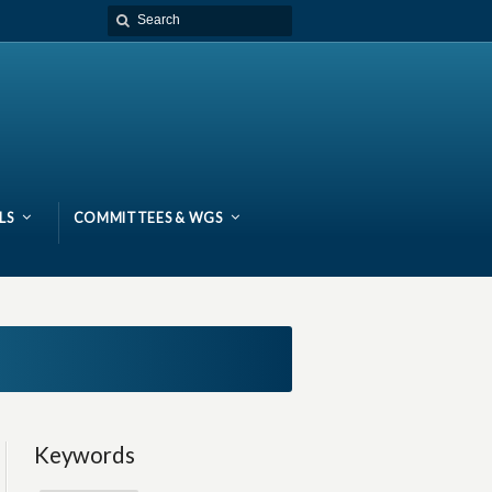
LS
COMMITTEES & WGS
Keywords