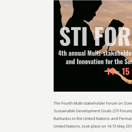
The Fourth Multi-stakeholder Forum on Scie
Sustainable Development Goals (STI Forum)
Barbados to the United Nations and Perman
United Nations, took place on 14-15 May 20