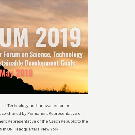
nce, Technology and Innovation for the
, co-chaired by Permanent Representative of
ent Representative of the Czech Republic to the
19 in UN Headquarters, New York.