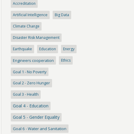
Accreditation
Artificial Intelligence
Big Data
Climate Change
Disaster Risk Management
Earthquake
Education
Energy
Engineers cooperation
Ethics
Goal 1 - No Poverty
Goal 2 - Zero Hunger
Goal 3 - Health
Goal 4 - Education
Goal 5 - Gender Equality
Goal 6 - Water and Sanitation