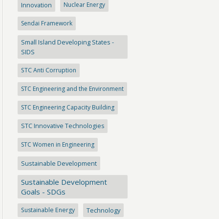
Innovation
Nuclear Energy
Sendai Framework
Small Island Developing States -
SIDS
STC Anti Corruption
STC Engineering and the Environment
STC Engineering Capacity Building
STC Innovative Technologies
STC Women in Engineering
Sustainable Development
Sustainable Development
Goals - SDGs
Sustainable Energy
Technology