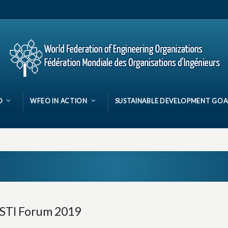
O
WFEO IN ACTION
SUSTAINABLE DEVELOPMENT GOA
 STI Forum 2019