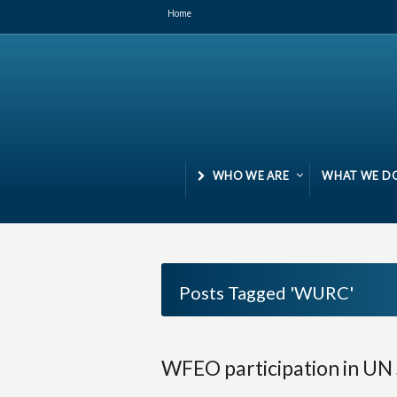
Home
WHO WE ARE
WHAT WE D
Posts Tagged 'WURC'
WFEO participation in UN