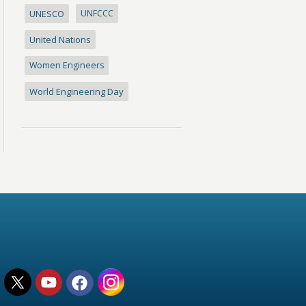
UNESCO
UNFCCC
United Nations
Women Engineers
World Engineering Day