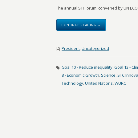
The annual STI Forum, convened by UN ECOS
CONTINUE READING →
President
,
Uncategorized
Goal 10 - Reduce inequality
,
Goal 13 - Cl
8 - Economic Growth
,
Science
,
STC Innova
Technology
,
United Nations
,
WURC