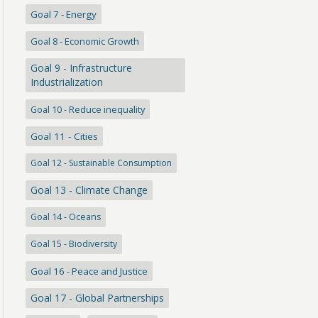
Goal 7 - Energy
Goal 8 - Economic Growth
Goal 9 - Infrastructure
Industrialization
Goal 10 - Reduce inequality
Goal 11 - Cities
Goal 12 - Sustainable Consumption
Goal 13 - Climate Change
Goal 14 - Oceans
Goal 15 - Biodiversity
Goal 16 - Peace and Justice
Goal 17 - Global Partnerships