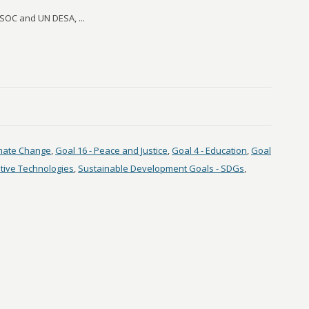
OC and UN DESA, ...
imate Change
,
Goal 16 - Peace and Justice
,
Goal 4 - Education
,
Goal
tive Technologies
,
Sustainable Development Goals - SDGs
,