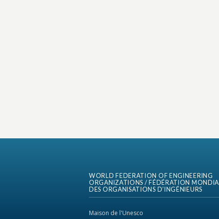
WORLD FEDERATION OF ENGINEERING
ORGANIZATIONS / FÉDÉRATION MONDIA
DES ORGANISATIONS D’INGÉNIEURS
Maison de l'Unesco