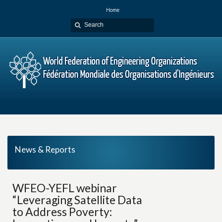
Home
News & Reports
WFEO-YEFL webinar
“Leveraging Satellite Data
to Address Poverty: