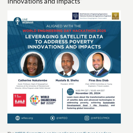
Innovations and Impacts”