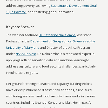
addressing poverty, achieving
Sustainable Development Goal
1 (No Poverty)
, and fostering global innovation.
Keynote Speaker
The webinar featured
Dr. Catherine Nakalembe
, Assistant
Professor in the
Department of Geographical Sciences at the
University of Maryland
and Director of the Africa Program
under
NASA Harvest
. Dr. Nakalembe is a renowned expert in
applying Earth observation data and machine learning to
address agriculture and food security challenges, particularly
in vulnerable regions.
Her groundbreaking research and capacity-building efforts
have directly influenced disaster risk financing, agricultural
monitoring systems, and food security frameworks in various
countries, including Uganda, Kenya, and Mali. Her impactful