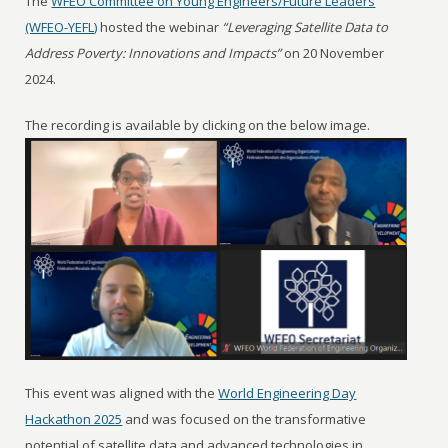
The
WFEO Committee on Young Engineers/Future Leaders
(WFEO-YEFL)
hosted the webinar
“Leveraging Satellite Data to
Address Poverty: Innovations and Impacts”
on 20 November
2024.
The recording is available by clicking on the below image.
This event was aligned with the
World Engineering Day
Hackathon 2025
and was focused on the transformative
potential of satellite data and advanced technologies in