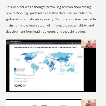
This webinar was a thought-provoking session showcasing
how technology, particularly satellite data, can revolutionize
global efforts to alleviate poverty. Participants gained valuable
insights into the intersection of innovation, sustainability, and
development from leading experts and thought leaders.