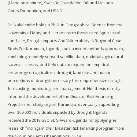
(Meridian Institute), SwissRe Foundation, Bill and Melinda
Gates Foundation, and USAID.
Dr. Nakalembe holds a Ph.D. in Geographical Science from the
University of Maryland. Her research thesis titled Agricultural
Land Use, Drought Impacts And Vulnerability: A Regional Case
Study For Karamoja, Uganda, took a mixed-methods approach,
combining remotely sensed satellite data, national agricultural
surveys, census, and field data to expand on empirical
knowledge on agricultural drought, land use and human
perceptions of drought necessary for comprehensive drought
forecasting, monitoring, and management. Her thesis directly
informed the development of the Disaster Risk Financing
Project in her study region, Karamoja, eventually supporting
over 300,000 individuals impacted by drought. Uganda
received the 2019 GEO SDG Award-Uganda for applying her
research findings in their Disaster Risk Financing program from
the Group on Earth Observations (GEO).