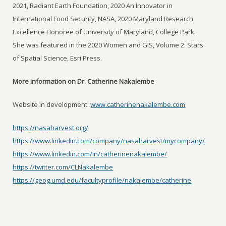
2021, Radiant Earth Foundation, 2020 An Innovator in
International Food Security, NASA, 2020 Maryland Research
Excellence Honoree of University of Maryland, College Park.
She was featured in the 2020 Women and GIS, Volume 2: Stars
of Spatial Science, Esri Press.
More information on Dr. Catherine Nakalembe
Website in development:
www.catherinenakalembe.com
https://nasaharvest.org/
https://www.linkedin.com/company/nasaharvest/mycompany/
https://www.linkedin.com/in/catherinenakalembe/
https://twitter.com/CLNakalembe
https://geog.umd.edu/facultyprofile/nakalembe/catherine