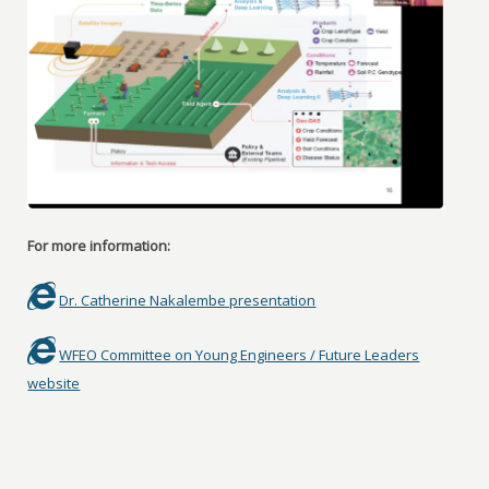
For more information:
Dr. Catherine Nakalembe presentation
WFEO Committee on Young Engineers / Future Leaders
website