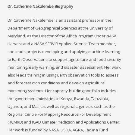
Dr. Catherine Nakalembe Biography
Dr. Catherine Nakalembe is an assistant professor in the
Department of Geographical Sciences at the University of
Maryland. As the Director of the Africa Program under NASA
Harvest and a NASA SERVIR Applied Science Team member,
she leads projects developing and applying machine learning
to Earth Observations to support agriculture and food security
monitoring, early warning, and disaster assessment. Her work
also leads training in using Earth observation tools to assess
and forecast crop conditions and develop agricultural
monitoring systems. Her capacity-building portfolio includes
the government ministries in Kenya, Rwanda, Tanzania,
Uganda, and Mali, as well as regional agencies such as the
Regional Centre For Mapping Resource For Development
(RCMRD) and IGAD Climate Prediction and Applications Center.
Her work is funded by NASA, USDA, AGRA, Lacuna Fund