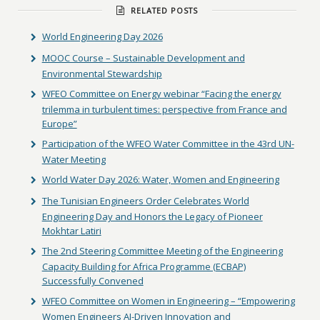
RELATED POSTS
World Engineering Day 2026
MOOC Course – Sustainable Development and
Environmental Stewardship
WFEO Committee on Energy webinar “Facing the energy
trilemma in turbulent times: perspective from France and
Europe”
Participation of the WFEO Water Committee in the 43rd UN-
Water Meeting
World Water Day 2026: Water, Women and Engineering
The Tunisian Engineers Order Celebrates World
Engineering Day and Honors the Legacy of Pioneer
Mokhtar Latiri
The 2nd Steering Committee Meeting of the Engineering
Capacity Building for Africa Programme (ECBAP)
Successfully Convened
WFEO Committee on Women in Engineering – “Empowering
Women Engineers AI-Driven Innovation and