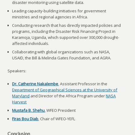
disaster monitoring using satellite data.
Leading capacity-building initiatives for government
ministries and regional agencies in Africa.
Conducting research that has directly impacted policies and
programs, including the Disaster Risk Financing Project in
Karamoja, Uganda, which supported over 300,000 drought-
affected individuals.
Collaborating with global organizations such as NASA,
USAID, the Bill & Melinda Gates Foundation, and AGRA.
Speakers:
Dr. Catherine Nakalembe
, Assistant Professor in the
Department of Geographical Sciences at the University of
Maryland
and Director of the Africa Program under
NASA
Harvest
Mustafa B. Shehu
, WFEO President
Firas Bou Diab
, Chair of WFEO-YEFL
Conclusion