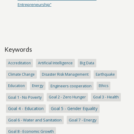
Entrepreneurship”
Keywords
Accreditation
Artificial Intelligence
Big Data
Climate Change
Disaster Risk Management
Earthquake
Education
Energy
Engineers cooperation
Ethics
Goal 1 - No Poverty
Goal 2 - Zero Hunger
Goal 3 - Health
Goal 4 - Education
Goal 5 - Gender Equality
Goal 6 - Water and Sanitation
Goal 7 - Energy
Goal 8 - Economic Growth