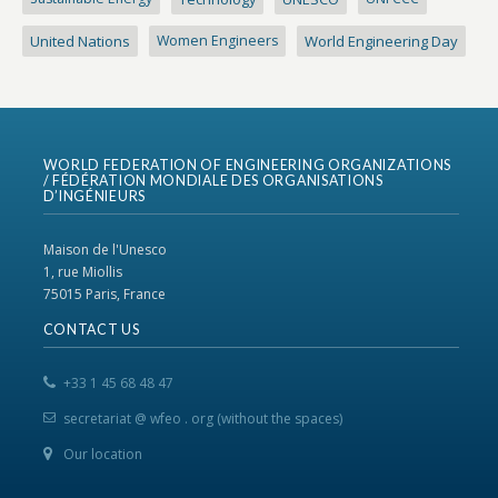
United Nations
Women Engineers
World Engineering Day
WORLD FEDERATION OF ENGINEERING ORGANIZATIONS
/ FÉDÉRATION MONDIALE DES ORGANISATIONS
D’INGÉNIEURS
Maison de l'Unesco
1, rue Miollis
75015 Paris, France
CONTACT US
+33 1 45 68 48 47
secretariat @ wfeo . org (without the spaces)
Our location