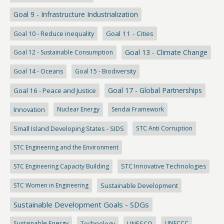
Goal 9 - Infrastructure Industrialization
Goal 10 - Reduce inequality
Goal 11 - Cities
Goal 13 - Climate Change
Goal 12 - Sustainable Consumption
Goal 14 - Oceans
Goal 15 - Biodiversity
Goal 17 - Global Partnerships
Goal 16 - Peace and Justice
Innovation
Nuclear Energy
Sendai Framework
Small Island Developing States - SIDS
STC Anti Corruption
STC Engineering and the Environment
STC Engineering Capacity Building
STC Innovative Technologies
STC Women in Engineering
Sustainable Development
Sustainable Development Goals - SDGs
Sustainable Energy
Technology
UNESCO
UNFCCC