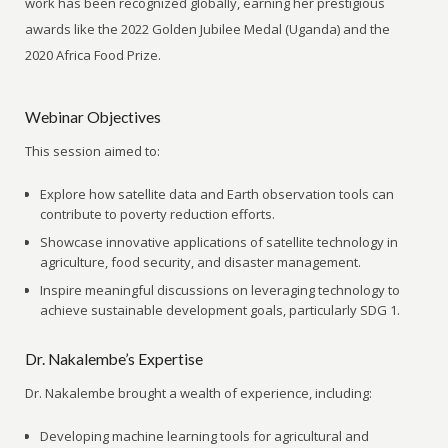
work has been recognized globally, earning her prestigious
awards like the 2022 Golden Jubilee Medal (Uganda) and the
2020 Africa Food Prize.
Webinar Objectives
This session aimed to:
Explore how satellite data and Earth observation tools can
contribute to poverty reduction efforts.
Showcase innovative applications of satellite technology in
agriculture, food security, and disaster management.
Inspire meaningful discussions on leveraging technology to
achieve sustainable development goals, particularly SDG 1.
Dr. Nakalembe’s Expertise
Dr. Nakalembe brought a wealth of experience, including:
Developing machine learning tools for agricultural and