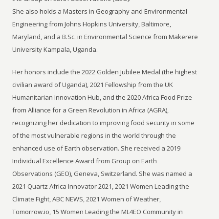
She also holds a Masters in Geography and Environmental
Engineering from Johns Hopkins University, Baltimore,
Maryland, and a B.Sc. in Environmental Science from Makerere
University Kampala, Uganda.
Her honors include the 2022 Golden Jubilee Medal (the highest
civilian award of Uganda), 2021 Fellowship from the UK
Humanitarian Innovation Hub, and the 2020 Africa Food Prize
from Alliance for a Green Revolution in Africa (AGRA),
recognizing her dedication to improving food security in some
of the most vulnerable regions in the world through the
enhanced use of Earth observation. She received a 2019
Individual Excellence Award from Group on Earth
Observations (GEO), Geneva, Switzerland. She was named a
2021 Quartz Africa Innovator 2021, 2021 Women Leading the
Climate Fight, ABC NEWS, 2021 Women of Weather,
Tomorrow.io, 15 Women Leading the ML4EO Community in