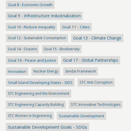
Goal 8 - Economic Growth
Goal 9 - Infrastructure Industrialization
Goal 10 - Reduce inequality
Goal 11 - Cities
Goal 13 - Climate Change
Goal 12 - Sustainable Consumption
Goal 14 - Oceans
Goal 15 - Biodiversity
Goal 17 - Global Partnerships
Goal 16 - Peace and Justice
Innovation
Nuclear Energy
Sendai Framework
Small Island Developing States - SIDS
STC Anti Corruption
STC Engineering and the Environment
STC Engineering Capacity Building
STC Innovative Technologies
STC Women in Engineering
Sustainable Development
Sustainable Development Goals - SDGs