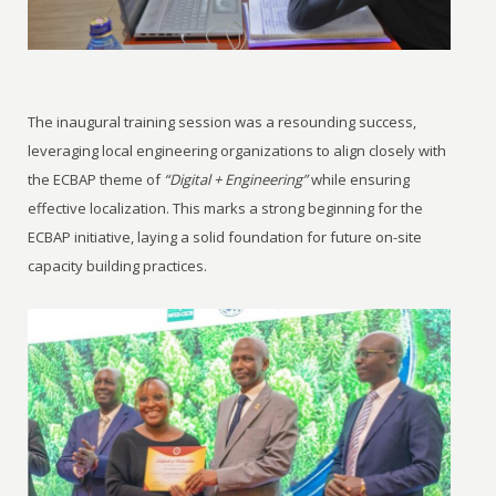
The inaugural training session was a resounding success,
leveraging local engineering organizations to align closely with
the ECBAP theme of
“Digital + Engineering”
while ensuring
effective localization. This marks a strong beginning for the
ECBAP initiative, laying a solid foundation for future on-site
capacity building practices.