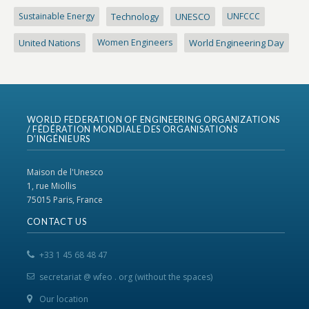
Sustainable Energy
Technology
UNESCO
UNFCCC
United Nations
Women Engineers
World Engineering Day
WORLD FEDERATION OF ENGINEERING ORGANIZATIONS
/ FÉDÉRATION MONDIALE DES ORGANISATIONS
D’INGÉNIEURS
Maison de l'Unesco
1, rue Miollis
75015 Paris, France
CONTACT US
+33 1 45 68 48 47
secretariat @ wfeo . org (without the spaces)
Our location