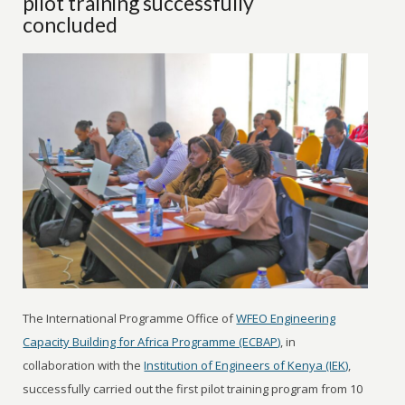
pilot training successfully
concluded
The International Programme Office of
WFEO Engineering
Capacity Building for Africa Programme (ECBAP)
, in
collaboration with the
Institution of Engineers of Kenya (IEK)
,
successfully carried out the first pilot training program from 10