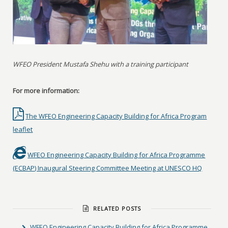
WFEO President Mustafa Shehu with a training participant
For more information:
The WFEO Engineering Capacity Building for Africa Program
leaflet
WFEO Engineering Capacity Building for Africa Programme
(ECBAP) Inaugural Steering Committee Meeting at UNESCO HQ
RELATED POSTS
WFEO Engineering Capacity Building for Africa Programme