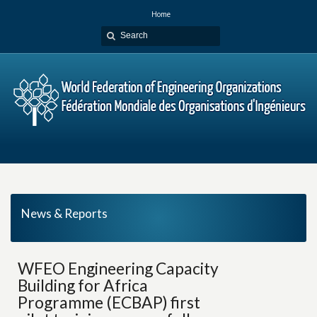
Home
News & Reports
WFEO Engineering Capacity
Building for Africa
Programme (ECBAP) first