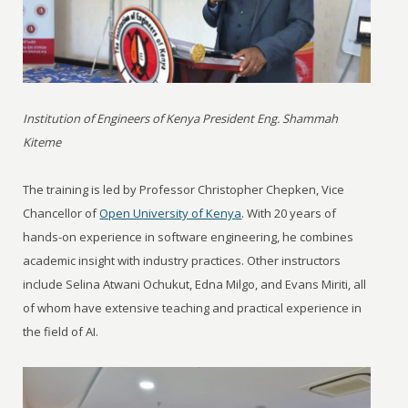
Institution of Engineers of Kenya President Eng. Shammah
Kiteme
The training is led by Professor Christopher Chepken, Vice
Chancellor of
Open University of Kenya
. With 20 years of
hands-on experience in software engineering, he combines
academic insight with industry practices. Other instructors
include Selina Atwani Ochukut, Edna Milgo, and Evans Miriti, all
of whom have extensive teaching and practical experience in
the field of AI.