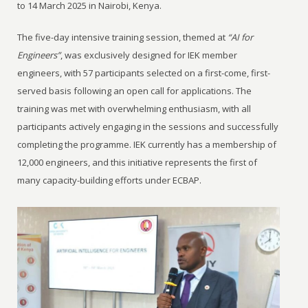
to 14 March 2025 in Nairobi, Kenya.
The five-day intensive training session, themed at
“AI for
Engineers”
, was exclusively designed for IEK member
engineers, with 57 participants selected on a first-come, first-
served basis following an open call for applications. The
training was met with overwhelming enthusiasm, with all
participants actively engaging in the sessions and successfully
completing the programme. IEK currently has a membership of
12,000 engineers, and this initiative represents the first of
many capacity-building efforts under ECBAP.