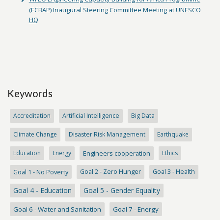
(ECBAP) Inaugural Steering Committee Meeting at UNESCO
HQ
Keywords
Accreditation
Artificial Intelligence
Big Data
Climate Change
Disaster Risk Management
Earthquake
Education
Energy
Engineers cooperation
Ethics
Goal 1 - No Poverty
Goal 2 - Zero Hunger
Goal 3 - Health
Goal 4 - Education
Goal 5 - Gender Equality
Goal 6 - Water and Sanitation
Goal 7 - Energy