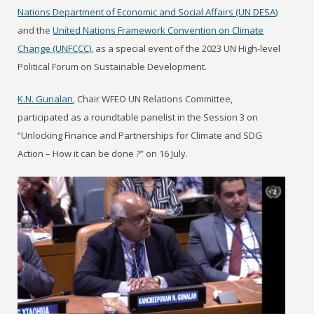
Nations Department of Economic and Social Affairs (UN DESA)
and the
United Nations Framework Convention on Climate
Change (UNFCCC)
, as a special event of the 2023 UN High-level
Political Forum on Sustainable Development.
K.N. Gunalan
, Chair WFEO UN Relations Committee,
participated as a roundtable panelist in the Session 3 on
“Unlocking Finance and Partnerships for Climate and SDG
Action – How it can be done ?” on 16 July.