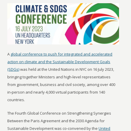
A
global conference to push for integrated and accelerated
action on climate and the Sustainable Development Goals
(SDGs)
was held at the United Nations in NYC on 16 July 2023,
bringing together Ministers and high-level representatives
from government, business and civil society, among over 400
in-person and nearly 4,000 virtual participants from 140
countries.
The Fourth Global Conference on Strengthening Synergies
Between the Paris Agreement and the 2030 Agenda for
Sustainable Development was co-convened by the
United