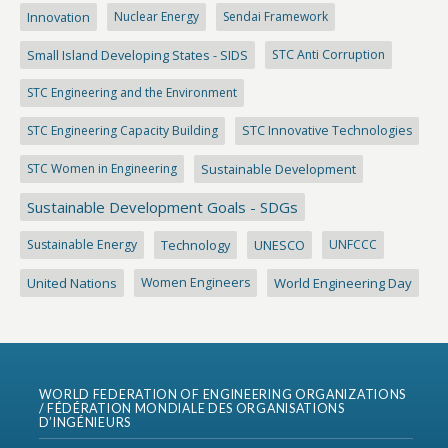
Innovation
Nuclear Energy
Sendai Framework
Small Island Developing States - SIDS
STC Anti Corruption
STC Engineering and the Environment
STC Engineering Capacity Building
STC Innovative Technologies
STC Women in Engineering
Sustainable Development
Sustainable Development Goals - SDGs
Sustainable Energy
Technology
UNESCO
UNFCCC
United Nations
Women Engineers
World Engineering Day
WORLD FEDERATION OF ENGINEERING ORGANIZATIONS
/ FÉDÉRATION MONDIALE DES ORGANISATIONS
D’INGÉNIEURS