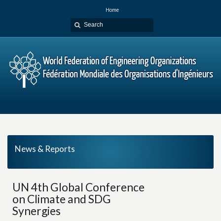
Home
News & Reports
UN 4th Global Conference
on Climate and SDG
Synergies