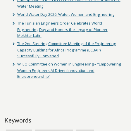
Water Meeting
World Water Day 2026: Water, Women and Engineering
The Tunisian Engineers Order Celebrates World
Engineering Day and Honors the Legacy of Pioneer
Mokhtar Latiri
The 2nd Steering Committee Meeting of the Engineering
Capacity Building for Africa Programme (ECBAP)
Successfully Convened
WFEO Committee on Women in Engineering – “Empowering
Women Engineers AI-Driven Innovation and
Entrepreneurship”
Keywords