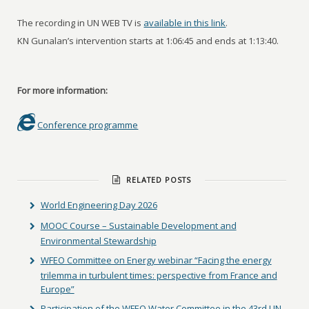
The recording in UN WEB TV is
available in this link
.
KN Gunalan’s intervention starts at 1:06:45 and ends at 1:13:40.
For more information:
Conference programme
RELATED POSTS
World Engineering Day 2026
MOOC Course – Sustainable Development and
Environmental Stewardship
WFEO Committee on Energy webinar “Facing the energy
trilemma in turbulent times: perspective from France and
Europe”
Participation of the WFEO Water Committee in the 43rd UN-