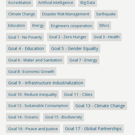
Accreditation
Artificial Intelligence
Big Data
Climate Change
Disaster Risk Management
Earthquake
Education
Energy
Engineers cooperation
Ethics
Goal 1 - No Poverty
Goal 2 - Zero Hunger
Goal 3 - Health
Goal 4 - Education
Goal 5 - Gender Equality
Goal 6 - Water and Sanitation
Goal 7 - Energy
Goal 8 - Economic Growth
Goal 9 - Infrastructure Industrialization
Goal 10 - Reduce inequality
Goal 11 - Cities
Goal 13 - Climate Change
Goal 12 - Sustainable Consumption
Goal 14 - Oceans
Goal 15 - Biodiversity
Goal 17 - Global Partnerships
Goal 16 - Peace and Justice