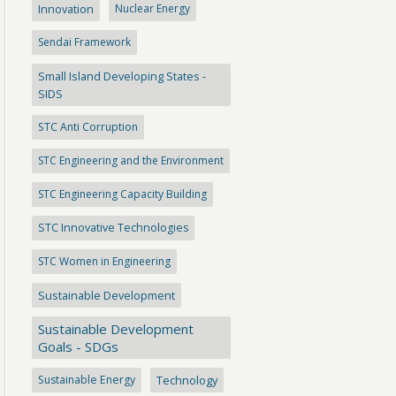
Innovation
Nuclear Energy
Sendai Framework
Small Island Developing States -
SIDS
STC Anti Corruption
STC Engineering and the Environment
STC Engineering Capacity Building
STC Innovative Technologies
STC Women in Engineering
Sustainable Development
Sustainable Development
Goals - SDGs
Sustainable Energy
Technology