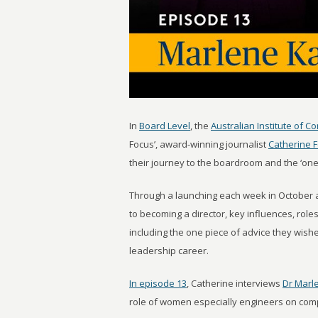
In
Board Level
, the
Australian Institute of C
Focus’, award-winning journalist
Catherine 
their journey to the boardroom and the ‘one
Through a launching each week in October 
to becoming a director, key influences, rol
including the one piece of advice they wi
leadership career.
In episode 13
, Catherine interviews
Dr Marl
role of women especially engineers on co