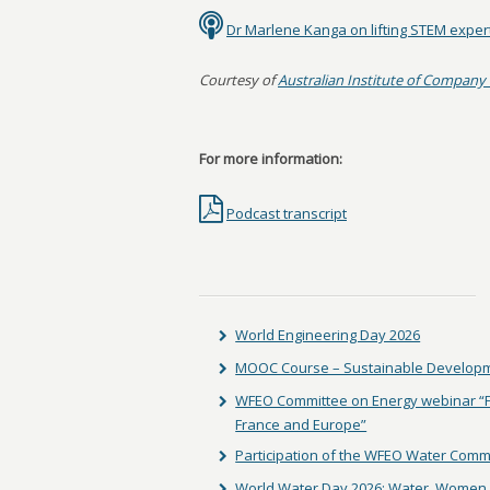
Dr Marlene Kanga on lifting STEM exper
Courtesy of
Australian Institute of Company 
For more information:
Podcast transcript
World Engineering Day 2026
MOOC Course – Sustainable Developm
WFEO Committee on Energy webinar “Fac
France and Europe”
Participation of the WFEO Water Comm
World Water Day 2026: Water, Women 