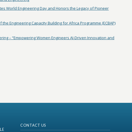
tes World Engineering Day and Honors the Legacy of Pioneer
 the Engineering Capacity Building for Africa Programme (ECBAP)
ring – “Empowering Women Engineers AI-Driven Innovation and
CONTACT US
LE