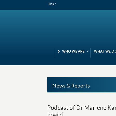
Home
WHO WE ARE
WHAT WE D
News & Reports
Podcast of Dr Marlene Kan
board