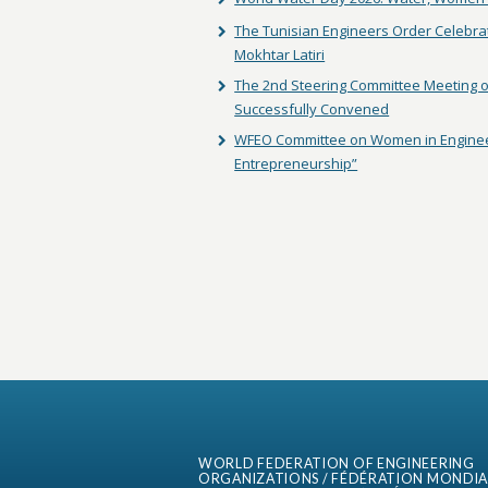
The Tunisian Engineers Order Celebra
Mokhtar Latiri
The 2nd Steering Committee Meeting of
Successfully Convened
WFEO Committee on Women in Enginee
Entrepreneurship”
WORLD FEDERATION OF ENGINEERING
ORGANIZATIONS / FÉDÉRATION MONDIA