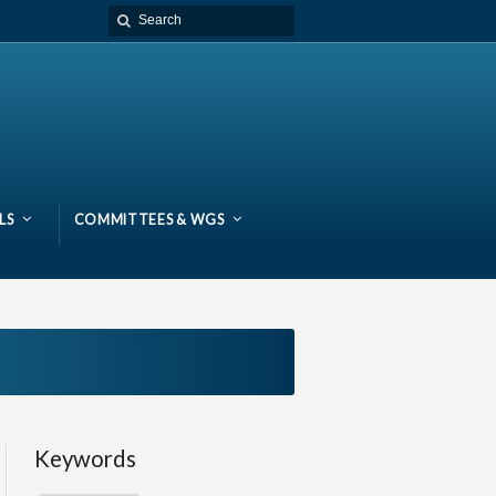
LS
COMMITTEES & WGS
Keywords