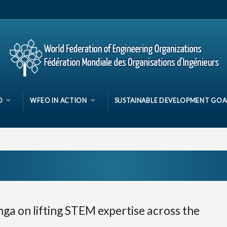
O
WFEO IN ACTION
SUSTAINABLE DEVELOPMENT GOA
ga on lifting STEM expertise across the