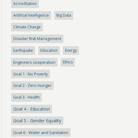
Accreditation
Artificial Intelligence
Big Data
Climate Change
Disaster Risk Management
Earthquake
Education
Energy
Engineers cooperation
Ethics
Goal 1 - No Poverty
Goal 2 - Zero Hunger
Goal 3 - Health
Goal 4 - Education
Goal 5 - Gender Equality
Goal 6 - Water and Sanitation