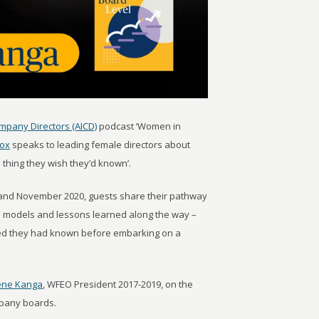
ompany Directors (AICD)
podcast ‘Women in
Fox
speaks to leading female directors about
 thing they wish they’d known’.
and November 2020, guests share their pathway
es models and lessons learned along the way –
shed they had known before embarking on a
ene Kanga
, WFEO President 2017-2019, on the
mpany boards.