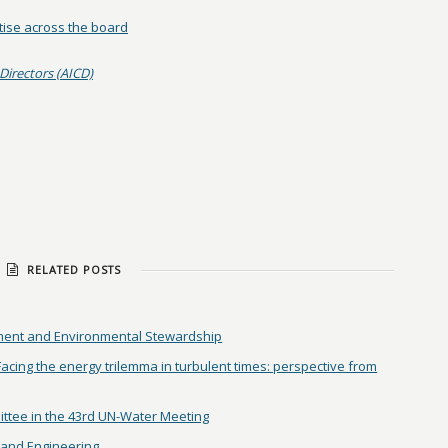
tise across the board
Directors (AICD)
RELATED POSTS
ent and Environmental Stewardship
ing the energy trilemma in turbulent times: perspective from
ittee in the 43rd UN-Water Meeting
and Engineering