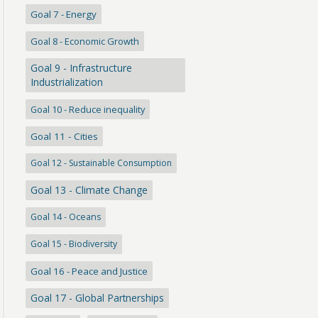
Goal 7 - Energy
Goal 8 - Economic Growth
Goal 9 - Infrastructure
Industrialization
Goal 10 - Reduce inequality
Goal 11 - Cities
Goal 12 - Sustainable Consumption
Goal 13 - Climate Change
Goal 14 - Oceans
Goal 15 - Biodiversity
Goal 16 - Peace and Justice
Goal 17 - Global Partnerships