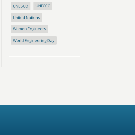
UNESCO
UNFCCC
United Nations
Women Engineers
World Engineering Day