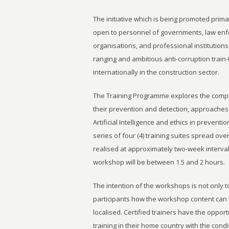
The initiative which is being promoted prima
open to personnel of governments, law enfo
organisations, and professional institutions
ranging and ambitious anti-corruption train-t
internationally in the construction sector.
The Training Programme explores the complex
their prevention and detection, approaches 
Artificial Intelligence and ethics in preventio
series of four (4) training suites spread ov
realised at approximately two-week interva
workshop will be between 1.5 and 2 hours.
The intention of the workshops is not only t
participants how the workshop content can
localised. Certified trainers have the opport
training in their home country with the con