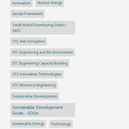
Innovation
Nuclear Energy
Sendai Framework
Small Island Developing States -
SIDS
STC Anti Corruption
STC Engineering and the Environment
STC Engineering Capacity Building
STC Innovative Technologies
STC Women in Engineering
Sustainable Development
Sustainable Development
Goals - SDGs
Sustainable Energy
Technology