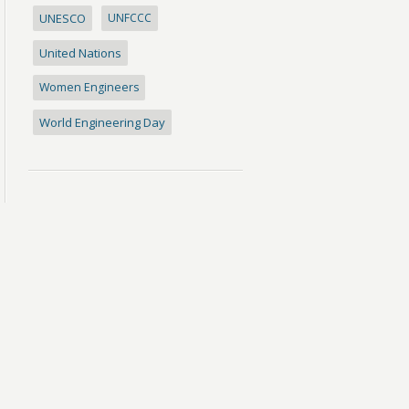
UNESCO
UNFCCC
United Nations
Women Engineers
World Engineering Day