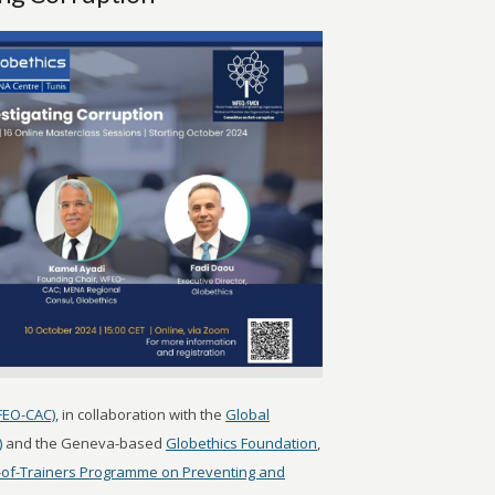
FEO-CAC)
, in collaboration with the
Global
)
and the Geneva-based
Globethics Foundation
,
-of-Trainers Programme on Preventing and