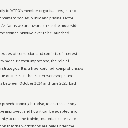
rily to WFEO’s member organisations, is also
rcement bodies, public and private sector
. As far as we are aware, this is the most wide-
he-trainer initiative ever to be launched
ities of corruption and conflicts of interest,
to measure their impact and, the role of
n strategies. It is a free, certified, comprehensive
er 16 online train-the-trainer workshops and
ls between October 2024 and June 2025. Each
o provide training but also, to discuss among
 be improved, and how it can be adapted and
unity to use the training materials to provide
dition that the workshops are held under the