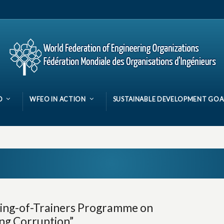
O
WFEO IN ACTION
SUSTAINABLE DEVELOPMENT GOA
ning-of-Trainers Programme on
ing Corruption”