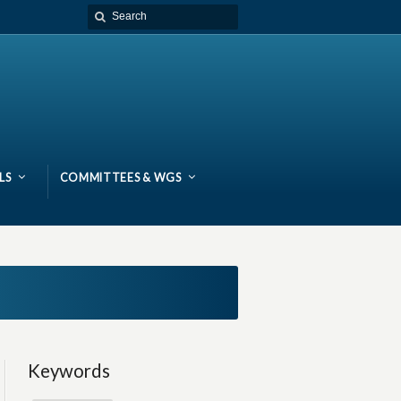
LS
COMMITTEES & WGS
Keywords