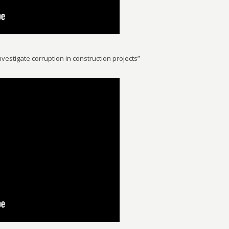
vestigate corruption in construction projects”