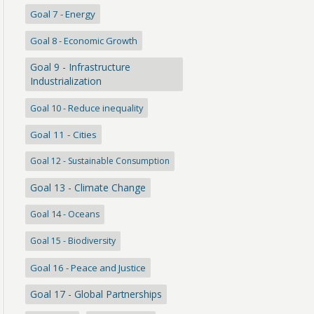
Goal 7 - Energy
Goal 8 - Economic Growth
Goal 9 - Infrastructure
Industrialization
Goal 10 - Reduce inequality
Goal 11 - Cities
Goal 12 - Sustainable Consumption
Goal 13 - Climate Change
Goal 14 - Oceans
Goal 15 - Biodiversity
Goal 16 - Peace and Justice
Goal 17 - Global Partnerships