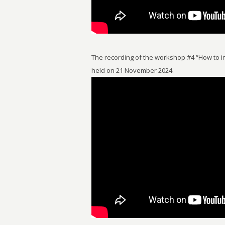
The recording of the workshop #4 “How to in
held on 21 November 2024.