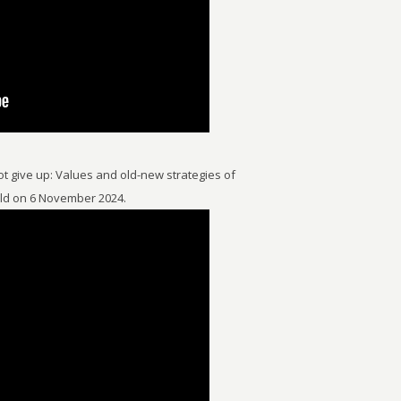
t give up: Values and old-new strategies of
eld on 6 November 2024.