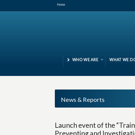
Home
WHO WE ARE
WHAT WE D
News & Reports
Launch event of the “Trai
Preventing and Investigat