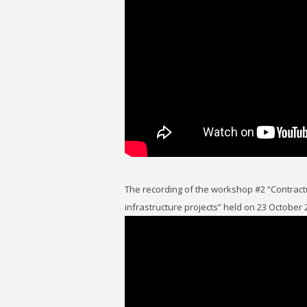
The recording of the workshop #2 “Contractu
infrastructure projects” held on 23 October 