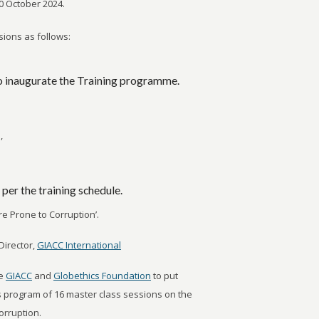
10 October 2024.
ions as follows:
o inaugurate the Training programme.
,
 per the training schedule.
are Prone to Corruption’.
Director,
GIACC International
he
GIACC
and
Globethics Foundation
to put
s program of 16 master class sessions on the
orruption.