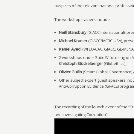
auspices of the relevant national profession
The workshop trainers include:
Neill Stansbury
(GIACC International), pre
Michael Kramer
(GIACC/IACRC-USA), presen
Kamel Ayadi
(WFEO-CAC, GIACC, GE-MENA), 
2 workshops under Suite IV focusing on A
Christoph Stückelberger
(Globethics),
Olivier Guillo
(Smart Global Governance)
Other subject expert guest speakers inc
Anti-Corruption Evidence (GI-ACE) progr
The recording of the launch event of the “
and Investigating Corruption”