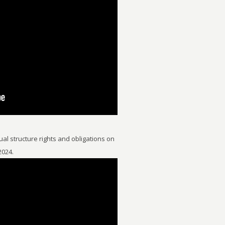
al structure rights and obligations on
2024.