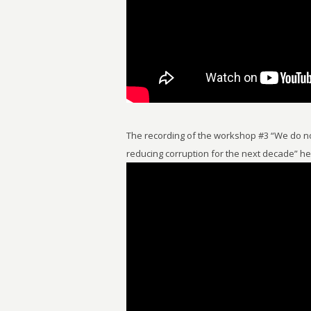
The recording of the workshop #3 “We do no
reducing corruption for the next decade” h