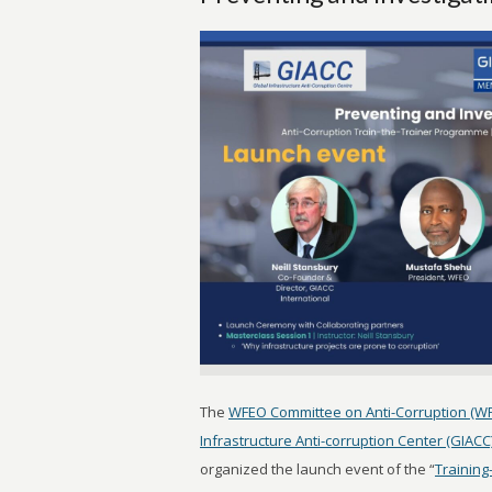
The
WFEO Committee on Anti-Corruption (W
Infrastructure Anti-corruption Center (GIACC
organized the launch event of the “
Training