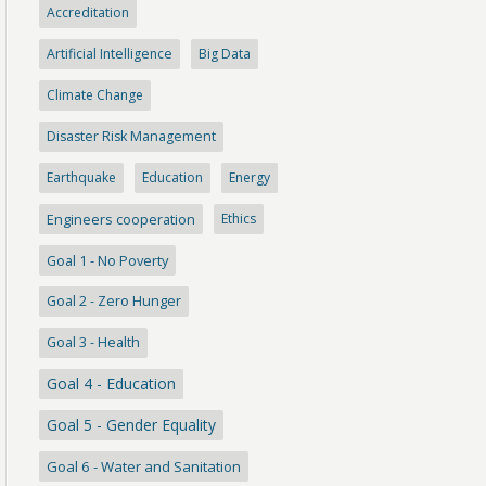
Accreditation
Artificial Intelligence
Big Data
Climate Change
Disaster Risk Management
Earthquake
Education
Energy
Engineers cooperation
Ethics
Goal 1 - No Poverty
Goal 2 - Zero Hunger
Goal 3 - Health
Goal 4 - Education
Goal 5 - Gender Equality
Goal 6 - Water and Sanitation