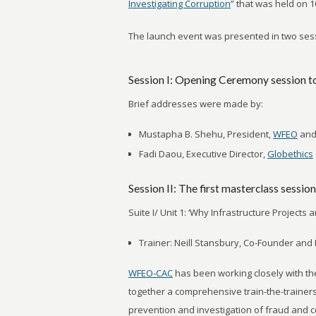
Investigating Corruption
” that was held on 
The launch event was presented in two sess
Session I: Opening Ceremony session t
Brief addresses were made by:
Mustapha B. Shehu, President,
WFEO
and
Fadi Daou, Executive Director,
Globethics
Session II: The first masterclass session
Suite I/ Unit 1: ‘Why Infrastructure Projects 
Trainer: Neill Stansbury, Co-Founder and 
WFEO-CAC
has been working closely with t
together a comprehensive train-the-trainer
prevention and investigation of fraud and c