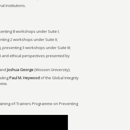
al institutions.
senting 8 workshops under Suite I;
ting 2 workshops under Suite II;
presenting 3 workshops under Suite III;
I and ethical perspectives presented by
 and
Joshua George
(Woxsen University);
luding
Paul M. Heywood
of the Global Integrity
amme.
Training-of-Trainers Programme on Preventing