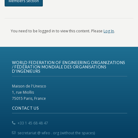
Members Section
You need to be logged in to view this content. Please
Log In
.
WORLD FEDERATION OF ENGINEERING ORGANIZATIONS
/ FÉDÉRATION MONDIALE DES ORGANISATIONS
D’INGÉNIEURS
Maison de l'Unesco
1, rue Miollis
75015 Paris, France
CONTACT US
+33 1 45 68 48 47
secretariat @ wfeo . org (without the spaces)