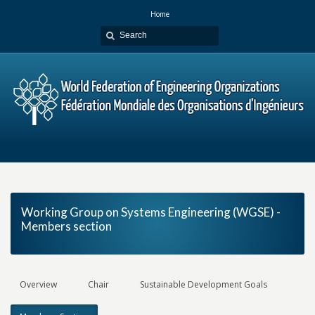
Home
Working Group on Systems Engineering (WGSE) -
Members section
Overview
Chair
Sustainable Development Goals