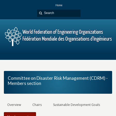
Home
Committee on Disaster Risk Management (CDRM) -
Members section
Overview
Chairs
Sustainable Development Goals