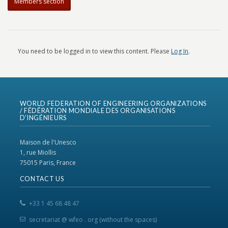
Members section
You need to be logged in to view this content. Please
Log In
.
WORLD FEDERATION OF ENGINEERING ORGANIZATIONS
/ FÉDÉRATION MONDIALE DES ORGANISATIONS
D’INGÉNIEURS
Maison de l'Unesco
1, rue Miollis
75015 Paris, France
CONTACT US
+33 1 45 68 48 47
secretariat @ wfeo . org (without the spaces)