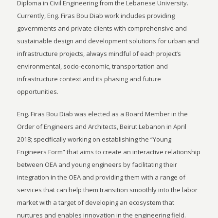
Diploma in Civil Engineering from the Lebanese University.
Currently, Eng. Firas Bou Diab work includes providing
governments and private clients with comprehensive and
sustainable design and development solutions for urban and
infrastructure projects, always mindful of each project’s
environmental, socio-economic, transportation and
infrastructure context and its phasing and future
opportunities.
Eng. Firas Bou Diab was elected as a Board Member in the
Order of Engineers and Architects, Beirut Lebanon in April
2018; specifically working on establishing the “Young
Engineers Form” that aims to create an interactive relationship
between OEA and young engineers by facilitating their
integration in the OEA and providing them with a range of
services that can help them transition smoothly into the labor
market with a target of developing an ecosystem that
nurtures and enables innovation in the engineering field.