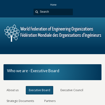
Home
Who we are - Executive Board
About us
Executive Board
Executive Council
Strategic Documents
Partners