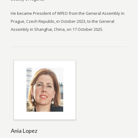
He became President of WFEO from the General Assembly in
Prague, Czech Republic, in October 2023, to the General
Assembly in Shanghai, China, on 17 October 2025.
Ania Lopez