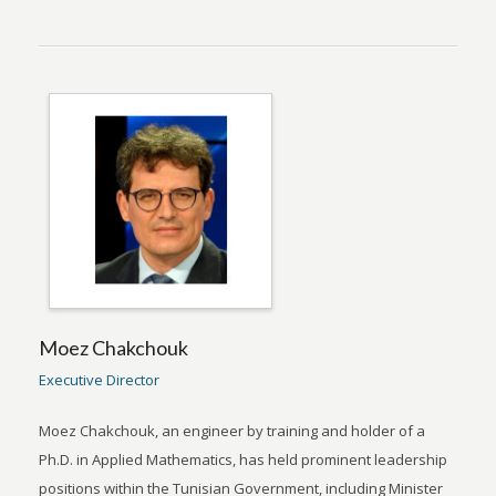
Moez Chakchouk
Executive Director
Moez Chakchouk, an engineer by training and holder of a
Ph.D. in Applied Mathematics, has held prominent leadership
positions within the Tunisian Government, including Minister