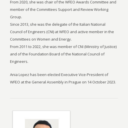
From 2020, she was chair of the WFEO Awards Committee and
member of the Committees Support and Review Working
Group.
Since 2013, she was the delegate of the Italian National
Council of Engineers (CNI) at WFEO and active member in the
Committees on Women and Energy.
From 2011 to 2022, she was member of CNI (Ministry of Justice)
and of the Foundation Board of the National Council of
Engineers.
Ania Lopez has been elected Executive Vice-President of
WFEO at the General Assembly in Prague on 14 October 2023.