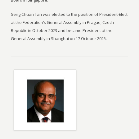
Board in Singapore.
Seng Chuan Tan was elected to the position of President-Elect
at the Federation’s General Assembly in Prague, Czech
Republic in October 2023 and became President at the
General Assembly in Shanghai on 17 October 2025.