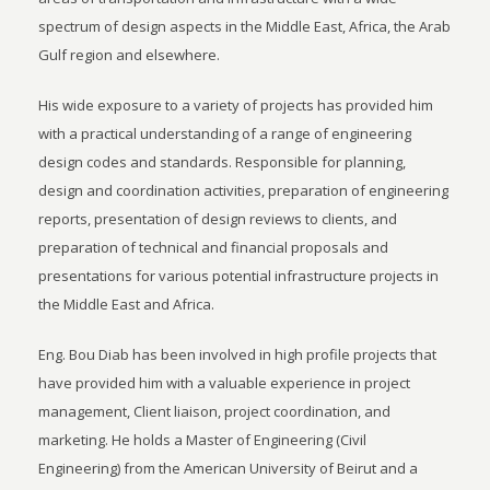
spectrum of design aspects in the Middle East, Africa, the Arab
Gulf region and elsewhere.
His wide exposure to a variety of projects has provided him
with a practical understanding of a range of engineering
design codes and standards. Responsible for planning,
design and coordination activities, preparation of engineering
reports, presentation of design reviews to clients, and
preparation of technical and financial proposals and
presentations for various potential infrastructure projects in
the Middle East and Africa.
Eng. Bou Diab has been involved in high profile projects that
have provided him with a valuable experience in project
management, Client liaison, project coordination, and
marketing. He holds a Master of Engineering (Civil
Engineering) from the American University of Beirut and a