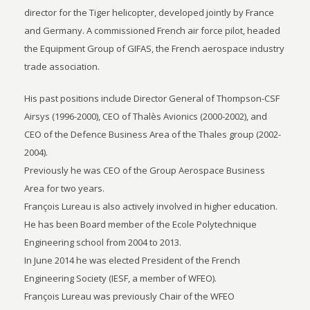
director for the Tiger helicopter, developed jointly by France
and Germany. A commissioned French air force pilot, headed
the Equipment Group of GIFAS, the French aerospace industry
trade association.
His past positions include Director General of Thompson-CSF
Airsys (1996-2000), CEO of Thalès Avionics (2000-2002), and
CEO of the Defence Business Area of the Thales group (2002-
2004).
Previously he was CEO of the Group Aerospace Business
Area for two years.
François Lureau is also actively involved in higher education.
He has been Board member of the Ecole Polytechnique
Engineering school from 2004 to 2013.
In June 2014 he was elected President of the French
Engineering Society (IESF, a member of WFEO).
François Lureau was previously Chair of the WFEO