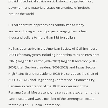
providing technical advice on civil, structural, geotechnical,
pavement, and materials issues on a variety of projects
around the world.
His collaborative approach has contributed to many
successful programs and projects ranging from a few
thousand dollars to more than 3 billion dollars.
He has been active in the American Society of Civil Engineers
(ASCE) for many years, including leadership roles as President
(2020), Region 8 director (2009-2012), Region 8 governor (2005-
2007), Utah Section president (2002-2003), and Texas Section
High Plains Branch president (1992). He served as the chair of
ASCE’s 2014 Global Engineering Conference in Panama City,
Panama, in celebration of the 100th anniversary of the
Panama Canal. Most recently, he served as a governor for the
Geo-Institute and was a member of the steering committee
for the 2017 ASCE India Conference.