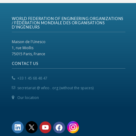
WORLD FEDERATION OF ENGINEERING ORGANIZATIONS
/ FÉDÉRATION MONDIALE DES ORGANISATIONS
D’INGÉNIEURS
Maison de l'Unesco
1, rue Miollis
75015 Paris, France
CONTACT US
+33 1 45 68 48 47
secretariat @ wfeo . org (without the spaces)
Our location