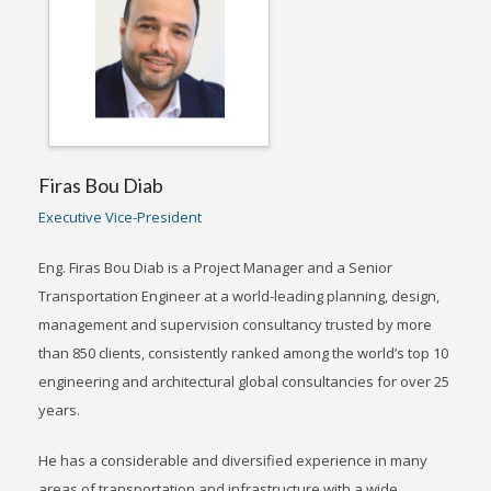
Firas Bou Diab
Executive Vice-President
Eng. Firas Bou Diab is a Project Manager and a Senior
Transportation Engineer at a world-leading planning, design,
management and supervision consultancy trusted by more
than 850 clients, consistently ranked among the world’s top 10
engineering and architectural global consultancies for over 25
years.
He has a considerable and diversified experience in many
areas of transportation and infrastructure with a wide