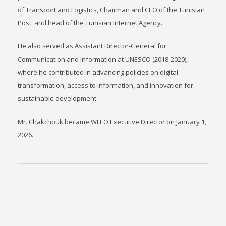
of Transport and Logistics, Chairman and CEO of the Tunisian
Post, and head of the Tunisian Internet Agency.
He also served as Assistant Director-General for
Communication and Information at UNESCO (2018-2020),
where he contributed in advancing policies on digital
transformation, access to information, and innovation for
sustainable development.
Mr. Chakchouk became WFEO Executive Director on January 1,
2026.