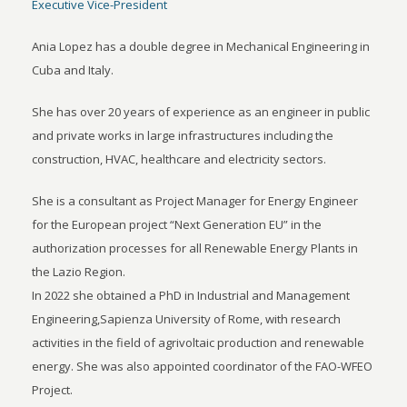
Executive Vice-President
Ania Lopez has a double degree in Mechanical Engineering in
Cuba and Italy.
She has over 20 years of experience as an engineer in public
and private works in large infrastructures including the
construction, HVAC, healthcare and electricity sectors.
She is a consultant as Project Manager for Energy Engineer
for the European project “Next Generation EU” in the
authorization processes for all Renewable Energy Plants in
the Lazio Region.
In 2022 she obtained a PhD in Industrial and Management
Engineering,Sapienza University of Rome, with research
activities in the field of agrivoltaic production and renewable
energy. She was also appointed coordinator of the FAO-WFEO
Project.