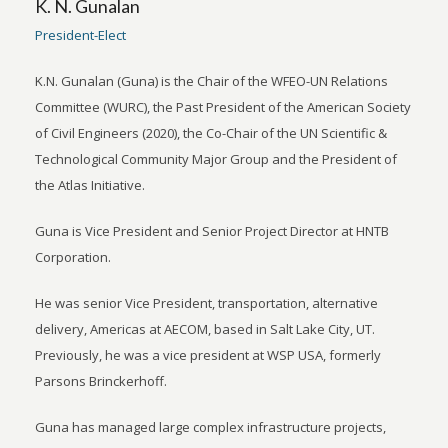
K. N. Gunalan
President-Elect
K.N. Gunalan (Guna) is the Chair of the WFEO-UN Relations
Committee (WURC), the Past President of the American Society
of Civil Engineers (2020), the Co-Chair of the UN Scientific &
Technological Community Major Group and the President of
the Atlas Initiative.
Guna is Vice President and Senior Project Director at HNTB
Corporation.
He was senior Vice President, transportation, alternative
delivery, Americas at AECOM, based in Salt Lake City, UT.
Previously, he was a vice president at WSP USA, formerly
Parsons Brinckerhoff.
Guna has managed large complex infrastructure projects,