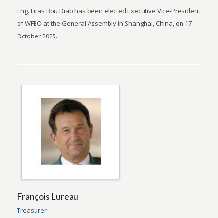
Eng. Firas Bou Diab has been elected Executive Vice-President
of WFEO at the General Assembly in Shanghai, China, on 17
October 2025.
François Lureau
Treasurer