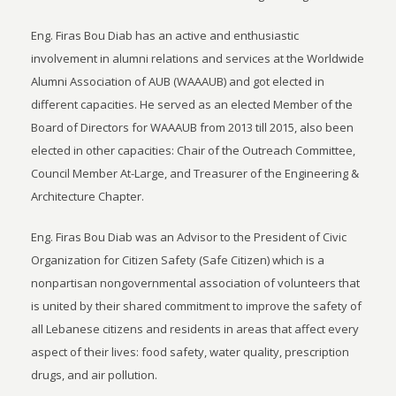
Eng. Firas Bou Diab has an active and enthusiastic
involvement in alumni relations and services at the Worldwide
Alumni Association of AUB (WAAAUB) and got elected in
different capacities. He served as an elected Member of the
Board of Directors for WAAAUB from 2013 till 2015, also been
elected in other capacities: Chair of the Outreach Committee,
Council Member At-Large, and Treasurer of the Engineering &
Architecture Chapter.
Eng. Firas Bou Diab was an Advisor to the President of Civic
Organization for Citizen Safety (Safe Citizen) which is a
nonpartisan nongovernmental association of volunteers that
is united by their shared commitment to improve the safety of
all Lebanese citizens and residents in areas that affect every
aspect of their lives: food safety, water quality, prescription
drugs, and air pollution.