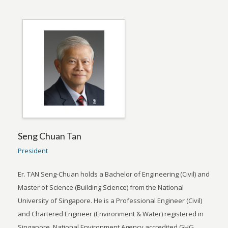
Seng Chuan Tan
President
Er. TAN Seng-Chuan holds a Bachelor of Engineering (Civil) and
Master of Science (Building Science) from the National
University of Singapore. He is a Professional Engineer (Civil)
and Chartered Engineer (Environment & Water) registered in
Singapore, National Environment Agency accredited GHG