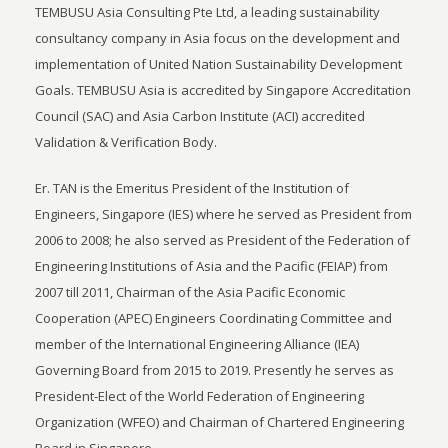
TEMBUSU Asia Consulting Pte Ltd, a leading sustainability
consultancy company in Asia focus on the development and
implementation of United Nation Sustainability Development
Goals. TEMBUSU Asia is accredited by Singapore Accreditation
Council (SAC) and Asia Carbon Institute (ACI) accredited
Validation & Verification Body.
Er. TAN is the Emeritus President of the Institution of
Engineers, Singapore (IES) where he served as President from
2006 to 2008; he also served as President of the Federation of
Engineering Institutions of Asia and the Pacific (FEIAP) from
2007 till 2011, Chairman of the Asia Pacific Economic
Cooperation (APEC) Engineers Coordinating Committee and
member of the International Engineering Alliance (IEA)
Governing Board from 2015 to 2019. Presently he serves as
President-Elect of the World Federation of Engineering
Organization (WFEO) and Chairman of Chartered Engineering