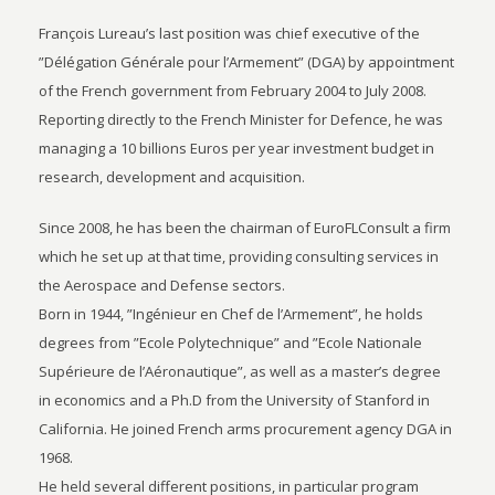
François Lureau’s last position was chief executive of the
”Délégation Générale pour l’Armement” (DGA) by appointment
of the French government from February 2004 to July 2008.
Reporting directly to the French Minister for Defence, he was
managing a 10 billions Euros per year investment budget in
research, development and acquisition.
Since 2008, he has been the chairman of EuroFLConsult a firm
which he set up at that time, providing consulting services in
the Aerospace and Defense sectors.
Born in 1944, ”Ingénieur en Chef de l’Armement”, he holds
degrees from ”Ecole Polytechnique” and ”Ecole Nationale
Supérieure de l’Aéronautique”, as well as a master’s degree
in economics and a Ph.D from the University of Stanford in
California. He joined French arms procurement agency DGA in
1968.
He held several different positions, in particular program