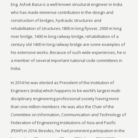
Eng. Ashok Basa is a well-known structural engineer in India
who has made immense contribution in the design and
construction of bridges, hydraulic structures and
rehabilitation of structures.1800 m long flyover, 2000 m long
river bridge, 1400 m long railway bridge, rehabilitation of a
century old 1400 m long railway bridge are some examples of
his extensive works. Because of such wide experiences, he is
a member of several important national code committees in
India.
In 2014 he was elected as President of the Institution of
Engineers (India) which happens to be world’s largest multi-
disciplinary engineering professional society having more
than one million members. He was also the Chair of the
Committee on Information, Communication and Technology of
Federation of Engineering Institutions of Asia and Pacific
(FEIAP) in 2014. Besides, he had prominent participation in the