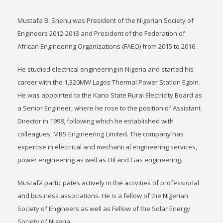
Mustafa B. Shehu was President of the Nigerian Society of
Engineers 2012-2013 and President of the Federation of
African Engineering Organizations (FAEO) from 2015 to 2016.
He studied electrical engineering in Nigeria and started his
career with the 1,320MW Lagos Thermal Power Station Egbin.
He was appointed to the Kano State Rural Electricity Board as
a Senior Engineer, where he rose to the position of Assistant
Director in 1998, following which he established with
colleagues, MBS Engineering Limited. The company has
expertise in electrical and mechanical engineering services,
power engineering as well as Oil and Gas engineering.
Mustafa participates actively in the activities of professional
and business associations. He is a fellow of the Nigerian
Society of Engineers as well as Fellow of the Solar Energy
Society of Nigeria.