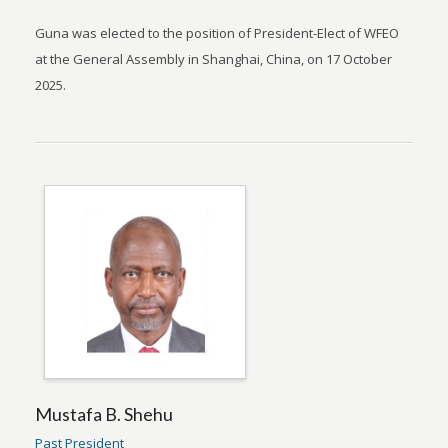
Guna was elected to the position of President-Elect of WFEO
at the General Assembly in Shanghai, China, on 17 October
2025.
Mustafa B. Shehu
Past President