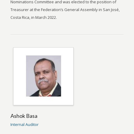
Nominations Committee and was elected to the position of
Treasurer at the Federation’s General Assembly in San José,
Costa Rica, in March 2022.
Ashok Basa
Internal Auditor