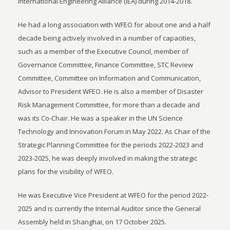
International Engineering Alliance (IEA) during 2014-2018.
He had a long association with WFEO for about one and a half
decade being actively involved in a number of capacities,
such as a member of the Executive Council, member of
Governance Committee, Finance Committee, STC Review
Committee, Committee on Information and Communication,
Advisor to President WFEO. He is also a member of Disaster
Risk Management Committee, for more than a decade and
was its Co-Chair. He was a speaker in the UN Science
Technology and Innovation Forum in May 2022. As Chair of the
Strategic Planning Committee for the periods 2022-2023 and
2023-2025, he was deeply involved in making the strategic
plans for the visibility of WFEO.
He was Executive Vice President at WFEO for the period 2022-
2025 and is currently the Internal Auditor since the General
Assembly held in Shanghai, on 17 October 2025.