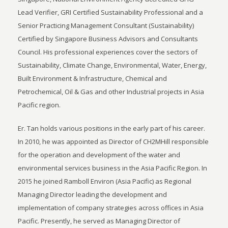
Lead Verifier, GRI Certified Sustainability Professional and a
Senior Practicing Management Consultant (Sustainability)
Certified by Singapore Business Advisors and Consultants
Council. His professional experiences cover the sectors of
Sustainability, Climate Change, Environmental, Water, Energy,
Built Environment & Infrastructure, Chemical and
Petrochemical, Oil & Gas and other Industrial projects in Asia
Pacific region.
Er. Tan holds various positions in the early part of his career.
In 2010, he was appointed as Director of CH2MHill responsible
for the operation and development of the water and
environmental services business in the Asia Pacific Region. In
2015 he joined Ramboll Environ (Asia Pacific) as Regional
Managing Director leading the development and
implementation of company strategies across offices in Asia
Pacific. Presently, he served as Managing Director of