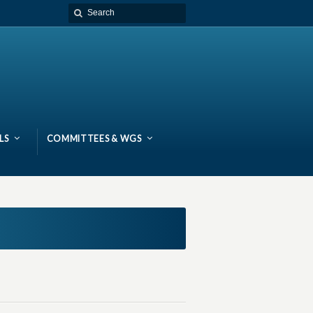
LS
COMMITTEES & WGS