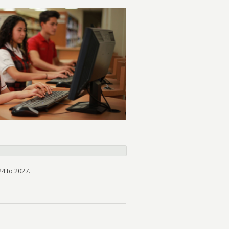
4 to 2027.