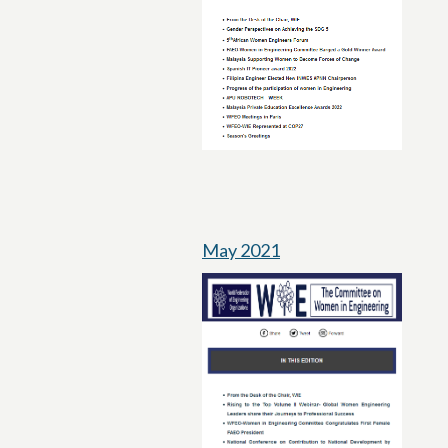
May 2021