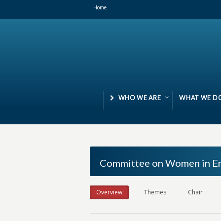
Home
WHO WE ARE
WHAT WE D
Committee on Women in En
Overview
Themes
Chair