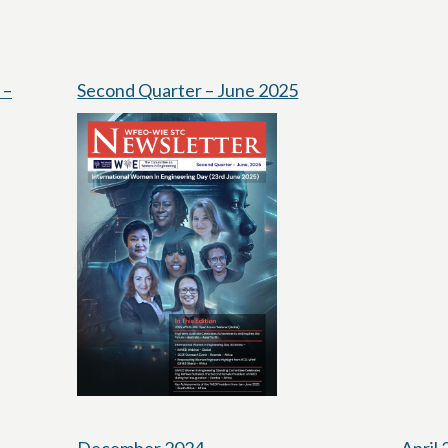
 –
Second Quarter – June 2025