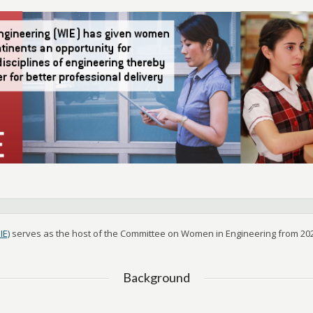
IE)
serves as the host of the Committee on Women in Engineering from 202
Background