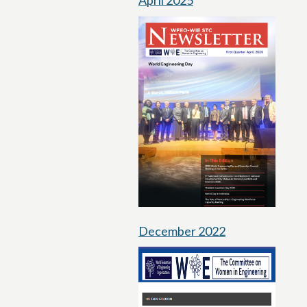
April 2025
December 2022