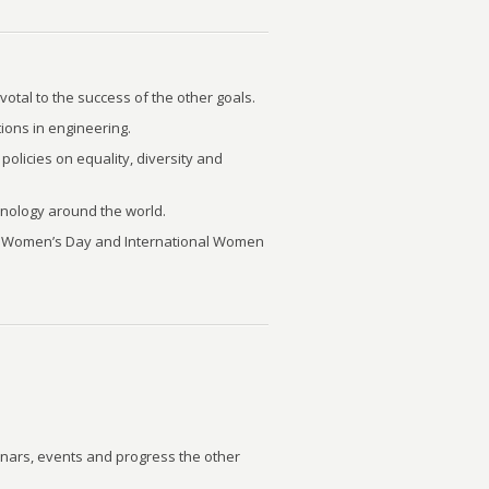
otal to the success of the other goals.
ions in engineering.
olicies on equality, diversity and
nology around the world.
nal Women’s Day and International Women
nars, events and progress the other