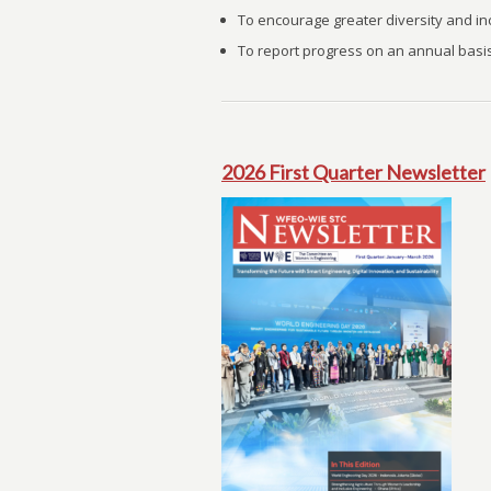
To encourage greater diversity and inc
To report progress on an annual basis
2026 First Quarter Newsletter