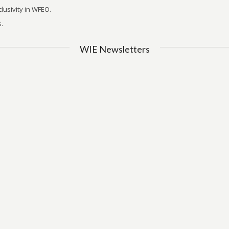
lusivity in WFEO.
.
WIE Newsletters