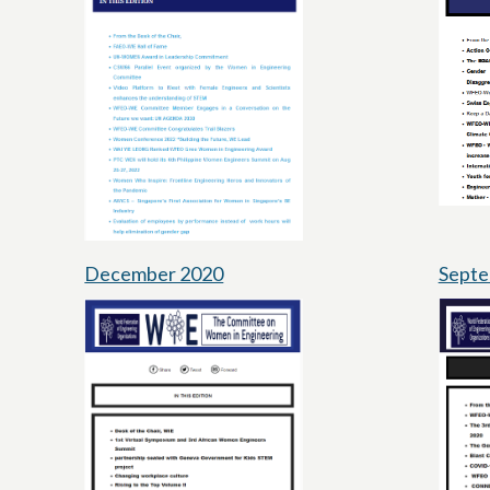
December 2020
Septe