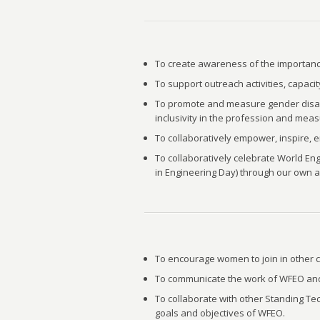
To create awareness of the importance
To support outreach activities, capaci
To promote and measure gender disaggr
inclusivity in the profession and mea
To collaboratively empower, inspire,
To collaboratively celebrate World E
in Engineering Day) through our own a
To encourage women to join in other 
To communicate the work of WFEO and 
To collaborate with other Standing T
goals and objectives of WFEO.