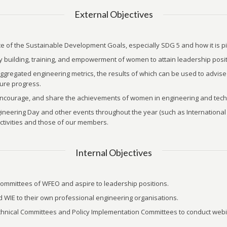
External Objectives
 of the Sustainable Development Goals, especially SDG 5 and how it is piv
ty building, training, and empowerment of women to attain leadership posit
egated engineering metrics, the results of which can be used to advise p
sure progress.
 encourage, and share the achievements of women in engineering and tech
ngineering Day and other events throughout the year (such as Internatio
ctivities and those of our members.
Internal Objectives
committees of WFEO and aspire to leadership positions.
WIE to their own professional engineering organisations.
echnical Committees and Policy Implementation Committees to conduct webi