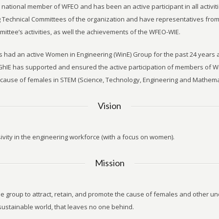
a national member of WFEO and has been an active participant in all activ
Technical Committees of the organization and have representatives fro
mittee’s activities, as well the achievements of the WFEO-WIE.
as had an active Women in Engineering (WinE) Group for the past 24 years
hIE has supported and ensured the active participation of members of 
cause of females in STEM (Science, Technology, Engineering and Mathemat
Vision
sivity in the engineering workforce (with a focus on women).
Mission
he group to attract, retain, and promote the cause of females and other 
sustainable world, that leaves no one behind.