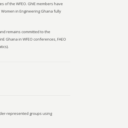
ities of the WFEO. GhIE members have
m Women in Engineering Ghana fully
 and remains committed to the
WinE Ghana in WFEO conferences, FAEO
ics).
under-represented groups using