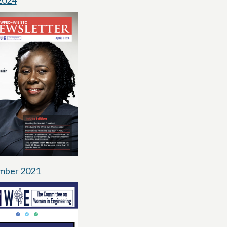
 2024
mber 2021