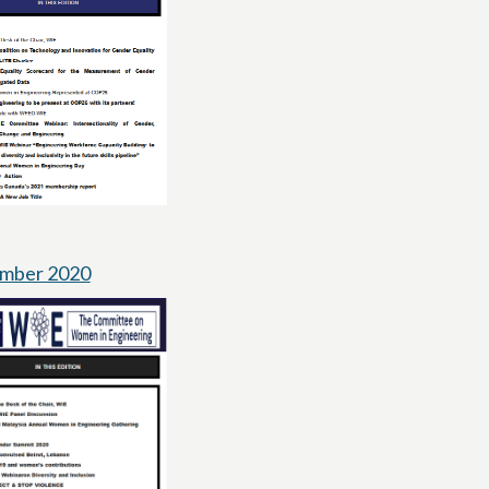
mber 2020