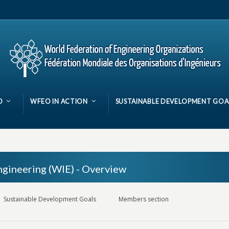
O
WFEO IN ACTION
SUSTAINABLE DEVELOPMENT GOA
gineering (WIE) - Overview
Sustainable Development Goals
Members section