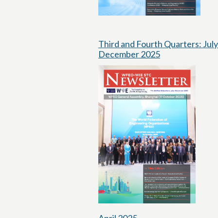
Third and Fourth Quarters: July
December 2025