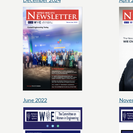
December 2024
April
June 2022
Nove