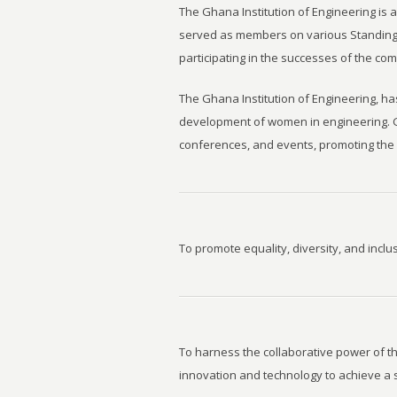
The Ghana Institution of Engineering is 
served as members on various Standing 
participating in the successes of the com
The Ghana Institution of Engineering, h
development of women in engineering. G
conferences, and events, promoting the 
To promote equality, diversity, and inclu
To harness the collaborative power of t
innovation and technology to achieve a 