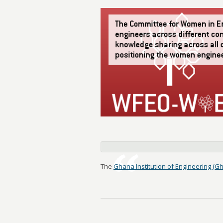
The
Ghana Institution of Engineering (Gh